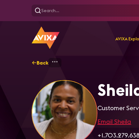
AVIXA Expl
Back
Home
Explore
Sheila 
Shei
Customer Serv
Email Sheila
+1.703.279.63