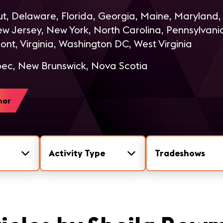
t, Delaware, Florida, Georgia, Maine, Maryland
 Jersey, New York, North Carolina, Pennsylvania
ont, Virginia, Washington DC, West Virginia
c, New Brunswick, Nova Scotia
hor
Activity Type
Tradeshows