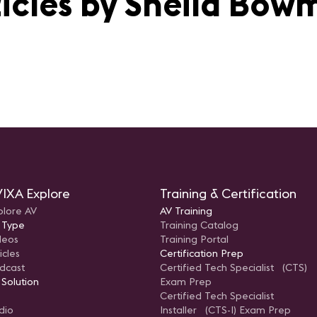
ticles by Sheila Bow
IXA Explore
Training & Certification
plore AV
AV Training
 Type
Training Catalog
deos
Training Portal
icles
Certification Prep
dcast
Certified Tech Specialist (CTS)
 Solution
Exam Prep
Certified Tech Specialist
dio
Installer (CTS-I) Exam Prep