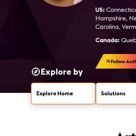
US:
Connecticu
Hampshire, New
Carolina, Verm
Canada:
Quebe
Follow Aut
Explore by
Explore Home
Solutions