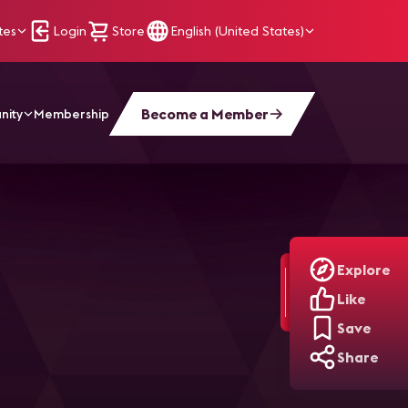
tes
Login
Store
English (United States)
Become a Member
nity
Membership
Explore
Like
Save
Share