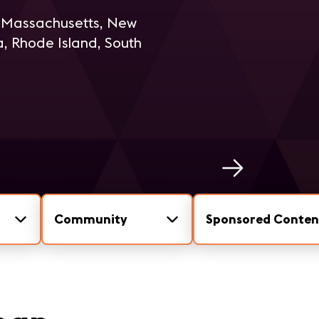
, Massachusetts, New
, Rhode Island, South
Community
Sponsored Conten