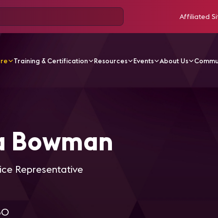
Affiliated Si
ore
Training & Certification
Resources
Events
About Us
Commu
Bowman
la Bowman
ice Representative
80