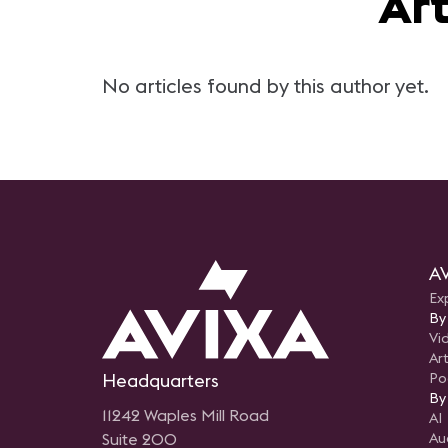
Ar
No articles found by this author yet.
AV
Ex
By
Vi
Art
Headquarters
Po
By
11242 Waples Mill Road
AI
Suite 200
Au