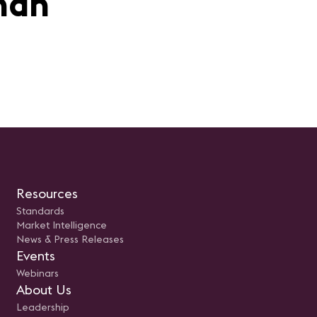
man
Resources
Standards
Market Intelligence
News & Press Releases
Events
Webinars
About Us
Leadership