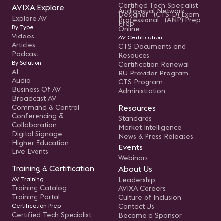
Certified Tech Specialist
AVIXA Explore
Audiovisual Network
Designer (CTS-D) Exam
Explore AV
Professional (ANP) Prep
Prep
By Type
Online
Videos
AV Certification
Articles
CTS Documents and
Podcast
Resouces
By Solution
Certification Renewal
AI
RU Provider Program
Audio
CTS Program
Business Of AV
Administration
Broadcast AV
Command & Control
Resources
Conferencing &
Standards
Collaboration
Market Intelligence
Digital Signage
News & Press Releases
Higher Education
Events
Live Events
Webinars
Training & Certification
About Us
AV Training
Leadership
Training Catalog
AVIXA Careers
Training Portal
Culture of Inclusion
Certification Prep
Contact Us
Certified Tech Specialist
Become a Sponsor