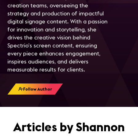
creation teams, overseeing the
strategy and production of impactful
digital signage content. With a passion
for innovation and storytelling, she
drives the creative vision behind
Spectrio’s screen content, ensuring
every piece enhances engagement,
inspires audiences, and delivers
measurable results for clients.
Follow Author
Articles by Shannon