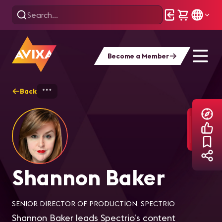
Become a Member
Back
Home
Explore
Shannon Baker
Shannon Baker
SENIOR DIRECTOR OF PRODUCTION, SPECTRIO
Shannon Baker leads Spectrio’s content