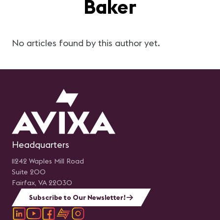
Baker
No articles found by this author yet.
Headquarters
11242 Waples Mill Road
Suite 200
Fairfax, VA 22030
Subscribe to Our Newsletter!