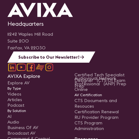
Headquarters
11242 Waples Mill Road
Suite 200
Fairfax, VA 22030
Subscribe to Our Newsletter!
Certified Tech Specialist
AVIXA Explore
Audiovisual Network
Designer (CTS-D) Exam
Explore AV
Professional (ANP) Prep
Prep
By Type
Online
Videos
AV Certification
Articles
CTS Documents and
Podcast
Resouces
By Solution
Certification Renewal
AI
RU Provider Program
Audio
CTS Program
Business Of AV
Administration
Broadcast AV
Command & Control