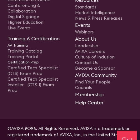
Resources
Conferencing &
Standards
Collaboration
Market Intelligence
Digital Signage
News & Press Releases
Higher Education
Events
Live Events
Webinars
Training & Certification
About Us
AV Training
Leadership
Training Catalog
AVIXA Careers
Training Portal
Culture of Inclusion
Certification Prep
Contact Us
Certified Tech Specialist
Become a Sponsor
(CTS) Exam Prep
AVIXA Community
Certified Tech Specialist
Find Your People
Installer (CTS-I) Exam
Councils
Prep
Membership
Help Center
©AVIXA 2026. All Rights Reserved. AVIXA is a trademark or
registered trademark of AVIXA, Inc., in the United States
Chat