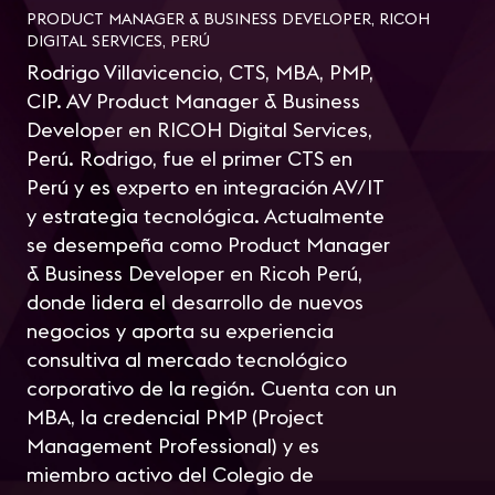
PRODUCT MANAGER & BUSINESS DEVELOPER, RICOH
DIGITAL SERVICES, PERÚ
Rodrigo Villavicencio, CTS, MBA, PMP,
CIP. AV Product Manager & Business
Developer en RICOH Digital Services,
Perú. Rodrigo, fue el primer CTS en
Perú y es experto en integración AV/IT
y estrategia tecnológica. Actualmente
se desempeña como Product Manager
& Business Developer en Ricoh Perú,
donde lidera el desarrollo de nuevos
negocios y aporta su experiencia
consultiva al mercado tecnológico
corporativo de la región. Cuenta con un
MBA, la credencial PMP (Project
Management Professional) y es
miembro activo del Colegio de