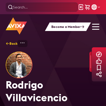
Become a Member
Back
Home
Explore
Rodrigo Villavicencio
Rodrigo
Villavicencio