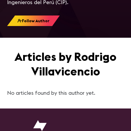
Ingenieros del Perú (CIP).
Follow Author
Articles by Rodrigo
Villavicencio
No articles found by this author yet.