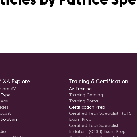
IXA Explore
Training & Certification
plore AV
AV Training
 Type
Training Catalog
deos
Training Portal
icles
Certification Prep
dcast
Certified Tech Specialist (CTS)
 Solution
Exam Prep
Certified Tech Specialist
dio
Installer (CTS-I) Exam Prep