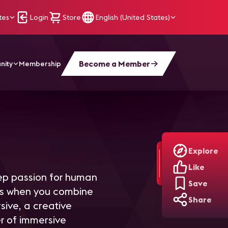
tes
Login
Store
English (United States)
Become a Member
nity
Membership
Explore
Like
eep passion for human
Save
ens when you combine
Share
sive, a creative
r of immersive