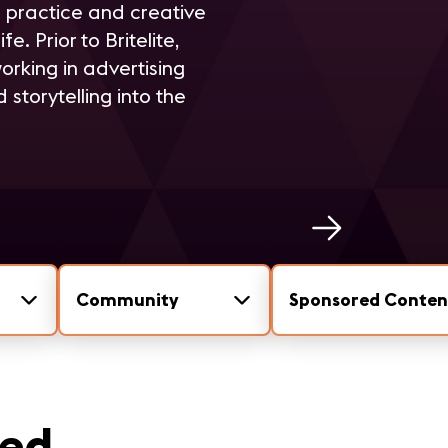
n practice and creative
. Prior to Britelite,
orking in advertising
storytelling into the
Community
Sponsored Conten
eed