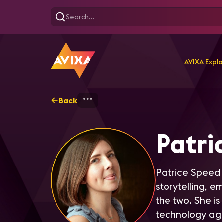
AVIXA Expl
Back
Home
Explore
Patrice 
Patri
Patrice Speed 
storytelling, 
the two. She is
technology ag