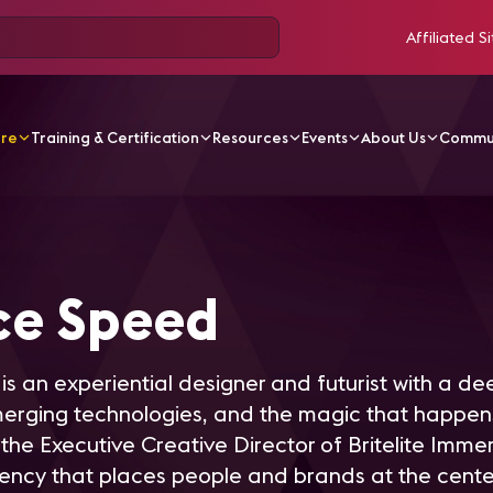
Affiliated Si
ore
Training & Certification
Resources
Events
About Us
Commu
Speed
ce Speed
is an experiential designer and futurist with a d
emerging technologies, and the magic that happ
 the Executive Creative Director of Britelite Immer
ency that places people and brands at the cente