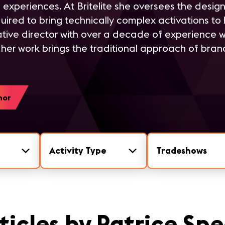
 experiences. At Britelite she oversees the desig
red to bring technically complex activations to life
tive director with over a decade of experience w
her work brings the traditional approach of brand 
hor
Activity Type
Tradeshows
ticles by Patrice Sp