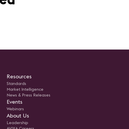
Resources
Standards
Market Intelligence
News & Press Releases
Events
Webinars
About Us
Leadership
AVIXA Careers