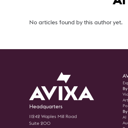
No articles found by this author yet.
AV
Ex
By
Vi
Art
Headquarters
Po
By
11242 Waples Mill Road
AI
Suite 200
Au