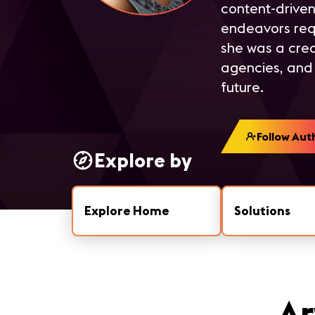
content-driven
endeavors requi
she was a crea
agencies, and 
future.
Follow Aut
Explore by
Explore Home
Solutions
Ar