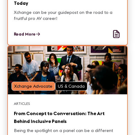
Today
Xchange can be your guidepost on the road to a
fruitful pro AV career!
Read More
Xchange Advocate
US & Canada
ARTICLES
From Concept to Conversation: The Art
Behind Inclusive Panels
Being the spotlight on a panel can be a different