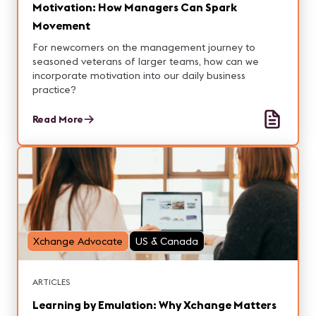
Motivation: How Managers Can Spark
Movement
For newcomers on the management journey to
seasoned veterans of larger teams, how can we
incorporate motivation into our daily business
practice?
Read More
Xchange Advocate
US & Canada
ARTICLES
Learning by Emulation: Why Xchange Matters