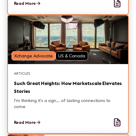
Read More
Xchange Advocate
US & Canada
ARTICLES
Such Great Heights: How Marketscale Elevates
Stories
I'm thinking it's a sign... of lasting connections to
come
Read More