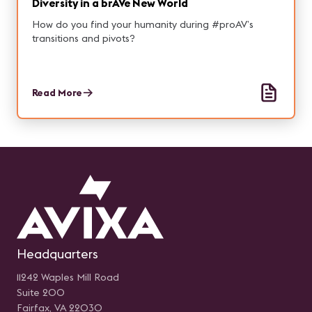
Diversity in a brAVe New World
How do you find your humanity during #proAV’s
transitions and pivots?
Read More
Headquarters
11242 Waples Mill Road
Suite 200
Fairfax, VA 22030