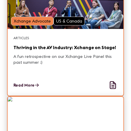
Xchange Advocate
US & Canada
ARTICLES
Thriving in the AV Industry: Xchange on Stage!
A fun retrospective on our Xchange Live Panel this
past summer :)
Read More