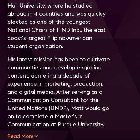
Hall University, where he studied
abroad in 4 countries and was quickly
elected as one of the youngest
National Chairs of FIND Inc., the east
coast’s largest Filipino-American
student organization.
His latest mission has been to cultivate
communities and develop engaging
content, garnering a decade of
experience in marketing, production,
and digital media. After serving as a
Communication Consultant for the
United Nations (UNDP), Matt would go
on to complete a Master’s in
Communication at Purdue University.
Read More