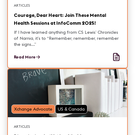
ARTICLES
Courage, Dear Heart: Join These Mental
Health Sessions at InfoComm 2025!
If I have learned anything from CS Lewis’ Chronicles
of Narnia, it’s to “Remember, remember, remember
the signs...”
Read More
Xchange Advocate
US & Canada
ARTICLES