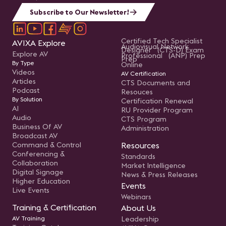
Subscribe to Our Newsletter!
Certified Tech Specialist
AVIXA Explore
Audiovisual Network
Designer (CTS-D) Exam
Explore AV
Professional (ANP) Prep
Prep
By Type
Online
Videos
AV Certification
Articles
CTS Documents and
Podcast
Resouces
By Solution
Certification Renewal
AI
RU Provider Program
Audio
CTS Program
Business Of AV
Administration
Broadcast AV
Command & Control
Resources
Conferencing &
Standards
Collaboration
Market Intelligence
Digital Signage
News & Press Releases
Higher Education
Events
Live Events
Webinars
Training & Certification
About Us
AV Training
Leadership