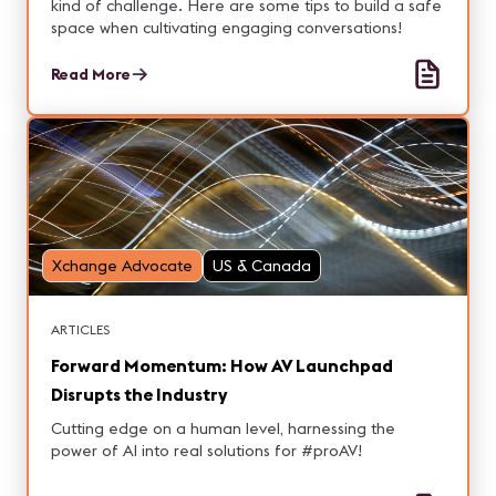
kind of challenge. Here are some tips to build a safe
space when cultivating engaging conversations!
Read More
Xchange Advocate
US & Canada
ARTICLES
Forward Momentum: How AV Launchpad
Disrupts the Industry
Cutting edge on a human level, harnessing the
power of AI into real solutions for #proAV!