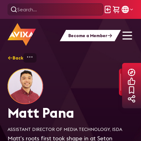
Become a Member
Back
Home
Explore
Matt Pana
Matt Pana
ASSISTANT DIRECTOR OF MEDIA TECHNOLOGY, ISDA
Matt's roots first took shape in at Seton