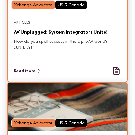
Xchange Advocate
US & Canada
ARTICLES
AV Unplugged: System Integrators Unite!
How do you spell success in the #proAV world?
U.N.I.T.Y!
Read More
Xchange Advocate
US & Canada