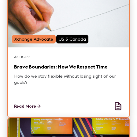
Xchange Advocate
US & Canada
ARTICLES
Brave Boundaries: How We Respect Time
How do we stay flexible without losing sight of our
goals?
Read More