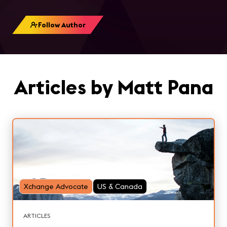
Follow Author
Articles by Matt Pana
Xchange Advocate
US & Canada
ARTICLES