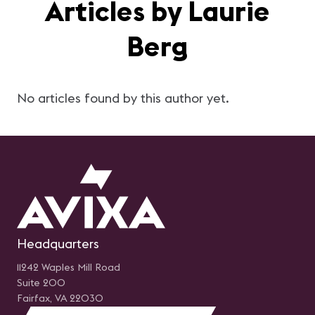
Articles by Laurie
Berg
No articles found by this author yet.
Headquarters
11242 Waples Mill Road
Suite 200
Fairfax, VA 22030