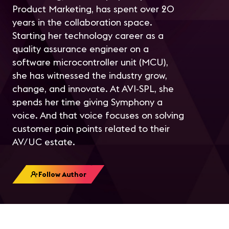
Product Marketing, has spent over 20
years in the collaboration space.
Starting her technology career as a
quality assurance engineer on a
software microcontroller unit (MCU),
she has witnessed the industry grow,
change, and innovate. At AVI-SPL, she
spends her time giving Symphony a
voice. And that voice focuses on solving
customer pain points related to their
AV/UC estate.
Follow Author