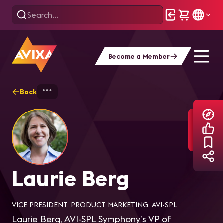
Become a Member
Back
Home
Explore
Laurie Berg
Laurie Berg
VICE PRESIDENT, PRODUCT MARKETING, AVI-SPL
Laurie Berg, AVI-SPL Symphony’s VP of