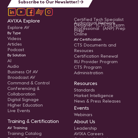
Subscribe to Our Newsletter!
Certified Tech Specialist
AVIXA Explore
Audiovisual Network
Designer (CTS-D) Exam
Explore AV
Professional (ANP) Prep
Prep
By Type
Online
Videos
AV Certification
Articles
CTS Documents and
Podcast
Resouces
By Solution
Certification Renewal
AI
RU Provider Program
Audio
CTS Program
Business Of AV
Administration
Broadcast AV
Command & Control
Resources
Conferencing &
Standards
Collaboration
Market Intelligence
Digital Signage
News & Press Releases
Higher Education
Events
Live Events
Webinars
Training & Certification
About Us
AV Training
Leadership
Training Catalog
AVIXA Careers