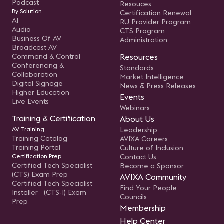
Podcast
Resouces
By Solution
Certification Renewal
AI
RU Provider Program
Audio
CTS Program
Business Of AV
Administration
Broadcast AV
Command & Control
Resources
Conferencing &
Standards
Collaboration
Market Intelligence
Digital Signage
News & Press Releases
Higher Education
Events
Live Events
Webinars
Training & Certification
About Us
AV Training
Leadership
Training Catalog
AVIXA Careers
Training Portal
Culture of Inclusion
Certification Prep
Contact Us
Certified Tech Specialist
Become a Sponsor
(CTS) Exam Prep
AVIXA Community
Certified Tech Specialist
Find Your People
Installer (CTS-I) Exam
Councils
Prep
Membership
Help Center