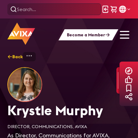
Become a Member
Back
Home
Explore
Krystle Murphy
Krystle Murphy
DIRECTOR, COMMUNICATIONS, AVIXA
As Director, Communications for AVIXA,