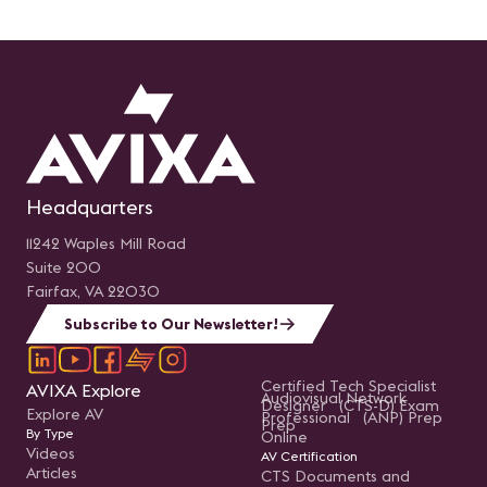
Headquarters
11242 Waples Mill Road
Suite 200
Fairfax, VA 22030
Subscribe to Our Newsletter!
Certified Tech Specialist
AVIXA Explore
Audiovisual Network
Designer (CTS-D) Exam
Explore AV
Professional (ANP) Prep
Prep
By Type
Online
Videos
AV Certification
Articles
CTS Documents and