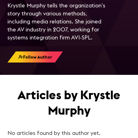
Krystle Murphy tells the organization’s
story through various methods,
including media relations. She joined
the AV industry in 2007, working for
systems integration firm AVI-SPL.
Follow Author
Articles by Krystle
Murphy
No articles found by this author yet.