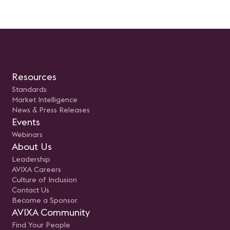
Resources
Standards
Market Intelligence
News & Press Releases
Events
Webinars
About Us
Leadership
AVIXA Careers
Culture of Inclusion
Contact Us
Become a Sponsor
AVIXA Community
Find Your People