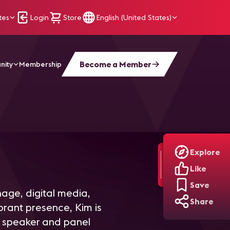
tes
Login
Store
English (United States)
Become a Member
nity
Membership
Explore
Like
Save
nage, digital media,
Share
ibrant presence, Kim is
 speaker and panel