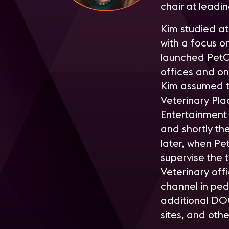
chair at leadi
K
im studied at
with a focus 
launched PetC
offices and on
Kim assumed to
Veterinary Pl
Entertainment 
and shortly th
later, when Pe
supervise the
Veterinary off
channel in pe
additional DO
sites, and oth