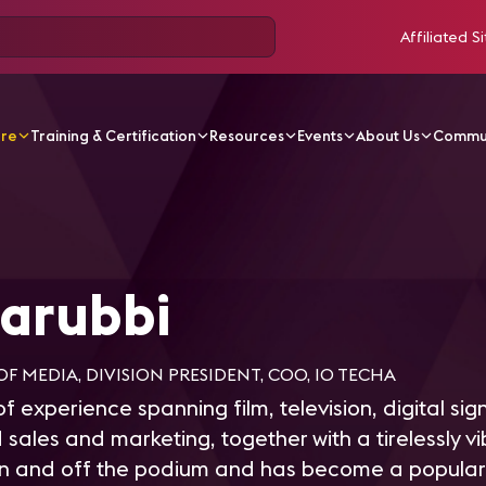
Affiliated Si
ore
Training & Certification
Resources
Events
About Us
Commu
bbi
arubbi
OF MEDIA, DIVISION PRESIDENT, COO, IO TECHA
f experience spanning film, television, digital sig
 sales and marketing, together with a tirelessly v
on and off the podium and has become a popular