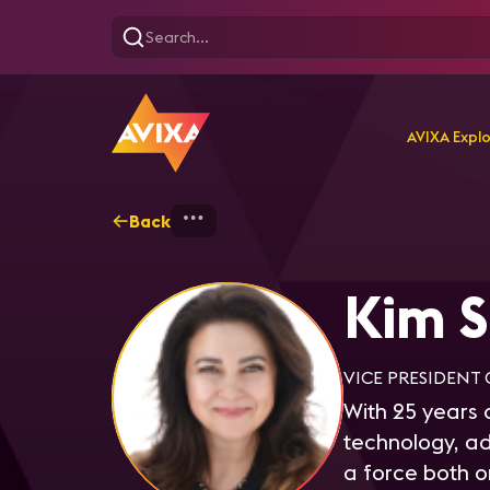
AVIXA Expl
Back
Home
Explore
Kim Saru
Kim S
VICE PRESIDENT 
With 25 years o
technology, ad
a force both 