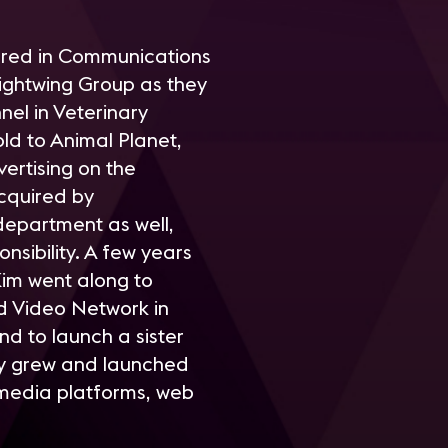
jored in Communications
ightwing Group as they
el in Veterinary
ld to Animal Planet,
ertising on the
cquired by
department as well,
nsibility. A few years
Kim went along to
d Video Network in
nd to launch a sister
ny grew and launched
 media platforms, web