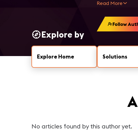
Read More
Follow Aut
Explore by
Explore Home
Solutions
A
No articles found by this author yet.