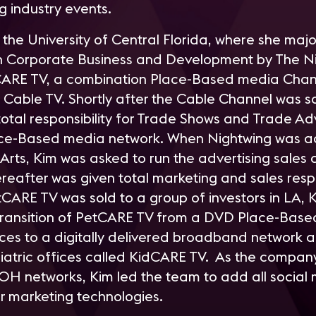
ng industry events.
 the University of Central Florida, where she ma
on Corporate Business and Development by The N
ARE TV, a combination Place-Based media Chann
 Cable TV. Shortly after the Cable Channel was so
tal responsibility for Trade Shows and Trade Adv
ace-Based media network. When Nightwing was a
Arts, Kim was asked to run the advertising sales 
ereafter was given total marketing and sales respo
tCARE TV was sold to a group of investors in LA, 
 transition of PetCARE TV from a DVD Place-Base
ices to a digitally delivered broadband network a
diatric offices called KidCARE TV. As the compa
OH networks, Kim led the team to add all social
er marketing technologies.