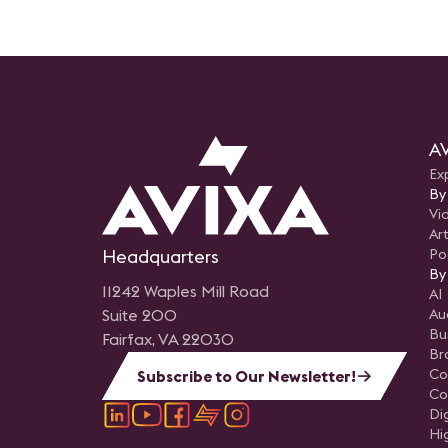
AV
Ex
By
Vi
Art
Headquarters
Po
By
11242 Waples Mill Road
AI
Suite 200
Au
Bu
Fairfax, VA 22030
Br
Co
Subscribe to Our Newsletter!
Co
Di
Hi