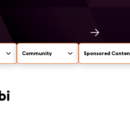
Community
Sponsored Conten
bi