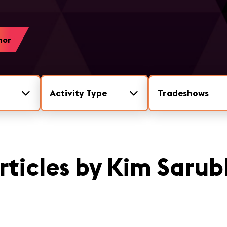
hor
Activity Type
Tradeshows
rticles by Kim Sarub