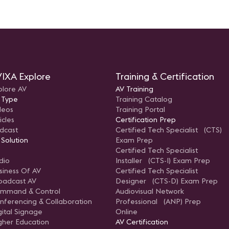
IXA Explore
Training & Certification
plore AV
AV Training
 Type
Training Catalog
deos
Training Portal
icles
Certification Prep
dcast
Certified Tech Specialist (CTS)
 Solution
Exam Prep
Certified Tech Specialist
dio
Installer (CTS-I) Exam Prep
siness Of AV
Certified Tech Specialist
oadcast AV
Designer (CTS-D) Exam Prep
mmand & Control
Audiovisual Network
nferencing & Collaboration
Professional (ANP) Prep
gital Signage
Online
gher Education
AV Certification