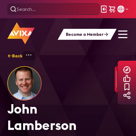
Become a Member
Back
Home
Explore
John Lamberson
John
Lamberson