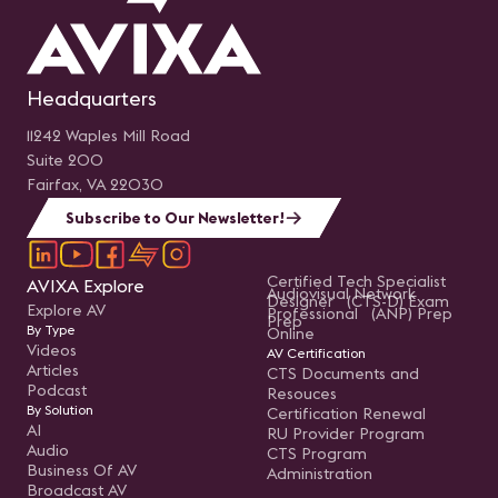
Headquarters
11242 Waples Mill Road
Suite 200
Fairfax, VA 22030
Subscribe to Our Newsletter!
Certified Tech Specialist
AVIXA Explore
Audiovisual Network
Designer (CTS-D) Exam
Explore AV
Professional (ANP) Prep
Prep
By Type
Online
Videos
AV Certification
Articles
CTS Documents and
Podcast
Resouces
By Solution
Certification Renewal
AI
RU Provider Program
Audio
CTS Program
Business Of AV
Administration
Broadcast AV