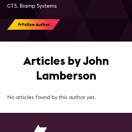
CTS, Biamp Systems
Follow Author
Articles by John
Lamberson
No articles found by this author yet.