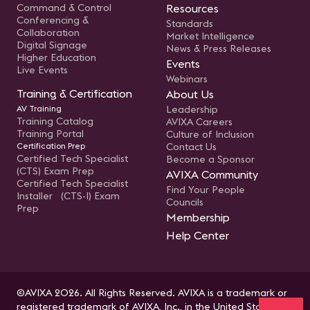
Command & Control
Resources
Conferencing &
Standards
Collaboration
Market Intelligence
Digital Signage
News & Press Releases
Higher Education
Events
Live Events
Webinars
Training & Certification
About Us
AV Training
Leadership
Training Catalog
AVIXA Careers
Training Portal
Culture of Inclusion
Certification Prep
Contact Us
Certified Tech Specialist
Become a Sponsor
(CTS) Exam Prep
AVIXA Community
Certified Tech Specialist
Find Your People
Installer (CTS-I) Exam
Councils
Prep
Membership
Help Center
©AVIXA 2026. All Rights Reserved. AVIXA is a trademark or
registered trademark of AVIXA, Inc., in the United States