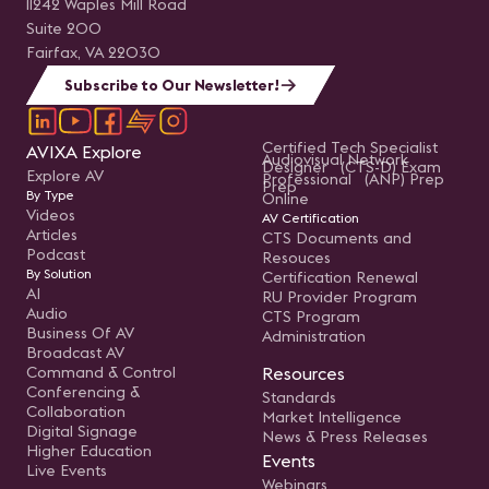
11242 Waples Mill Road
Suite 200
Fairfax, VA 22030
Subscribe to Our Newsletter!
Certified Tech Specialist
AVIXA Explore
Audiovisual Network
Designer (CTS-D) Exam
Explore AV
Professional (ANP) Prep
Prep
By Type
Online
Videos
AV Certification
Articles
CTS Documents and
Podcast
Resouces
By Solution
Certification Renewal
AI
RU Provider Program
Audio
CTS Program
Business Of AV
Administration
Broadcast AV
Command & Control
Resources
Conferencing &
Standards
Collaboration
Market Intelligence
Digital Signage
News & Press Releases
Higher Education
Events
Live Events
Webinars