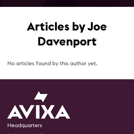
Articles by Joe
Davenport
No articles found by this author yet.
Headquarters