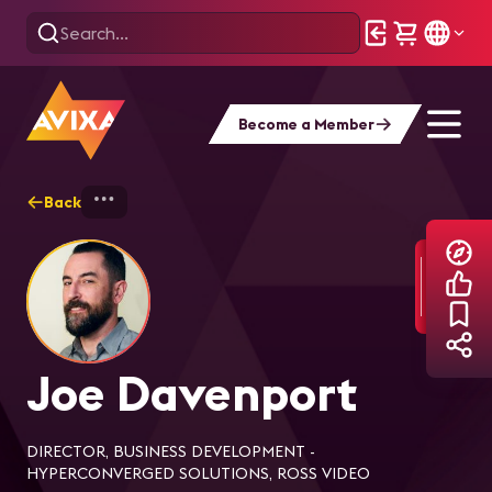
Become a Member
Back
Home
Explore
Joe Davenport
Joe Davenport
DIRECTOR, BUSINESS DEVELOPMENT -
HYPERCONVERGED SOLUTIONS, ROSS VIDEO