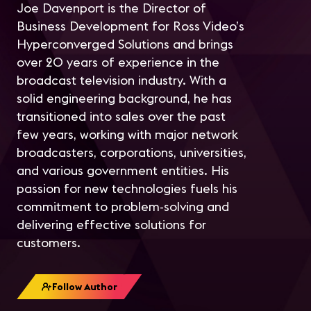
Joe Davenport is the Director of
Business Development for Ross Video’s
Hyperconverged Solutions and brings
over 20 years of experience in the
broadcast television industry. With a
solid engineering background, he has
transitioned into sales over the past
few years, working with major network
broadcasters, corporations, universities,
and various government entities. His
passion for new technologies fuels his
commitment to problem-solving and
delivering effective solutions for
customers.
Follow Author