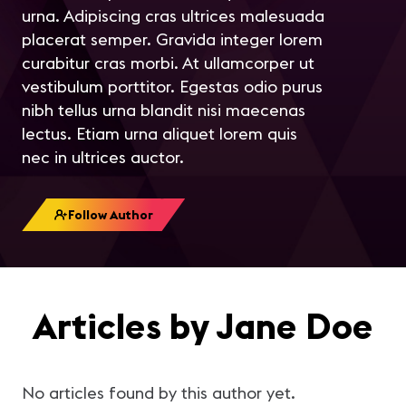
urna. Adipiscing cras ultrices malesuada
placerat semper. Gravida integer lorem
curabitur cras morbi. At ullamcorper ut
vestibulum porttitor. Egestas odio purus
nibh tellus urna blandit nisi maecenas
lectus. Etiam urna aliquet lorem quis
nec in ultrices auctor.
Follow Author
Articles by Jane Doe
No articles found by this author yet.