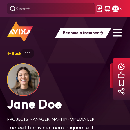
Become a Member
Back
Home
Explore
Jane Doe
Jane Doe
PROJECTS MANAGER, MAHI INFOMEDIA LLP
Laoreet turpis nec nam aliquam elit