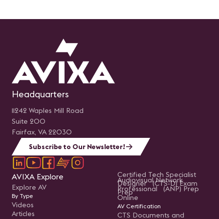
Headquarters
11242 Waples Mill Road
Suite 200
Fairfax, VA 22030
Subscribe to Our Newsletter!
Certified Tech Specialist
AVIXA Explore
Audiovisual Network
Designer (CTS-D) Exam
Explore AV
Professional (ANP) Prep
Prep
By Type
Online
Videos
AV Certification
Articles
CTS Documents and