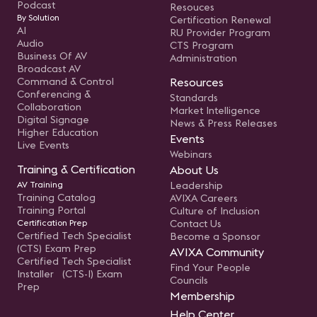
Podcast
Resouces
By Solution
Certification Renewal
AI
RU Provider Program
Audio
CTS Program
Business Of AV
Administration
Broadcast AV
Command & Control
Resources
Conferencing &
Standards
Collaboration
Market Intelligence
Digital Signage
News & Press Releases
Higher Education
Events
Live Events
Webinars
Training & Certification
About Us
AV Training
Leadership
Training Catalog
AVIXA Careers
Training Portal
Culture of Inclusion
Certification Prep
Contact Us
Certified Tech Specialist
Become a Sponsor
(CTS) Exam Prep
AVIXA Community
Certified Tech Specialist
Find Your People
Installer (CTS-I) Exam
Councils
Prep
Membership
Help Center