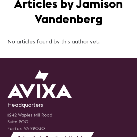
Articles by Jamison
Vandenberg
No articles found by this author yet.
Headquarters
11242 Waples Mill Road
Suite 200
Fairfax, VA 22030