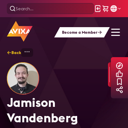
Become a Member
Back
Home
Explore
Jamison Vandenberg
Jamison
Vandenberg