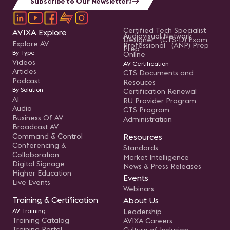
Subscribe to Our Newsletter!
Certified Tech Specialist
AVIXA Explore
Audiovisual Network
Designer (CTS-D) Exam
Explore AV
Professional (ANP) Prep
Prep
By Type
Online
Videos
AV Certification
Articles
CTS Documents and
Podcast
Resouces
By Solution
Certification Renewal
AI
RU Provider Program
Audio
CTS Program
Business Of AV
Administration
Broadcast AV
Command & Control
Resources
Conferencing &
Standards
Collaboration
Market Intelligence
Digital Signage
News & Press Releases
Higher Education
Events
Live Events
Webinars
Training & Certification
About Us
AV Training
Leadership
Training Catalog
AVIXA Careers
Training Portal