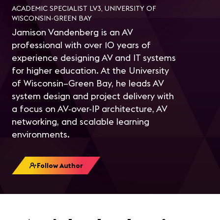
ACADEMIC SPECIALIST LV3, UNIVERSITY OF
WISCONSIN-GREEN BAY
Jamison Vandenberg is an AV
professional with over 10 years of
experience designing AV and IT systems
for higher education. At the University
of Wisconsin–Green Bay, he leads AV
system design and project delivery with
a focus on AV-over-IP architecture, AV
networking, and scalable learning
environments.
Follow Author