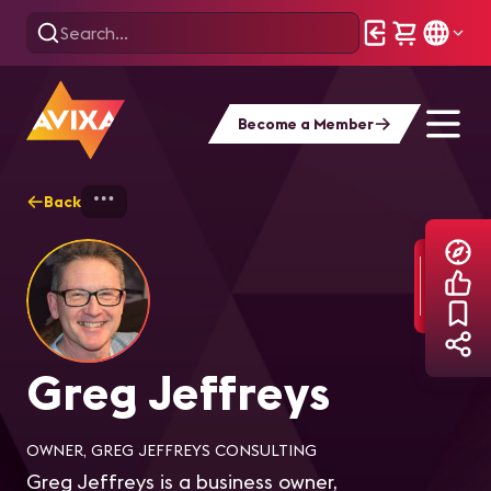
Become a Member
Back
Home
Explore
Greg Jeffreys
Greg Jeffreys
OWNER, GREG JEFFREYS CONSULTING
Greg Jeffreys is a business owner,