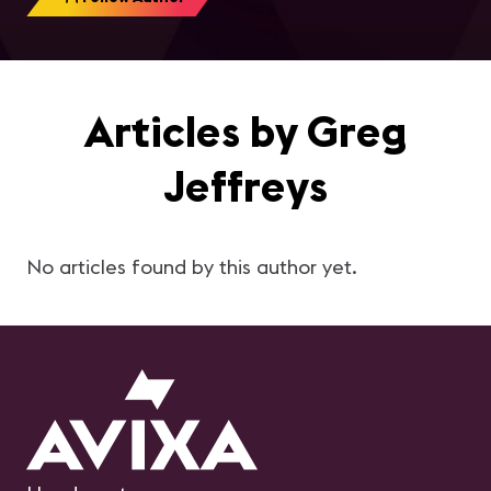
Articles by Greg
Jeffreys
No articles found by this author yet.