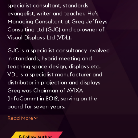
specialist consultant, standards
evangelist, writer and teacher. He’s
Managing Consultant at Greg Jeffreys
Consulting Ltd (GJC) and co-owner of
Visual Displays Ltd (VDL).
GJC is a specialist consultancy involved
in standards, hybrid meeting and
teaching space design, displays etc.
VDL is a specialist manufacturer and
distributor in projection and displays,
Greg was Chairman of AVIXA
(InfoComm) in 2012, serving on the
board for seven years.
Read More
Follow Author