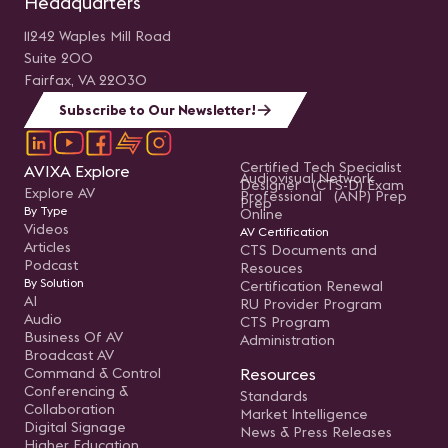
Headquarters
11242 Waples Mill Road
Suite 200
Fairfax, VA 22030
Subscribe to Our Newsletter!
Certified Tech Specialist
AVIXA Explore
Audiovisual Network
Designer (CTS-D) Exam
Explore AV
Professional (ANP) Prep
Prep
By Type
Online
Videos
AV Certification
Articles
CTS Documents and
Podcast
Resouces
By Solution
Certification Renewal
AI
RU Provider Program
Audio
CTS Program
Business Of AV
Administration
Broadcast AV
Command & Control
Resources
Conferencing &
Standards
Collaboration
Market Intelligence
Digital Signage
News & Press Releases
Higher Education