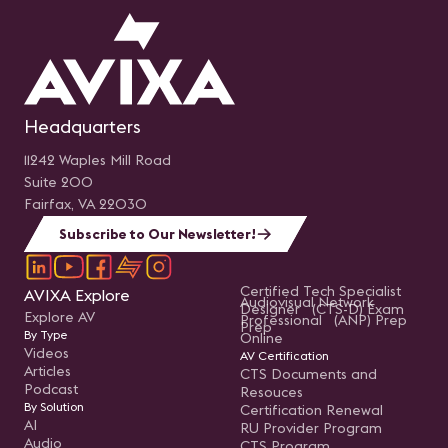
Headquarters
11242 Waples Mill Road
Suite 200
Fairfax, VA 22030
Subscribe to Our Newsletter!
Certified Tech Specialist
AVIXA Explore
Audiovisual Network
Designer (CTS-D) Exam
Explore AV
Professional (ANP) Prep
Prep
By Type
Online
Videos
AV Certification
Articles
CTS Documents and
Podcast
Resouces
By Solution
Certification Renewal
AI
RU Provider Program
Audio
CTS Program