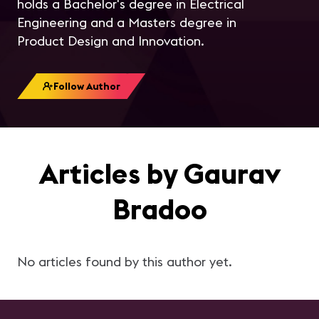
holds a Bachelor's degree in Electrical
Engineering and a Masters degree in
Product Design and Innovation.
Follow Author
Articles by Gaurav
Bradoo
No articles found by this author yet.