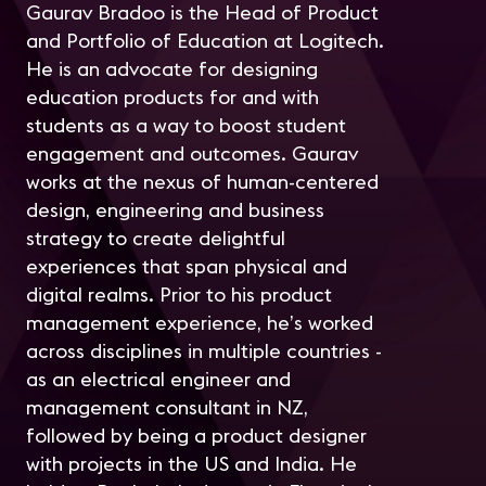
Gaurav Bradoo is the Head of Product
and Portfolio of Education at Logitech.
He is an advocate for designing
education products for and with
students as a way to boost student
engagement and outcomes. Gaurav
works at the nexus of human-centered
design, engineering and business
strategy to create delightful
experiences that span physical and
digital realms. Prior to his product
management experience, he’s worked
across disciplines in multiple countries -
as an electrical engineer and
management consultant in NZ,
followed by being a product designer
with projects in the US and India. He