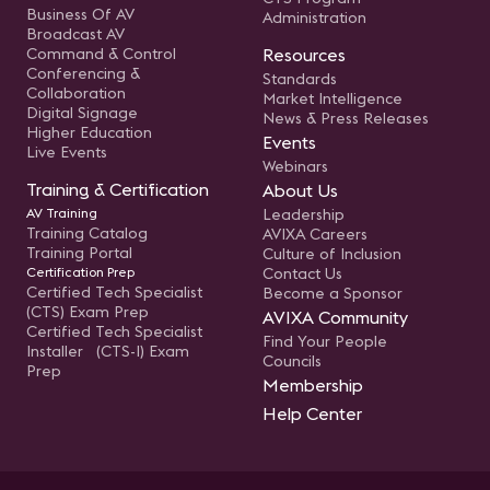
Business Of AV
Administration
Broadcast AV
Command & Control
Resources
Conferencing &
Standards
Collaboration
Market Intelligence
Digital Signage
News & Press Releases
Higher Education
Events
Live Events
Webinars
Training & Certification
About Us
AV Training
Leadership
Training Catalog
AVIXA Careers
Training Portal
Culture of Inclusion
Certification Prep
Contact Us
Certified Tech Specialist
Become a Sponsor
(CTS) Exam Prep
AVIXA Community
Certified Tech Specialist
Find Your People
Installer (CTS-I) Exam
Councils
Prep
Membership
Help Center