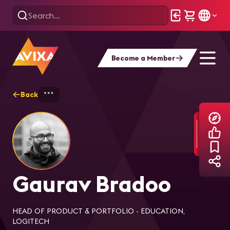
Become a Member
Back
Home
Explore
Gaurav Bradoo
Gaurav Bradoo
HEAD OF PRODUCT & PORTFOLIO - EDUCATION,
LOGITECH