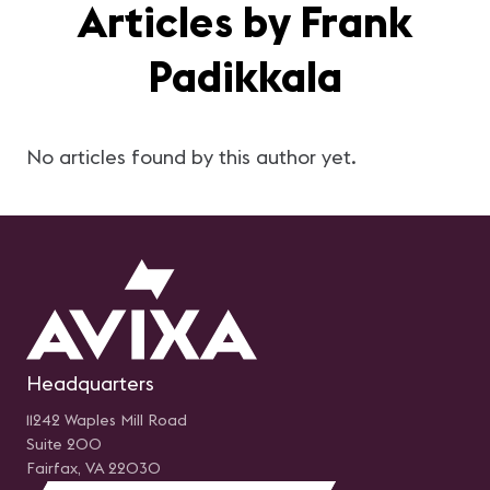
Articles by Frank
Padikkala
No articles found by this author yet.
Headquarters
11242 Waples Mill Road
Suite 200
Fairfax, VA 22030