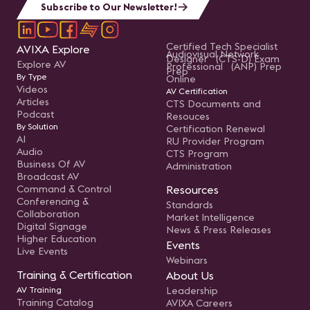
Subscribe to Our Newsletter!
Certified Tech Specialist
AVIXA Explore
Audiovisual Network
Designer (CTS-D) Exam
Explore AV
Professional (ANP) Prep
Prep
By Type
Online
Videos
AV Certification
Articles
CTS Documents and
Podcast
Resouces
By Solution
Certification Renewal
AI
RU Provider Program
Audio
CTS Program
Business Of AV
Administration
Broadcast AV
Command & Control
Resources
Conferencing &
Standards
Collaboration
Market Intelligence
Digital Signage
News & Press Releases
Higher Education
Events
Live Events
Webinars
Training & Certification
About Us
AV Training
Leadership
Training Catalog
AVIXA Careers