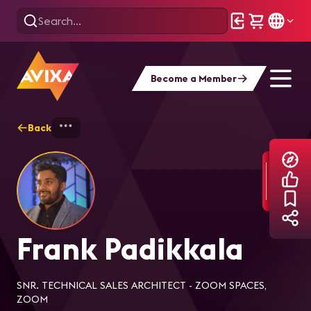
Become a Member
Back
Home
Explore
Frank Padikkala
Frank Padikkala
SNR. TECHNICAL SALES ARCHITECT - ZOOM SPACES,
ZOOM