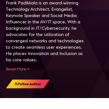
F
rank Padikkala is an award-winning
Technology Architect, Evangelist,
Keynote Speaker and Social Media
Influencer in the AV/IT space. With a
background in IT/Cybersecurity, he
advocates for the utilization of
converged networks and technologies
to create seamless user experiences.
He places Innovation and Inclusion as
his core values.
Read More
Follow Author