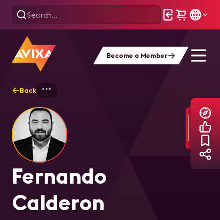
Become a Member
Back
Home
Explore
Fernando Calderon
Fernando
Calderon