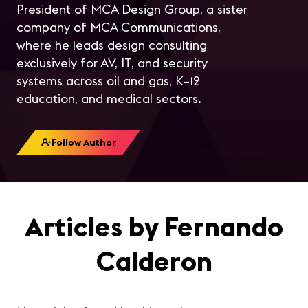
President of MCA Design Group, a sister
company of MCA Communications,
where he leads design consulting
exclusively for AV, IT, and security
systems across oil and gas, K–12
education, and medical sectors.
Follow Author
Articles by Fernando
Calderon