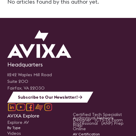
No articles found by this author yet.
Headquarters
11242 Waples Mill Road
Suite 200
Fairfax, VA 22030
Subscribe to Our Newsletter!
Certified Tech Specialist
AVIXA Explore
Audiovisual Network
Designer (CTS-D) Exam
Explore AV
Professional (ANP) Prep
Prep
By Type
Online
Videos
AV Certification