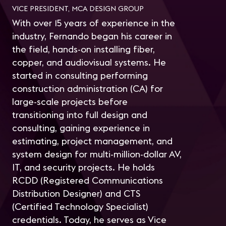
VICE PRESIDENT, MCA DESIGN GROUP
With over 15 years of experience in the
industry, Fernando began his career in
the field, hands-on installing fiber,
copper, and audiovisual systems. He
started in consulting performing
construction administration (CA) for
large-scale projects before
transitioning into full design and
consulting, gaining experience in
estimating, project management, and
system design for multi-million-dollar AV,
IT, and security projects. He holds
RCDD (Registered Communications
Distribution Designer) and CTS
(Certified Technology Specialist)
credentials. Today, he serves as Vice