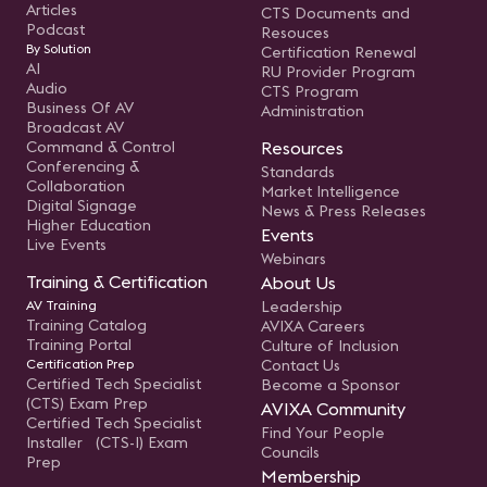
Articles
CTS Documents and
Podcast
Resouces
By Solution
Certification Renewal
AI
RU Provider Program
Audio
CTS Program
Business Of AV
Administration
Broadcast AV
Command & Control
Resources
Conferencing &
Standards
Collaboration
Market Intelligence
Digital Signage
News & Press Releases
Higher Education
Events
Live Events
Webinars
Training & Certification
About Us
AV Training
Leadership
Training Catalog
AVIXA Careers
Training Portal
Culture of Inclusion
Certification Prep
Contact Us
Certified Tech Specialist
Become a Sponsor
(CTS) Exam Prep
AVIXA Community
Certified Tech Specialist
Find Your People
Installer (CTS-I) Exam
Councils
Prep
Membership