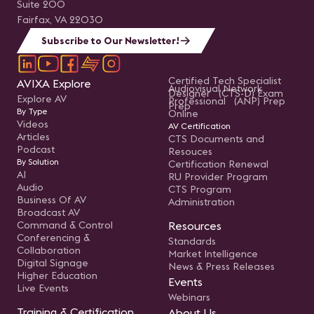
Suite 200
Fairfax, VA 22030
Subscribe to Our Newsletter!
Certified Tech Specialist
AVIXA Explore
Audiovisual Network
Designer (CTS-D) Exam
Explore AV
Professional (ANP) Prep
Prep
By Type
Online
Videos
AV Certification
Articles
CTS Documents and
Podcast
Resouces
By Solution
Certification Renewal
AI
RU Provider Program
Audio
CTS Program
Business Of AV
Administration
Broadcast AV
Command & Control
Resources
Conferencing &
Standards
Collaboration
Market Intelligence
Digital Signage
News & Press Releases
Higher Education
Events
Live Events
Webinars
Training & Certification
About Us