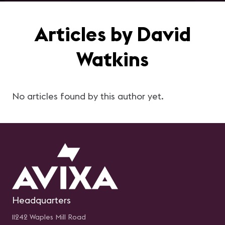
Articles by David
Watkins
No articles found by this author yet.
Headquarters
11242 Waples Mill Road