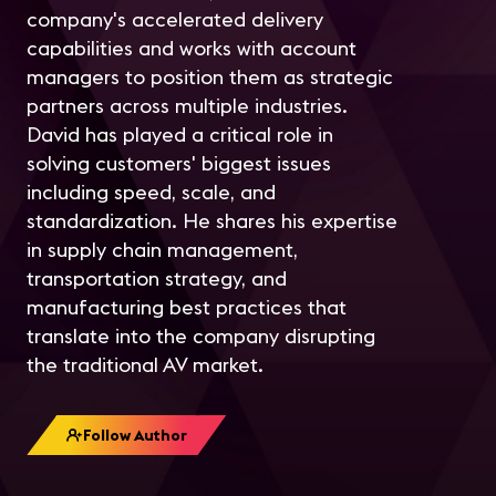
company's accelerated delivery
capabilities and works with account
managers to position them as strategic
partners across multiple industries.
David has played a critical role in
solving customers' biggest issues
including speed, scale, and
standardization. He shares his expertise
in supply chain management,
transportation strategy, and
manufacturing best practices that
translate into the company disrupting
the traditional AV market.
Follow Author