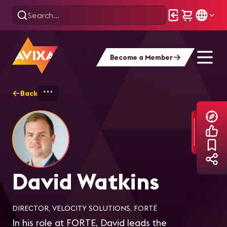
Become a Member
Back
Home
Explore
David Watkins
David Watkins
DIRECTOR, VELOCITY SOLUTIONS, FORTÉ
In his role at FORTE, David leads the