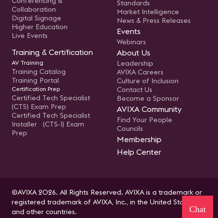
Conferencing &
Standards
Collaboration
Market Intelligence
Digital Signage
News & Press Releases
Higher Education
Events
Live Events
Webinars
Training & Certification
About Us
AV Training
Leadership
Training Catalog
AVIXA Careers
Training Portal
Culture of Inclusion
Certification Prep
Contact Us
Certified Tech Specialist
Become a Sponsor
(CTS) Exam Prep
AVIXA Community
Certified Tech Specialist
Find Your People
Installer (CTS-I) Exam
Councils
Prep
Membership
Help Center
©AVIXA 2026. All Rights Reserved. AVIXA is a trademark or
registered trademark of AVIXA, Inc., in the United States
Chat
and other countries.