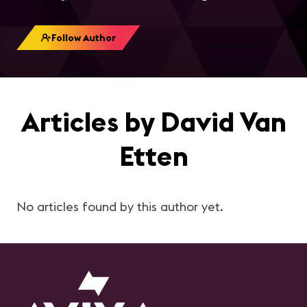
Follow Author
Articles by David Van
Etten
No articles found by this author yet.