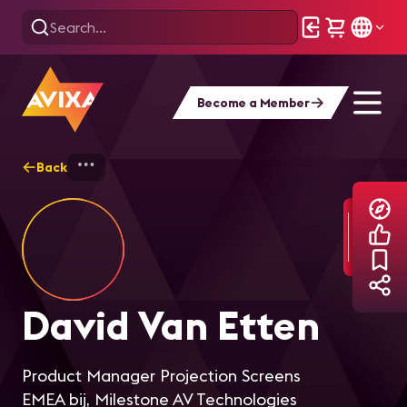
Become a Member
Back
Home
Explore
David Van Etten
David Van Etten
Product Manager Projection Screens
EMEA bij, Milestone AV Technologies