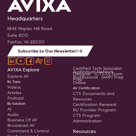
Headquarters
11242 Waples Mill Road
Suite 200
Fairfax, VA 22030
Subscribe to Our Newsletter!
Certified Tech Specialist
AVIXA Explore
Audiovisual Network
Designer (CTS-D) Exam
Explore AV
Professional (ANP) Prep
Prep
By Type
Online
Videos
AV Certification
Articles
CTS Documents and
Podcast
Resouces
By Solution
Certification Renewal
AI
RU Provider Program
Audio
CTS Program
Business Of AV
Administration
Broadcast AV
Command & Control
Resources