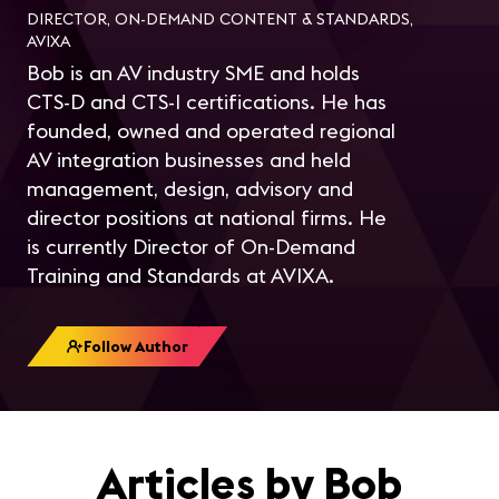
DIRECTOR, ON-DEMAND CONTENT & STANDARDS,
AVIXA
Bob is an AV industry SME and holds
CTS-D and CTS-I certifications. He has
founded, owned and operated regional
AV integration businesses and held
management, design, advisory and
director positions at national firms. He
is currently Director of On-Demand
Training and Standards at AVIXA.
Follow Author
Articles by Bob