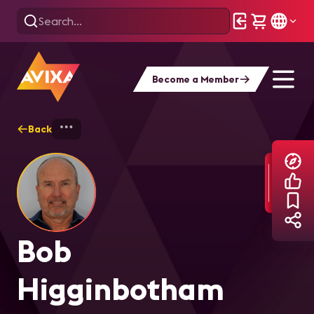
Become a Member
Back
Home
Explore
Bob Higginbotham
Bob
Higginbotham