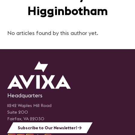
Higginbotham
No articles found by this author yet.
Headquarters
11242 Waples Mill Road
Suite 200
Fairfax, VA 22030
Subscribe to Our Newsletter!