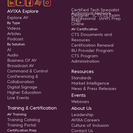
Certified Tech Specialist
AVIXA Explore
Audiovisual Network
Designer (CTS-D) Exam
Explore AV
Professional (ANP) Prep
Prep
By Type
Online
Videos
AV Certification
Articles
CTS Documents and
Podcast
Resouces
By Solution
Certification Renewal
AI
RU Provider Program
Audio
CTS Program
Business Of AV
Administration
Broadcast AV
Command & Control
Resources
Conferencing &
Standards
Collaboration
Market Intelligence
Digital Signage
News & Press Releases
Higher Education
Events
Live Events
Webinars
Training & Certification
About Us
AV Training
Leadership
Training Catalog
AVIXA Careers
Training Portal
Culture of Inclusion
Certification Prep
Contact Us