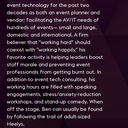
event technology for the past two
decades as both an event planner and
vendor; facilitating the AV/IT needs of
hundreds of events— small and large,
domestic and international. A firm
believer that "working hard" should
coexist with "working happily," his
favorite activity is helping leaders boost
staff morale and preventing event
professionals from getting burnt out. In
addition to event tech consulting, his
working hours are filled with speaking
engagements, stress/anxiety-reduction
workshops, and stand-up comedy. When
off the stage, Ben can usually be found
by following the trail of adult-sized
Heelys.