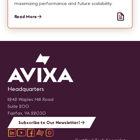
maximizing performance and future scalability.
Read More
Headquarters
11242 Waples Mill Road
Suite 200
Fairfax, VA 22030
Subscribe to Our Newsletter!