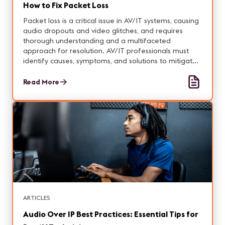
How to Fix Packet Loss
Packet loss is a critical issue in AV/IT systems, causing
audio dropouts and video glitches, and requires
thorough understanding and a multifaceted
approach for resolution. AV/IT professionals must
identify causes, symptoms, and solutions to mitigate
packet loss and ensure optimal network
performance.
Read More
ARTICLES
Audio Over IP Best Practices: Essential Tips for