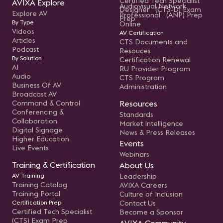
Certified Tech Specialist
AVIXA Explore
Audiovisual Network
Designer (CTS-D) Exam
Explore AV
Professional (ANP) Prep
Prep
By Type
Online
Videos
AV Certification
Articles
CTS Documents and
Podcast
Resouces
By Solution
Certification Renewal
AI
RU Provider Program
Audio
CTS Program
Business Of AV
Administration
Broadcast AV
Command & Control
Resources
Conferencing &
Standards
Collaboration
Market Intelligence
Digital Signage
News & Press Releases
Higher Education
Events
Live Events
Webinars
Training & Certification
About Us
AV Training
Leadership
Training Catalog
AVIXA Careers
Training Portal
Culture of Inclusion
Certification Prep
Contact Us
Certified Tech Specialist
Become a Sponsor
(CTS) Exam Prep