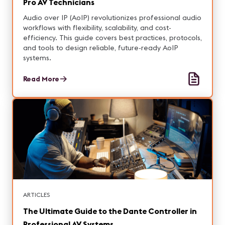
Pro AV Technicians
Audio over IP (AoIP) revolutionizes professional audio
workflows with flexibility, scalability, and cost-
efficiency. This guide covers best practices, protocols,
and tools to design reliable, future-ready AoIP
systems.
Read More
ARTICLES
The Ultimate Guide to the Dante Controller in
Professional AV Systems