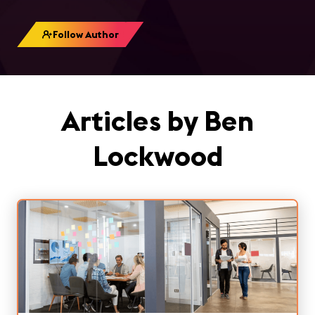
Follow Author
Articles by Ben
Lockwood