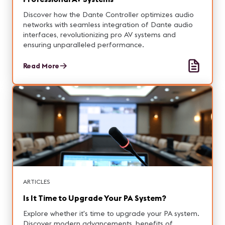
Discover how the Dante Controller optimizes audio
networks with seamless integration of Dante audio
interfaces, revolutionizing pro AV systems and
ensuring unparalleled performance.
Read More
ARTICLES
Is It Time to Upgrade Your PA System?
Explore whether it's time to upgrade your PA system.
Discover modern advancements, benefits of