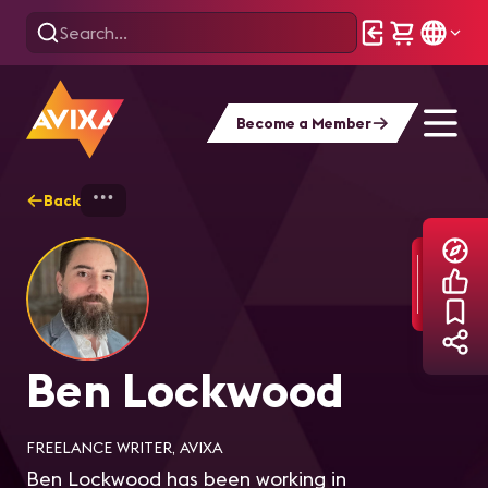
Become a Member
Back
Home
Explore
Ben Lockwood
Ben Lockwood
FREELANCE WRITER, AVIXA
Ben Lockwood has been working in