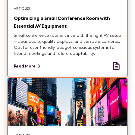
ARTICLES
Optimizing a Small Conference Room with
Essential AV Equipment
Small conference rooms thrive with the right AV setup
—clear audio, quality displays, and versatile cameras.
Opt for user-friendly, budget-conscious systems for
hybrid meetings and future adaptability.
Read More