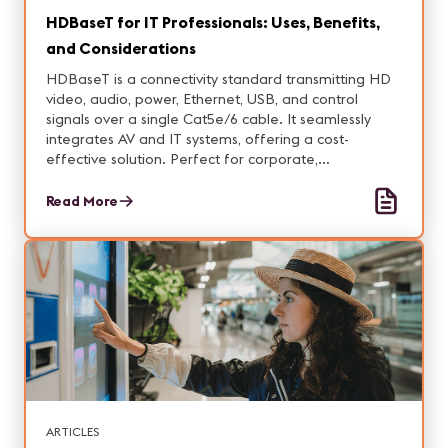
HDBaseT for IT Professionals: Uses, Benefits,
and Considerations
HDBaseT is a connectivity standard transmitting HD
video, audio, power, Ethernet, USB, and control
signals over a single Cat5e/6 cable. It seamlessly
integrates AV and IT systems, offering a cost-
effective solution. Perfect for corporate,
educational, and commercial environments,
HDBaseT ensures high-quality, zero-latency
Read More
connections across long distances.
ARTICLES