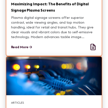
Maximizing Impact: The Benefits of Digital
Signage Plasma Screens
Plasma digital signage screens offer superior
contrast, wide viewing angles, and top motion
handling, ideal for retail and transit hubs. They give
clear visuals and vibrant colors due to self-emissive
technology. Modern advances tackle image
retention, offering a cost-effective 24/7 solution for
operations that need a steady performance and
Read More
engaging imagery.
ARTICLES