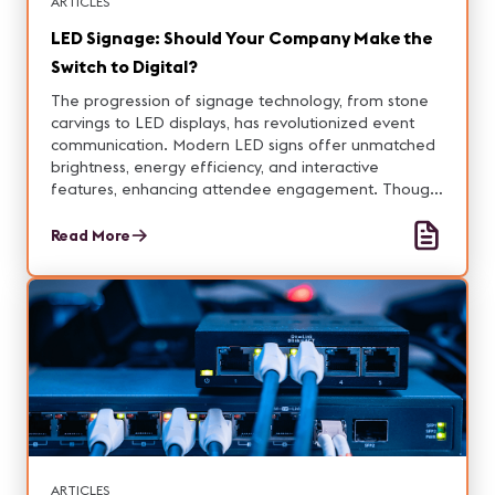
ARTICLES
LED Signage: Should Your Company Make the
Switch to Digital?
The progression of signage technology, from stone
carvings to LED displays, has revolutionized event
communication. Modern LED signs offer unmatched
brightness, energy efficiency, and interactive
features, enhancing attendee engagement. Though
upfront costs are higher, the long-term benefits and
sustainability make LED signage invaluable.
Read More
ARTICLES