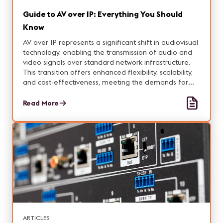
Guide to AV over IP: Everything You Should
Know
AV over IP represents a significant shift in audiovisual
technology, enabling the transmission of audio and
video signals over standard network infrastructure.
This transition offers enhanced flexibility, scalability,
and cost-effectiveness, meeting the demands for
high-quality content distribution in remote and hybrid
environments.
Read More
ARTICLES