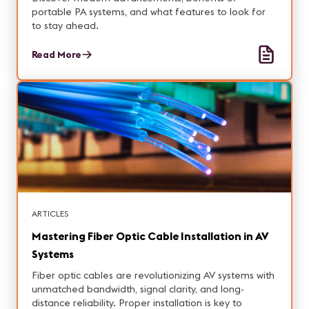
portable PA systems, and what features to look for
to stay ahead.
Read More
ARTICLES
Mastering Fiber Optic Cable Installation in AV
Systems
Fiber optic cables are revolutionizing AV systems with
unmatched bandwidth, signal clarity, and long-
distance reliability. Proper installation is key to