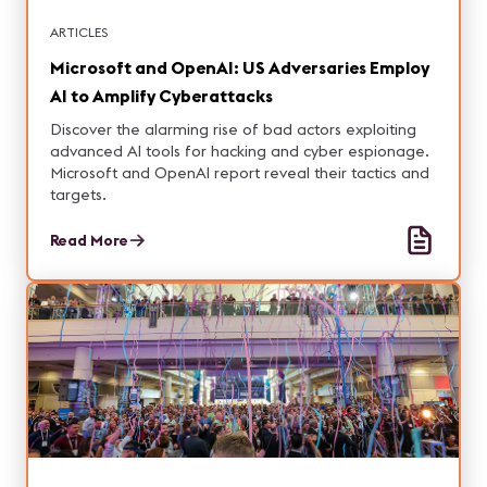
ARTICLES
Microsoft and OpenAI: US Adversaries Employ
AI to Amplify Cyberattacks
Discover the alarming rise of bad actors exploiting
advanced AI tools for hacking and cyber espionage.
Microsoft and OpenAI report reveal their tactics and
targets.
Read More