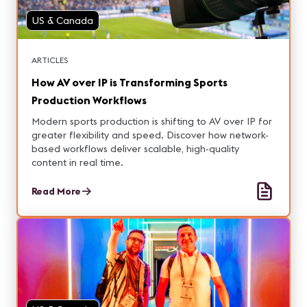
US & Canada
ARTICLES
How AV over IP is Transforming Sports
Production Workflows
Modern sports production is shifting to AV over IP for
greater flexibility and speed. Discover how network-
based workflows deliver scalable, high-quality
content in real time.
Read More