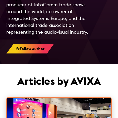
producer of InfoComm trade shows
around the world, co-owner of
Integrated Systems Europe, and the
international trade association
representing the audiovisual industry.
Follow Author
Articles by AVIXA