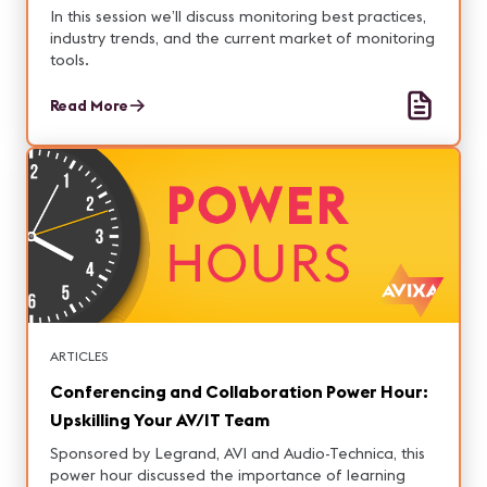
In this session we’ll discuss monitoring best practices,
industry trends, and the current market of monitoring
tools.
Read More
ARTICLES
Conferencing and Collaboration Power Hour:
Upskilling Your AV/IT Team
Sponsored by Legrand, AVI and Audio-Technica, this
power hour discussed the importance of learning