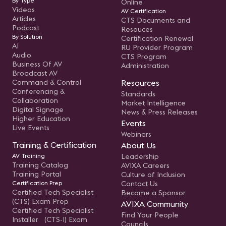
By Type
Online
Videos
AV Certification
Articles
CTS Documents and
Podcast
Resouces
By Solution
Certification Renewal
AI
RU Provider Program
Audio
CTS Program
Business Of AV
Administration
Broadcast AV
Command & Control
Resources
Conferencing &
Standards
Collaboration
Market Intelligence
Digital Signage
News & Press Releases
Higher Education
Events
Live Events
Webinars
Training & Certification
About Us
AV Training
Leadership
Training Catalog
AVIXA Careers
Training Portal
Culture of Inclusion
Certification Prep
Contact Us
Certified Tech Specialist
Become a Sponsor
(CTS) Exam Prep
AVIXA Community
Certified Tech Specialist
Find Your People
Installer (CTS-I) Exam
Councils