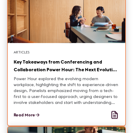
ARTICLES
Key Takeaways from Conferencing and
Collaboration Power Hour: The Next Evolution
in the Modern Workplace
Power Hour explored the evolving modern
workplace, highlighting the shift to experience-driven
design. Panelists emphasized moving from a tech-
first to a user-focused approach, urging designers to
involve stakeholders and start with understanding
user workflows. Hosted by Pete “Tec Man” Coman
with panelists from Zoom, Yamaha, AVI-SPL, and
Read More
Alexis La Broi.