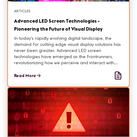
ARTICLES
Advanced LED Screen Technologies -
Pioneering the Future of Visual Display
In today's rapidly evolving digital landscape, the
demand for cutting-edge visual display solutions has
never been greater. Advanced LED screen
technologies have emerged as the frontrunners,
revolutionizing how we perceive and interact with
digital content.
Read More