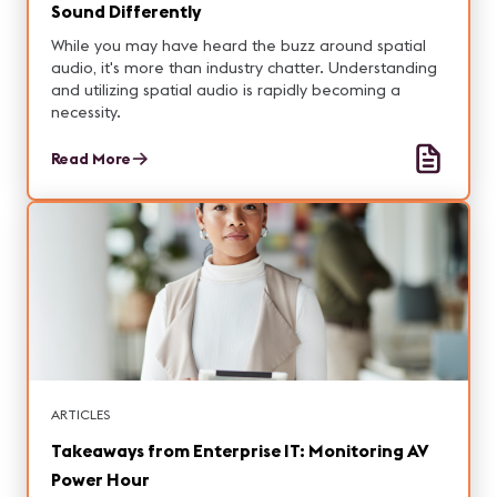
Sound Differently
While you may have heard the buzz around spatial
audio, it's more than industry chatter. Understanding
and utilizing spatial audio is rapidly becoming a
necessity.
Read More
ARTICLES
Takeaways from Enterprise IT: Monitoring AV
Power Hour