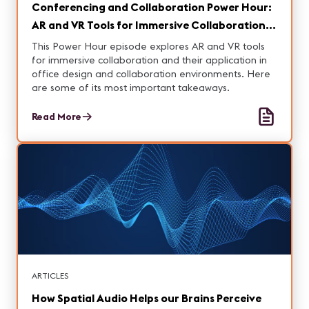
Conferencing and Collaboration Power Hour:
AR and VR Tools for Immersive Collaboration
Key Takeaways
This Power Hour episode explores AR and VR tools
for immersive collaboration and their application in
office design and collaboration environments. Here
are some of its most important takeaways.
Read More
ARTICLES
How Spatial Audio Helps our Brains Perceive