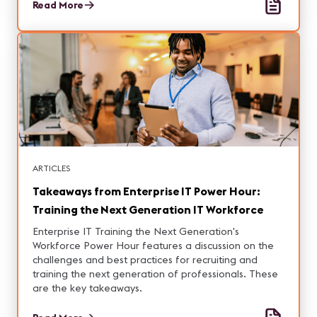
entering this expanding market.
Read More
ARTICLES
Takeaways from Enterprise IT Power Hour:
Training the Next Generation IT Workforce
Enterprise IT Training the Next Generation's
Workforce Power Hour features a discussion on the
challenges and best practices for recruiting and
training the next generation of professionals. These
are the key takeaways.