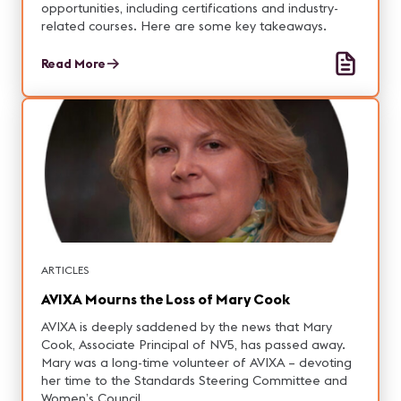
opportunities, including certifications and industry-
related courses. Here are some key takeaways.
Read More
ARTICLES
AVIXA Mourns the Loss of Mary Cook
AVIXA is deeply saddened by the news that Mary
Cook, Associate Principal of NV5, has passed away.
Mary was a long-time volunteer of AVIXA – devoting
her time to the Standards Steering Committee and
Women’s Council.