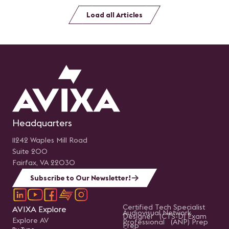
Load all Articles
Headquarters
11242 Waples Mill Road
Suite 200
Fairfax, VA 22030
Subscribe to Our Newsletter!
Certified Tech Specialist
AVIXA Explore
Audiovisual Network
Designer (CTS-D) Exam
Explore AV
Professional (ANP) Prep
Prep