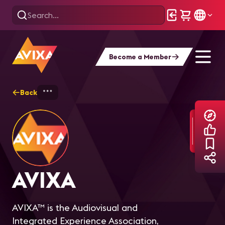
Become a Member
Back
Home
Explore
AVIXA
AVIXA
AVIXA™ is the Audiovisual and
Integrated Experience Association,