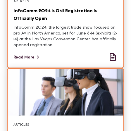
ARTICLES
InfoComm 2024 is ON! Registration is
Officially Open
InfoComm 2024, the largest trade show focused on
pro AV in North America, set for June 8-14 (exhibits 12-
14) at the Las Vegas Convention Center, has officially
opened registration.
Read More
ARTICLES