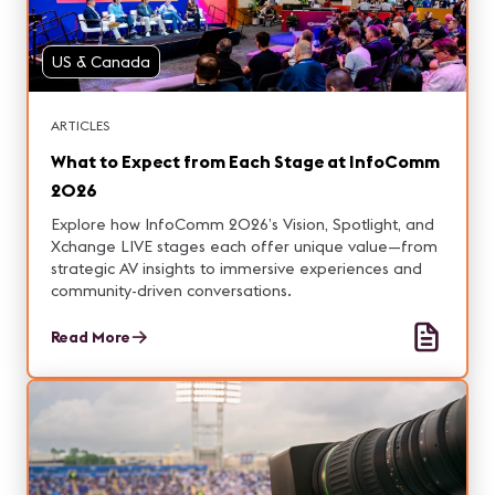
US & Canada
ARTICLES
What to Expect from Each Stage at InfoComm
2026
Explore how InfoComm 2026’s Vision, Spotlight, and
Xchange LIVE stages each offer unique value—from
strategic AV insights to immersive experiences and
community-driven conversations.
Read More