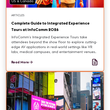
US & Canada
ARTICLES
Complete Guide to Integrated Experience
Tours at InfoComm 2026
InfoComm’s Integrated Experience Tours take
attendees beyond the show floor to explore cutting-
edge AV applications in real-world settings like VR
labs, medical campuses, and entertainment venues.
Read More