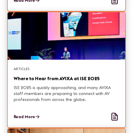
Read More
ARTICLES
Where to Hear from AVIXA at ISE 2025
ISE 2025 is quickly approaching, and many AVIXA
staff members are preparing to connect with AV
professionals from across the globe.
Read More