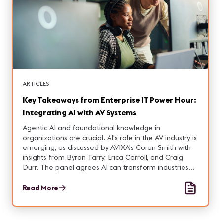
ARTICLES
Key Takeaways from Enterprise IT Power Hour:
Integrating AI with AV Systems
Agentic AI and foundational knowledge in
organizations are crucial. AI's role in the AV industry is
emerging, as discussed by AVIXA's Coran Smith with
insights from Byron Tarry, Erica Carroll, and Craig
Durr. The panel agrees AI can transform industries
but requires strategic, ethical, and practical
considerations for successful integration.
Read More