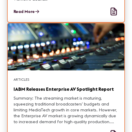
Read More
ARTICLES
IABM Releases Enterprise AV Spotlight Report
Summary: The streaming market is maturing,
squeezing traditional broadcasters' budgets and
limiting MediaTech growth in core markets. However,
the Enterprise AV market is growing dynamically due
to increased demand for high-quality production.
This guide aims to assist MediaTech suppliers