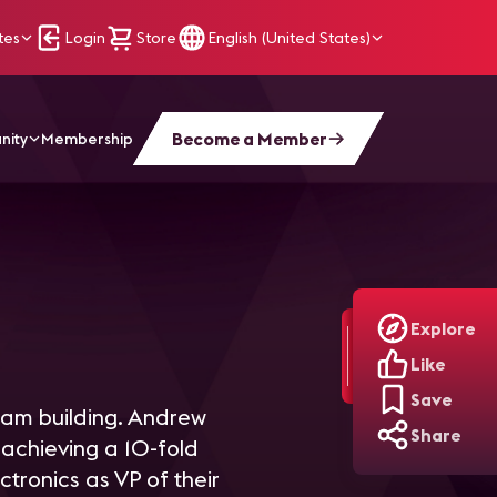
tes
Login
Store
English (United States)
Become a Member
nity
Membership
Explore
Like
Save
eam building. Andrew
Share
 achieving a 10-fold
ctronics as VP of their