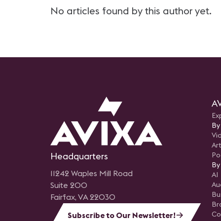
No articles found by this author yet.
AV
Ex
By
Vi
Art
Headquarters
Po
By
11242 Waples Mill Road
AI
Suite 200
Au
Bu
Fairfax, VA 22030
Br
Co
Subscribe to Our Newsletter!