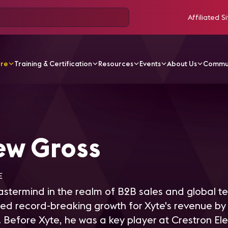
Affiliated Si
ore
Training & Certification
Resources
Events
About Us
Commu
Gross
ew Gross
E
stermind in the realm of B2B sales and global t
ed record-breaking growth for Xyte's revenue by
. Before Xyte, he was a key player at Crestron Ele