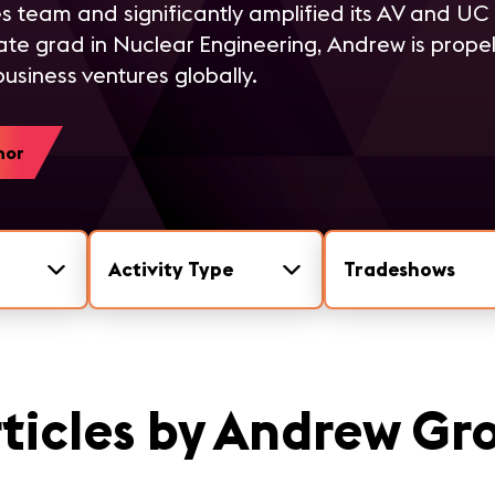
s team and significantly amplified its AV and UC d
te grad in Nuclear Engineering, Andrew is propel
usiness ventures globally.
hor
Activity Type
Tradeshows
ticles by Andrew Gr