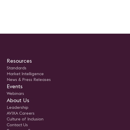
Resources
Standards
Market Intelligence
News & Press Releases
Events
Webinars
About Us
Leadership
AVIXA Careers
Culture of Inclusion
Contact Us