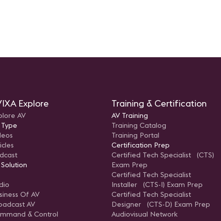
IXA Explore
Training & Certification
plore AV
AV Training
 Type
Training Catalog
deos
Training Portal
icles
Certification Prep
dcast
Certified Tech Specialist (CTS)
 Solution
Exam Prep
Certified Tech Specialist
dio
Installer (CTS-I) Exam Prep
siness Of AV
Certified Tech Specialist
oadcast AV
Designer (CTS-D) Exam Prep
mmand & Control
Audiovisual Network