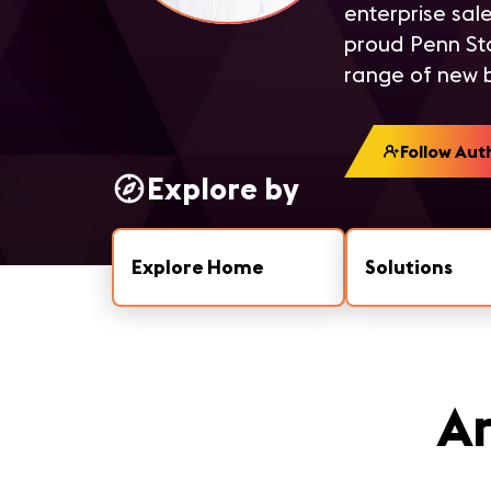
enterprise sale
proud Penn Sta
range of new b
Follow Aut
Explore by
Explore Home
Solutions
Ar