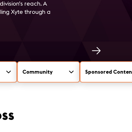
ivision's reach. A
ling Xyte through a
Community
Sponsored Conten
oss