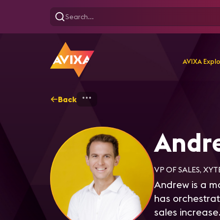
AVIXA Expl
Back
Home
Explore
Andrew 
Andr
VP OF SALES, XYT
Andrew is a ma
has orchestrat
sales increase