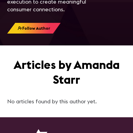
execution to create meaningful
consumer connections.
Follow Author
Articles by Amanda
Starr
No articles found by this author yet.