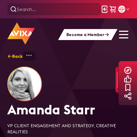
Become a Member
Back
Home
Explore
Amanda Starr
Amanda Starr
VP CLIENT ENGAGEMENT AND STRATEGY, CREATIVE
REALITIES