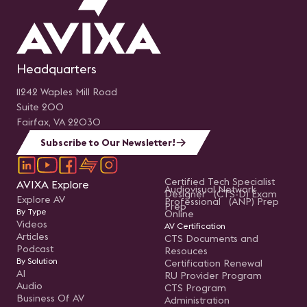
Headquarters
11242 Waples Mill Road
Suite 200
Fairfax, VA 22030
Subscribe to Our Newsletter!
Certified Tech Specialist
AVIXA Explore
Audiovisual Network
Designer (CTS-D) Exam
Explore AV
Professional (ANP) Prep
Prep
By Type
Online
Videos
AV Certification
Articles
CTS Documents and
Podcast
Resouces
By Solution
Certification Renewal
AI
RU Provider Program
Audio
CTS Program
Business Of AV
Administration