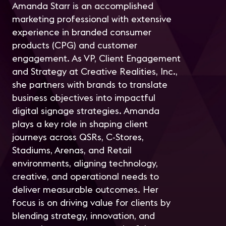
Amanda Starr is an accomplished
marketing professional with extensive
experience in branded consumer
products (CPG) and customer
engagement. As VP, Client Engagement
and Strategy at Creative Realities, Inc.,
she partners with brands to translate
business objectives into impactful
digital signage strategies. Amanda
plays a key role in shaping client
journeys across QSRs, C-Stores,
Stadiums, Arenas, and Retail
environments, aligning technology,
creative, and operational needs to
deliver measurable outcomes. Her
focus is on driving value for clients by
blending strategy, innovation, and