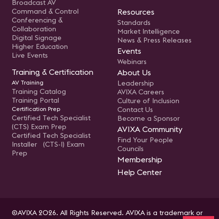
Broadcast AV
Command & Control
Resources
Conferencing &
Standards
Collaboration
Market Intelligence
Digital Signage
News & Press Releases
Higher Education
Events
Live Events
Webinars
Training & Certification
About Us
AV Training
Leadership
Training Catalog
AVIXA Careers
Training Portal
Culture of Inclusion
Certification Prep
Contact Us
Certified Tech Specialist
Become a Sponsor
(CTS) Exam Prep
AVIXA Community
Certified Tech Specialist
Find Your People
Installer (CTS-I) Exam
Councils
Prep
Membership
Help Center
©AVIXA 2026. All Rights Reserved. AVIXA is a trademark or