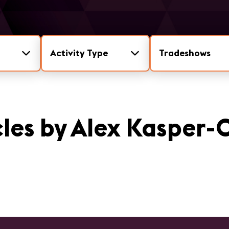
Activity Type
Tradeshows
cles by Alex Kasper-