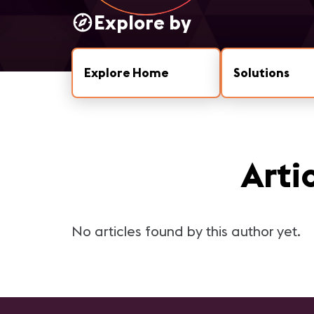
Explore by
Explore Home
Solutions
Arti
No articles found by this author yet.