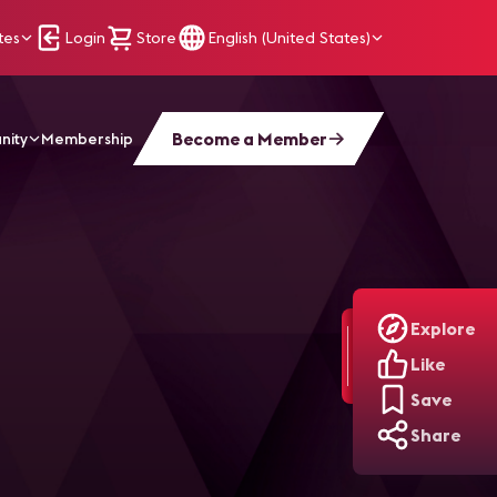
tes
Login
Store
English (United States)
Become a Member
nity
Membership
Explore
Like
Save
Share