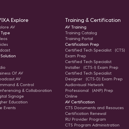
IXA Explore
Training & Certification
plore AV
AV Training
 Type
Training Catalog
deos
Training Portal
icles
Certification Prep
dcast
Certified Tech Specialist (CTS)
 Solution
Exam Prep
Certified Tech Specialist
dio
Installer (CTS-I) Exam Prep
siness Of AV
Certified Tech Specialist
oadcast AV
Designer (CTS-D) Exam Prep
mmand & Control
Audiovisual Network
nferencing & Collaboration
Professional (ANP) Prep
gital Signage
Online
gher Education
AV Certification
ve Events
CTS Documents and Resouces
Certification Renewal
RU Provider Program
CTS Program Administration