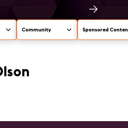
Community
Sponsored Conten
Olson