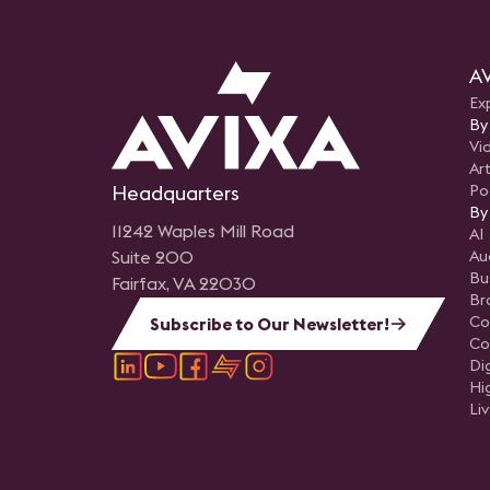
AV
Ex
By
Vi
Art
Headquarters
Po
By
11242 Waples Mill Road
AI
Suite 200
Au
Bu
Fairfax, VA 22030
Br
Co
Subscribe to Our Newsletter!
Co
Di
Hi
Li