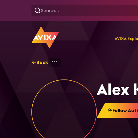
AVIXA Expl
Back
Home
Explore
Alex Kas
Alex 
Follow Aut