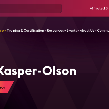
Affiliated Si
ore
Training & Certification
Resources
Events
About Us
Commu
per-Olson
Kasper-Olson
hor