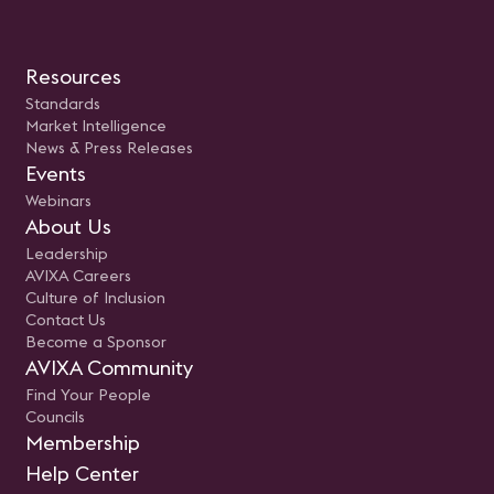
Resources
Standards
Market Intelligence
News & Press Releases
Events
Webinars
About Us
Leadership
AVIXA Careers
Culture of Inclusion
Contact Us
Become a Sponsor
AVIXA Community
Find Your People
Councils
Membership
Help Center