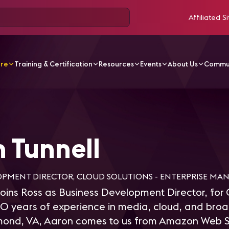
Affiliated Si
ore
Training & Certification
Resources
Events
About Us
Commu
nnell
 Tunnell
OPMENT DIRECTOR, CLOUD SOLUTIONS - ENTERPRISE MA
joins Ross as Business Development Director, for 
20 years of experience in media, cloud, and bro
mond, VA, Aaron comes to us from Amazon Web S