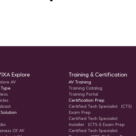
IXA Explore
Training & Certification
plore AV
AV Training
 Type
Training Catalog
deos
Training Portal
icles
Certification Prep
dcast
Certified Tech Specialist (CTS)
 Solution
Exam Prep
Certified Tech Specialist
dio
Installer (CTS-I) Exam Prep
siness Of AV
Certified Tech Specialist