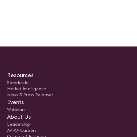
Resources
Standards
Market Intelligence
News & Press Releases
Events
Webinars
About Us
Leadership
AVIXA Careers
Culture of Inclusion