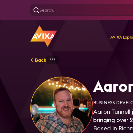
AVIXA Expl
Back
Home
Explore
Aaron Tu
Aaron
BUSINESS DEVEL
Aaron Tunnell 
bringing over 
Based in Rich