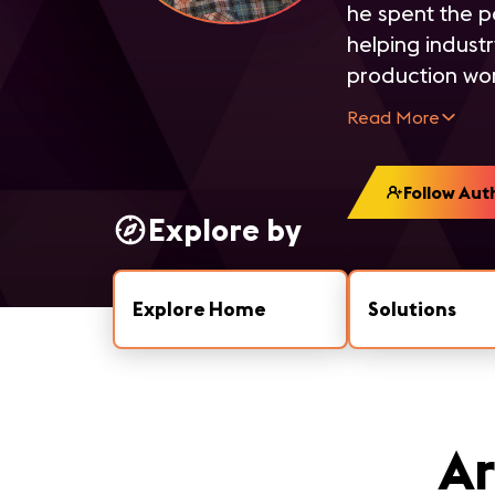
he spent the p
helping indust
production wor
Read More
Follow Aut
Explore by
Explore Home
Solutions
Ar