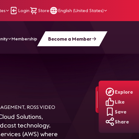
tes
Login
Store
English (United States)
Become a Member
nity
Membership
Explore
Like
NAGEMENT, ROSS VIDEO
Save
Cloud Solutions,
Share
adcast technology.
ervices (AWS) where