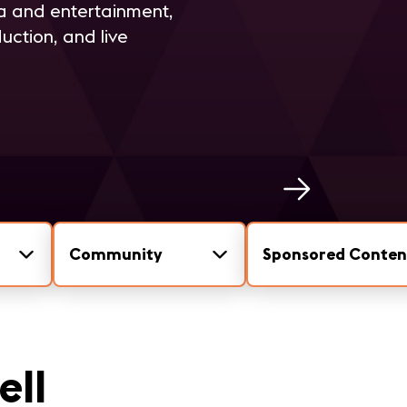
ia and entertainment,
uction, and live
Community
Sponsored Conten
ell