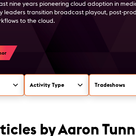
ast nine years pioneering cloud adoption in med
ry leaders transition broadcast playout, post-prod
kflows to the cloud.
hor
Activity Type
Tradeshows
ticles by Aaron Tunn