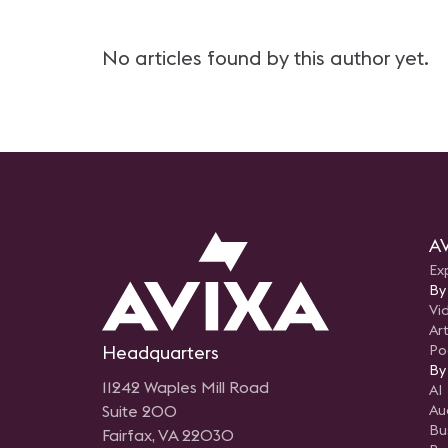
No articles found by this author yet.
AV
Ex
By
Vi
Art
Headquarters
Po
By
11242 Waples Mill Road
AI
Suite 200
Au
Bu
Fairfax, VA 22030