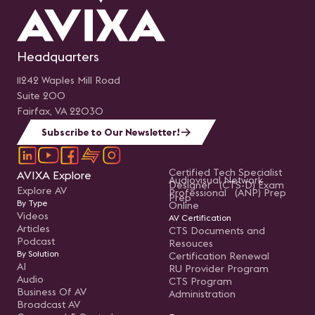
Headquarters
11242 Waples Mill Road
Suite 200
Fairfax, VA 22030
Subscribe to Our Newsletter!
Certified Tech Specialist
AVIXA Explore
Audiovisual Network
Designer (CTS-D) Exam
Explore AV
Professional (ANP) Prep
Prep
By Type
Online
Videos
AV Certification
Articles
CTS Documents and
Podcast
Resouces
By Solution
Certification Renewal
AI
RU Provider Program
Audio
CTS Program
Business Of AV
Administration
Broadcast AV