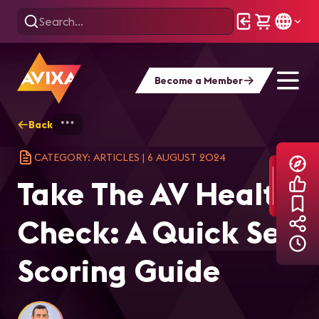
Become a Member
Back
Home
Explore
AVIXA Articles
Tak
CATEGORY: ARTICLES
|
6 AUGUST 2024
Take The AV Health
Check: A Quick Self
Scoring Guide