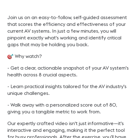
Join us on an easy-to-follow, self-guided assessment
that scores the efficiency and effectiveness of your
current AV systems. In just a few minutes, you will
pinpoint exactly what's working and identify critical
gaps that may be holding you back.
Why watch?
- Get a clear, actionable snapshot of your AV system's
health across 8 crucial aspects.
- Learn practical insights tailored for the AV industry's
unique challenges.
- Walk away with a personalized score out of 80,
giving you a tangible metric to work from.
Our expertly crafted video isn't just informative—it's
interactive and engaging, making it the perfect tool
for busy professionals. After the exercise, you’ll have