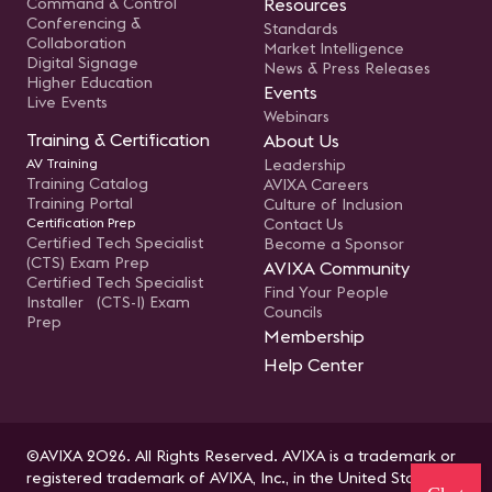
Command & Control
Resources
Conferencing &
Standards
Collaboration
Market Intelligence
Digital Signage
News & Press Releases
Higher Education
Events
Live Events
Webinars
Training & Certification
About Us
AV Training
Leadership
Training Catalog
AVIXA Careers
Training Portal
Culture of Inclusion
Certification Prep
Contact Us
Certified Tech Specialist
Become a Sponsor
(CTS) Exam Prep
AVIXA Community
Certified Tech Specialist
Find Your People
Installer (CTS-I) Exam
Councils
Prep
Membership
Help Center
©AVIXA 2026. All Rights Reserved. AVIXA is a trademark or
registered trademark of AVIXA, Inc., in the United States