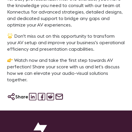
the knowledge you need to consult with our team at
Konnectus for advanced strategies, detailed designs,
and dedicated support to bridge any gaps and
optimize your AV experiences.
Don't miss out on this opportunity to transform
your AV setup and improve your business's operational
efficiency and presentation capabilities.
Watch now and take the first step towards AV
perfection! Share your score with us and let’s discuss
how we can elevate your audio-visual solutions
together.
Share