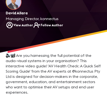
David Allara
Managing Director, konnectus
View Author
Follow Author
Are you harnessing the full potential of the
audio-visual systems in your organisation? This
interactive video guide! 'AV Health Check: A Quick Self
Scoring Guide' from the AV experts at @konnectus Pty
Ltd is designed for decision-makers in the corporate,
government, education, and entertainment sectors
who want to optimise their AV setups and end user
experiences.