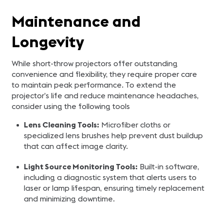
Maintenance and
Longevity
While short-throw projectors offer outstanding
convenience and flexibility, they require proper care
to maintain peak performance. To extend the
projector’s life and reduce maintenance headaches,
consider using the following tools
Lens Cleaning Tools:
Microfiber cloths or
specialized lens brushes help prevent dust buildup
that can affect image clarity.
Light Source Monitoring Tools:
Built-in software,
including a diagnostic system that alerts users to
laser or lamp lifespan, ensuring timely replacement
and minimizing downtime.