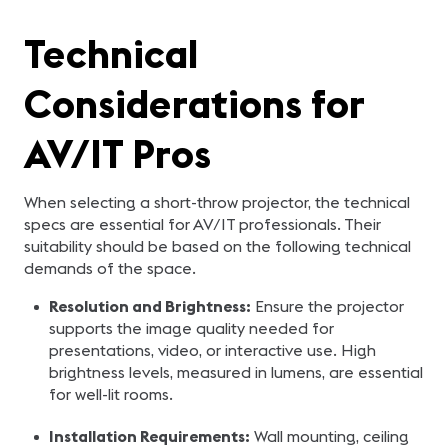
Technical
Considerations for
AV/IT Pros
When selecting a short-throw projector, the technical
specs are essential for AV/IT professionals. Their
suitability should be based on the following technical
demands of the space.
Resolution and Brightness:
Ensure the projector
supports the image quality needed for
presentations, video, or interactive use. High
brightness levels, measured in lumens, are essential
for well-lit rooms.
Installation Requirements:
Wall mounting, ceiling