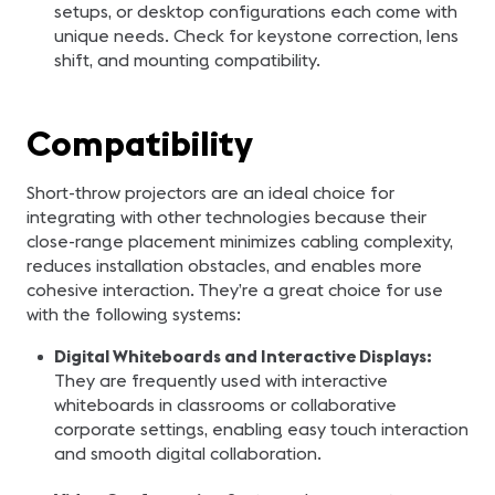
setups, or desktop configurations each come with
unique needs. Check for keystone correction, lens
shift, and mounting compatibility.
Compatibility
Short-throw projectors are an ideal choice for
integrating with other technologies because their
close-range placement minimizes cabling complexity,
reduces installation obstacles, and enables more
cohesive interaction. They’re a great choice for use
with the following systems:
Digital Whiteboards and Interactive Displays:
They are frequently used with interactive
whiteboards in classrooms or collaborative
corporate settings, enabling easy touch interaction
and smooth digital collaboration.