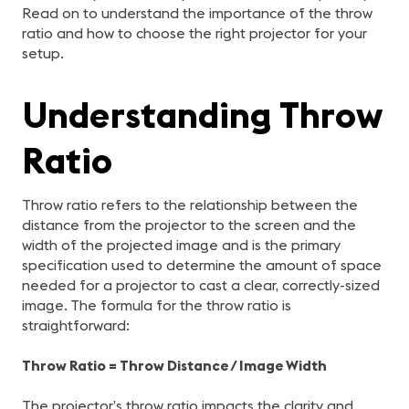
Read on to understand the importance of the throw
ratio and how to choose the right projector for your
setup.
Understanding Throw
Ratio
Throw ratio refers to the relationship between the
distance from the projector to the screen and the
width of the projected image and is the primary
specification used to determine the amount of space
needed for a projector to cast a clear, correctly-sized
image. The formula for the throw ratio is
straightforward:
Throw Ratio = Throw Distance / Image Width
The projector’s throw ratio impacts the clarity and