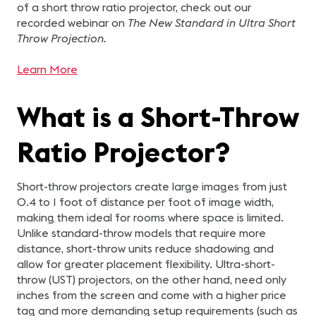
of a short throw ratio projector, check out our
recorded webinar on
The New Standard in Ultra Short
Throw Projection.
Learn More
What is a Short-Throw
Ratio Projector?
Short-throw projectors create large images from just
0.4 to 1 foot of distance per foot of image width,
making them ideal for rooms where space is limited.
Unlike standard-throw models that require more
distance, short-throw units reduce shadowing and
allow for greater placement flexibility. Ultra-short-
throw (UST) projectors, on the other hand, need only
inches from the screen and come with a higher price
tag and more demanding setup requirements (such as