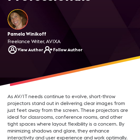
Pamela Winikoff
Freelance Writer, AVIXA
View Author
Follow Author
As AV/IT needs continue to evolve, short-throw
projectors stand out in delivering clear images from
just feet away from the screen. These projectors are
ideal for classrooms, conference rooms, and other
tight spaces where layout flexibility is a concern. By
minimizing shadows and glare, they enhance
interactivity and user experience and work optimally.