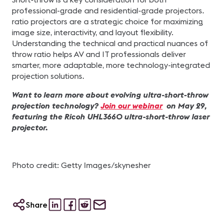
professional-grade and residential-grade projectors.
ratio projectors are a strategic choice for maximizing
image size, interactivity, and layout flexibility.
Understanding the technical and practical nuances of
throw ratio helps AV and IT professionals deliver
smarter, more adaptable, more technology-integrated
projection solutions.
Want to learn more about evolving ultra-short-throw
projection technology?
Join our webinar
on May 29,
featuring the Ricoh UHL3660 ultra-short-throw laser
projector.
Photo credit: Getty Images/skynesher
Share