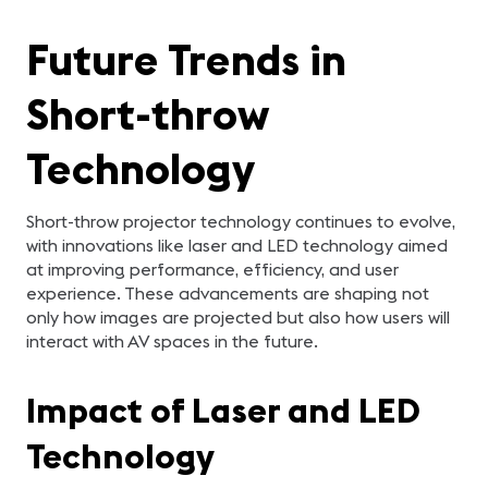
Future Trends in
Short-throw
Technology
Short-throw projector technology continues to evolve,
with innovations like laser and LED technology aimed
at improving performance, efficiency, and user
experience. These advancements are shaping not
only how images are projected but also how users will
interact with AV spaces in the future.
Impact of Laser and LED
Technology