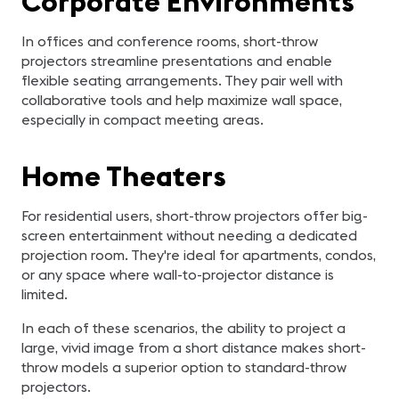
Corporate Environments
In offices and conference rooms, short-throw
projectors streamline presentations and enable
flexible seating arrangements. They pair well with
collaborative tools and help maximize wall space,
especially in compact meeting areas.
Home Theaters
For residential users, short-throw projectors offer big-
screen entertainment without needing a dedicated
projection room. They're ideal for apartments, condos,
or any space where wall-to-projector distance is
limited.
In each of these scenarios, the ability to project a
large, vivid image from a short distance makes short-
throw models a superior option to standard-throw
projectors.