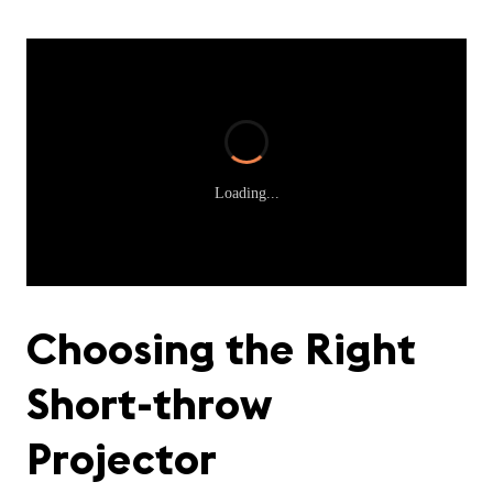
Loading...
Choosing the Right
Short-throw
Projector