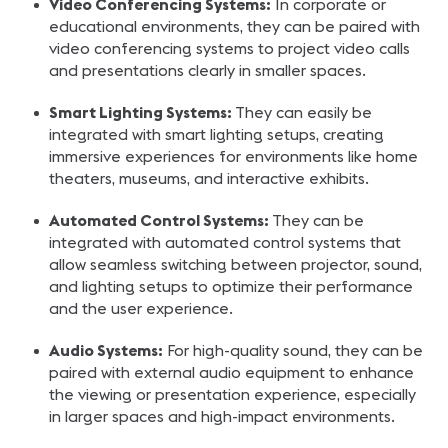
Video Conferencing Systems:
In corporate or
educational environments, they can be paired with
video conferencing systems to project video calls
and presentations clearly in smaller spaces.
Smart Lighting Systems:
They can easily be
integrated with smart lighting setups, creating
immersive experiences for environments like home
theaters, museums, and interactive exhibits.
Automated Control Systems:
They can be
integrated with automated control systems that
allow seamless switching between projector, sound,
and lighting setups to optimize their performance
and the user experience.
Audio Systems:
For high-quality sound, they can be
paired with external audio equipment to enhance
the viewing or presentation experience, especially
in larger spaces and high-impact environments.