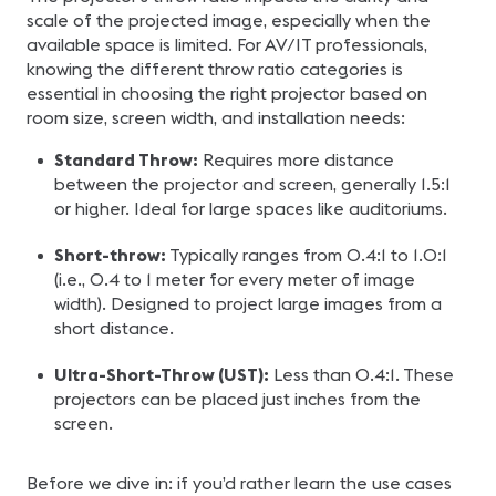
scale of the projected image, especially when the
available space is limited. For AV/IT professionals,
knowing the different throw ratio categories is
essential in choosing the right projector based on
room size, screen width, and installation needs:
Standard Throw:
Requires more distance
between the projector and screen, generally 1.5:1
or higher. Ideal for large spaces like auditoriums.
Short-throw:
Typically ranges from 0.4:1 to 1.0:1
(i.e., 0.4 to 1 meter for every meter of image
width). Designed to project large images from a
short distance.
Ultra-Short-Throw (UST):
Less than 0.4:1. These
projectors can be placed just inches from the
screen.
Before we dive in: if you’d rather learn the use cases