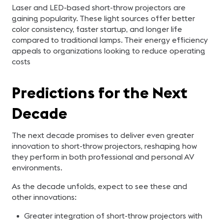
Laser and LED-based short-throw projectors are
gaining popularity. These light sources offer better
color consistency, faster startup, and longer life
compared to traditional lamps. Their energy efficiency
appeals to organizations looking to reduce operating
costs
Predictions for the Next
Decade
The next decade promises to deliver even greater
innovation to short-throw projectors, reshaping how
they perform in both professional and personal AV
environments.
As the decade unfolds, expect to see these and
other innovations:
Greater integration of short-throw projectors with