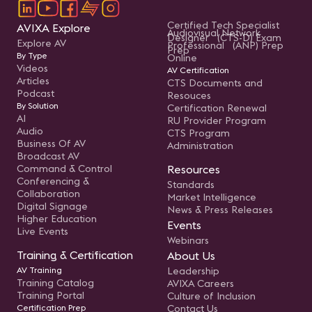
Certified Tech Specialist
AVIXA Explore
Audiovisual Network
Designer (CTS-D) Exam
Explore AV
Professional (ANP) Prep
Prep
By Type
Online
Videos
AV Certification
Articles
CTS Documents and
Podcast
Resouces
By Solution
Certification Renewal
AI
RU Provider Program
Audio
CTS Program
Business Of AV
Administration
Broadcast AV
Command & Control
Resources
Conferencing &
Standards
Collaboration
Market Intelligence
Digital Signage
News & Press Releases
Higher Education
Events
Live Events
Webinars
Training & Certification
About Us
AV Training
Leadership
Training Catalog
AVIXA Careers
Training Portal
Culture of Inclusion
Certification Prep
Contact Us