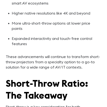
smart AV ecosystems
Higher native resolutions like 4K and beyond
More ultra-short-throw options at lower price
points
Expanded interactivity and touch-free control
features
These advancements will continue to transform short-
throw projectors from a specialty option to a go-to
solution for a wide range of AV/IT contexts.
Short-Throw Ratio:
The Takeaway
Short-throw is a key consideration for both