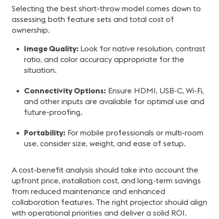
Selecting the best short-throw model comes down to
assessing both feature sets and total cost of
ownership.
Image Quality:
Look for native resolution, contrast
ratio, and color accuracy appropriate for the
situation.
Connectivity Options:
Ensure HDMI, USB-C, Wi-Fi,
and other inputs are available for optimal use and
future-proofing.
Portability:
For mobile professionals or multi-room
use, consider size, weight, and ease of setup.
A cost-benefit analysis should take into account the
upfront price, installation cost, and long-term savings
from reduced maintenance and enhanced
collaboration features. The right projector should align
with operational priorities and deliver a solid ROI.