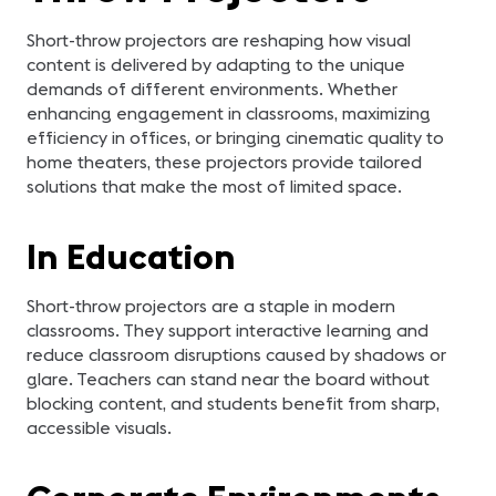
Short-throw projectors are reshaping how visual
content is delivered by adapting to the unique
demands of different environments. Whether
enhancing engagement in classrooms, maximizing
efficiency in offices, or bringing cinematic quality to
home theaters, these projectors provide tailored
solutions that make the most of limited space.
In Education
Short-throw projectors are a staple in modern
classrooms. They support interactive learning and
reduce classroom disruptions caused by shadows or
glare. Teachers can stand near the board without
blocking content, and students benefit from sharp,
accessible visuals.