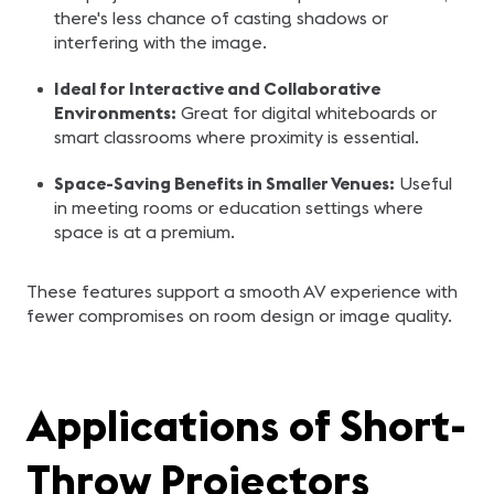
there's less chance of casting shadows or
interfering with the image.
Ideal for Interactive and Collaborative
Environments:
Great for digital whiteboards or
smart classrooms where proximity is essential.
Space-Saving Benefits in Smaller Venues:
Useful
in meeting rooms or education settings where
space is at a premium.
These features support a smooth AV experience with
fewer compromises on room design or image quality.
Applications of Short-
Throw Projectors