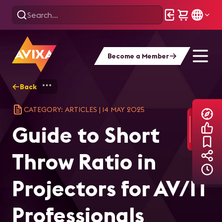
Become a Member
Back
Home
Explore
AVIXA Articles
Gui
CATEGORY: ARTICLES
|
14 MAY 2025
Guide to Short
Throw Ratio in
Projectors for AV/IT
Professionals