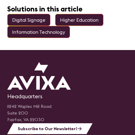
Solutions in this article
Digital Signage
Higher Education
Information Technology
Headquarters
11242 Waples Mill Road
Suite 200
Fairfax, VA 22030
Subscribe to Our Newsletter!