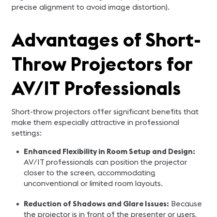
precise alignment to avoid image distortion).
Advantages of Short-
Throw Projectors for
AV/IT Professionals
Short-throw projectors offer significant benefits that
make them especially attractive in professional
settings:
Enhanced Flexibility in Room Setup and Design:
AV/IT professionals can position the projector
closer to the screen, accommodating
unconventional or limited room layouts.
Reduction of Shadows and Glare Issues:
Because
the projector is in front of the presenter or users,