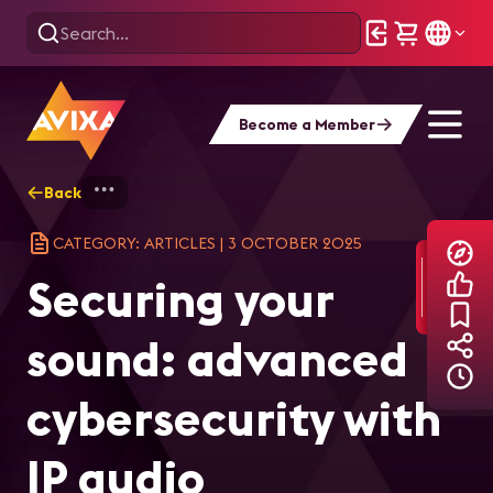
Become a Member
Back
Home
Explore
AVIXA Articles
Sec
CATEGORY: ARTICLES
|
3 OCTOBER 2025
Securing your
sound: advanced
cybersecurity with
IP audio