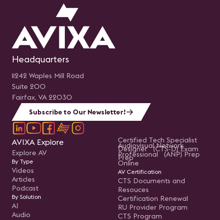
Headquarters
11242 Waples Mill Road
Suite 200
Fairfax, VA 22030
Subscribe to Our Newsletter!
Certified Tech Specialist
AVIXA Explore
Audiovisual Network
Designer (CTS-D) Exam
Explore AV
Professional (ANP) Prep
Prep
By Type
Online
Videos
AV Certification
Articles
CTS Documents and
Podcast
Resouces
By Solution
Certification Renewal
AI
RU Provider Program
Audio
CTS Program