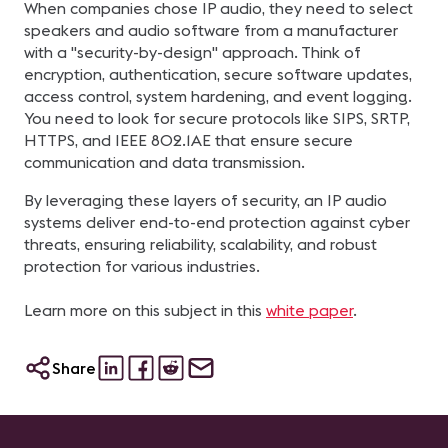
When companies chose IP audio, they need to select
speakers and audio software from a manufacturer
with a "security-by-design" approach. Think of
encryption, authentication, secure software updates,
access control, system hardening, and event logging.
You need to look for secure protocols like SIPS, SRTP,
HTTPS, and IEEE 802.1AE that ensure secure
communication and data transmission.
By leveraging these layers of security, an IP audio
systems deliver end-to-end protection against cyber
threats, ensuring reliability, scalability, and robust
protection for various industries.
Learn more on this subject in this
white paper
.
Share