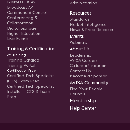
Business Of AV
Administration
Broadcast AV
Command & Control
Resources
Conferencing &
Standards
Collaboration
Market Intelligence
Digital Signage
News & Press Releases
Higher Education
Events
Live Events
Webinars
Training & Certification
About Us
AV Training
Leadership
Training Catalog
AVIXA Careers
Training Portal
Culture of Inclusion
Certification Prep
Contact Us
Certified Tech Specialist
Become a Sponsor
(CTS) Exam Prep
AVIXA Community
Certified Tech Specialist
Find Your People
Installer (CTS-I) Exam
Councils
Prep
Membership
Help Center