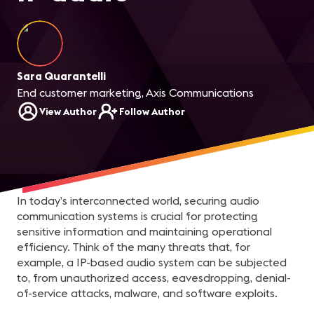
Sara Quarantelli
End customer marketing, Axis Communications
View Author
Follow Author
In today’s interconnected world, securing audio
communication systems is crucial for protecting
sensitive information and maintaining operational
efficiency. Think of the many threats that, for
example, a IP-based audio system can be subjected
to, from unauthorized access, eavesdropping, denial-
of-service attacks, malware, and software exploits.