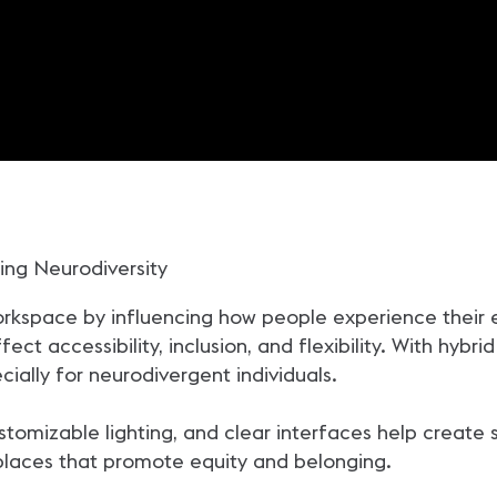
ing Neurodiversity
kspace by influencing how people experience their en
t accessibility, inclusion, and flexibility. With hybrid 
ially for neurodivergent individuals.
customizable lighting, and clear interfaces help crea
kplaces that promote equity and belonging.