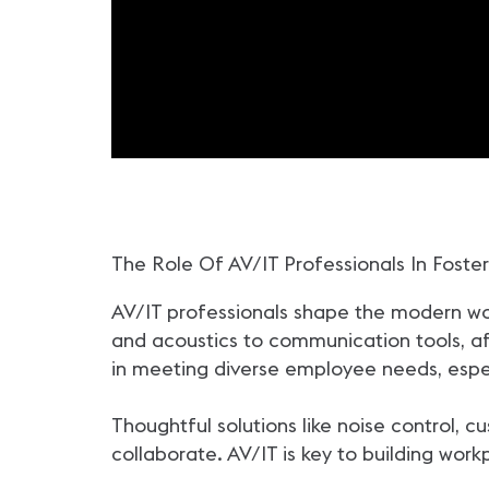
The Role Of AV/IT Professionals In Foster
AV/IT professionals shape the modern wor
and acoustics to communication tools, affec
in meeting diverse employee needs, espec
Thoughtful solutions like noise control, 
collaborate. AV/IT is key to building wor