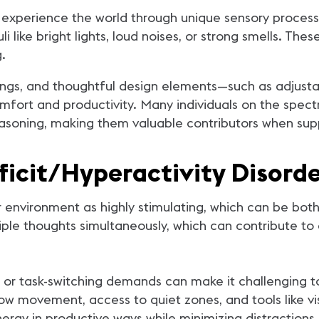
 experience the world through unique sensory process
li like bright lights, loud noises, or strong smells. T
g.
ings, and thoughtful design elements—such as adjustabl
fort and productivity. Many individuals on the spectr
 reasoning, making them valuable contributors when sup
icit/Hyperactivity Disorde
nvironment as highly stimulating, which can be both e
ple thoughts simultaneously, which can contribute to 
 or task-switching demands can make it challenging t
ow movement, access to quiet zones, and tools like vi
ergy in productive ways while minimizing distractions.