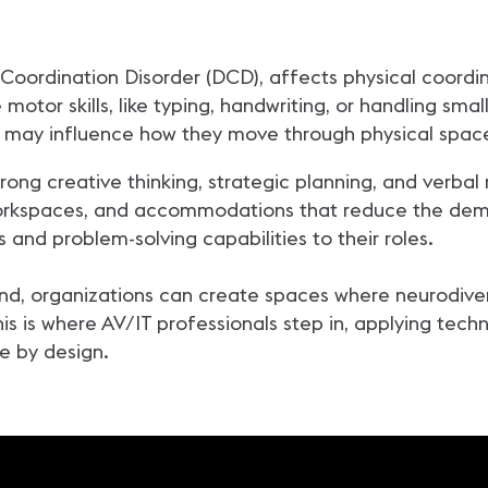
Coordination Disorder (DCD), affects physical coordi
motor skills, like typing, handwriting, or handling smal
h may influence how they move through physical spac
rong creative thinking, strategic planning, and verbal 
workspaces, and accommodations that reduce the dem
 and problem-solving capabilities to their roles.
ind, organizations can create spaces where neurodiver
s is where AV/IT professionals step in, applying tech
le by design.