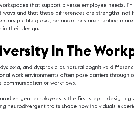
orkspaces that support diverse employee needs. This 
t ways and that these differences are strengths, not
ensory profile grows, organizations are creating more
 in their design.
versity In The Work
yslexia, and dyspraxia as natural cognitive differenc
onal work environments often pose barriers through ov
ble communication or workflows.
urodivergent employees is the first step in designin
ing neurodivergent traits shape how individuals exper