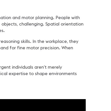
nation and motor planning. People with
l objects, challenging. Spatial orientation
es.
reasoning skills. In the workplace, they
and for fine motor precision. When
gent individuals aren’t merely
nical expertise to shape environments