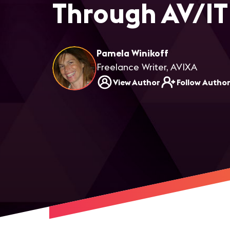
Through AV/IT
Pamela Winikoff
Freelance Writer, AVIXA
View Author
Follow Autho