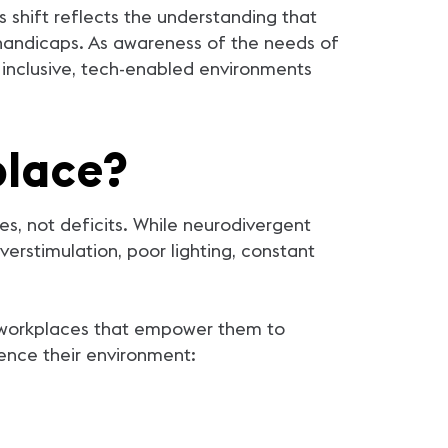
shift reflects the understanding that
 handicaps. As awareness of the needs of
 inclusive, tech-enabled environments
place?
es, not deficits. While neurodivergent
erstimulation, poor lighting, constant
g workplaces that empower them to
ience their environment: