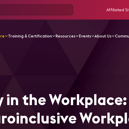
Affiliated Si
ore
Training & Certification
Resources
Events
About Us
Commu
ticles
Neurodiversity in the Workplace: Designing Neuro
 in the Workplace:
roinclusive Workp