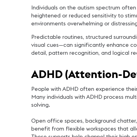
Individuals on the autism spectrum often
heightened or reduced sensitivity to stimu
environments overwhelming or distressin
Predictable routines, structured surround
visual cues—can significantly enhance com
detail, pattern recognition, and logical
ADHD (Attention-Def
People with ADHD often experience their e
Many individuals with ADHD process multi
solving.
Open office spaces, background chatter,
benefit from flexible workspaces that all
These supports help channel their high en