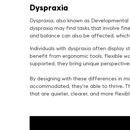
Dyspraxia
Dyspraxia, also known as Developmental 
dyspraxia may find tasks that involve fine 
and balance can also be affected, whic
Individuals with dyspraxia often display st
benefit from ergonomic tools, flexible 
supported, they bring unique perspectives
By designing with these differences in m
accommodated, they’re able to thrive. Thi
that are quieter, clearer, and more flexib