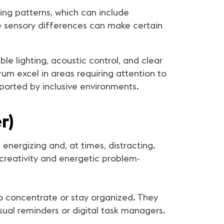
ing patterns, which can include
hese sensory differences can make certain
e lighting, acoustic control, and clear
um excel in areas requiring attention to
ported by inclusive environments.
r)
nergizing and, at times, distracting.
creativity and energetic problem-
o concentrate or stay organized. They
sual reminders or digital task managers.