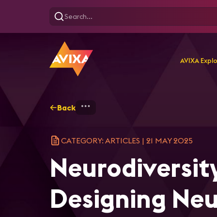
AVIXA Expl
Back
Home
Explore
AVIXA Ar
CATEGORY: ARTICLES
|
21 MAY 2025
Neurodiversity
Designing Neu