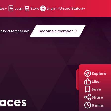
tes
Login
Store
English (United States)
Become a Member
nity
Membership
inclusive Workplaces Through AV/IT Innovation
Explore
Like
Save
laces
Share
8 mins