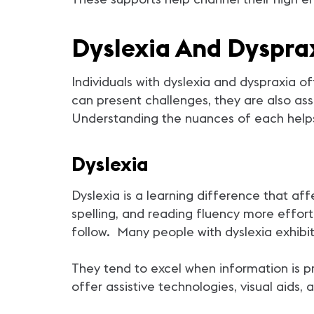
Dyslexia And Dyspra
Individuals with dyslexia and dyspraxia o
can present challenges, they are also ass
Understanding the nuances of each helps
Dyslexia
Dyslexia is a learning difference that af
spelling, and reading fluency more effort
follow. Many people with dyslexia exhibit
They tend to excel when information is 
offer assistive technologies, visual aids