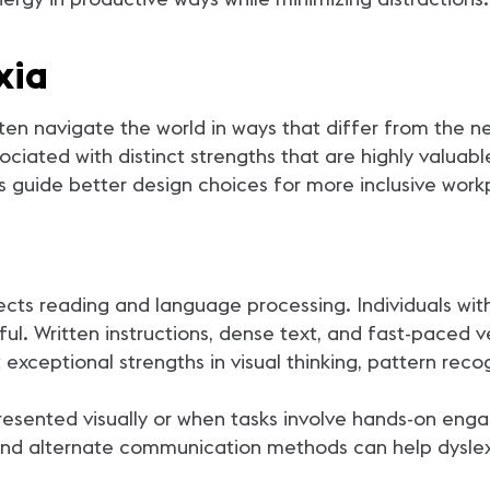
xia
ften navigate the world in ways that differ from the n
ociated with distinct strengths that are highly valua
 guide better design choices for more inclusive work
fects reading and language processing. Individuals wi
ful. Written instructions, dense text, and fast-paced 
 exceptional strengths in visual thinking, pattern rec
presented visually or when tasks involve hands-on en
, and alternate communication methods can help dyslexi