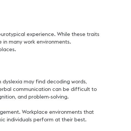
eurotypical experience. While these traits
ble in many work environments.
places.
th dyslexia may find decoding words,
verbal communication can be difficult to
ognition, and problem-solving.
gagement. Workplace environments that
c individuals perform at their best.