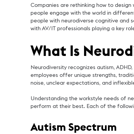
Companies are rethinking how to design w
people engage with the world in differen
people with neurodiverse cognitive and s
with AV/IT professionals playing a key role
What Is Neurodi
Neurodiversity recognizes autism, ADHD, d
employees offer unique strengths, traditi
noise, unclear expectations, and inflexi
Understanding the workstyle needs of ne
perform at their best. Each of the follow
Autism Spectrum