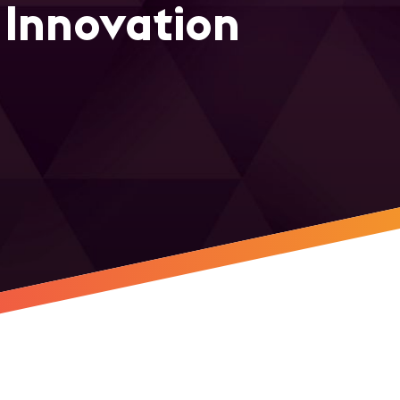
 Innovation
r