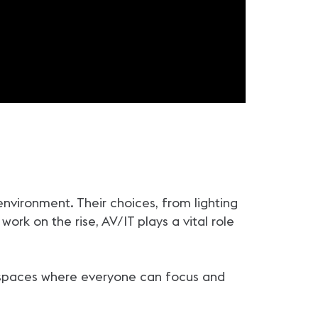
vironment. Their choices, from lighting
work on the rise, AV/IT plays a vital role
te spaces where everyone can focus and