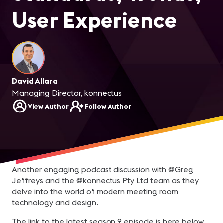
User Experience
David Allara
Managing Director, konnectus
View Author
Follow Author
Another engaging podcast discussion with @Greg
Jeffreys and the @konnectus Pty Ltd team as they
delve into the world of modern meeting room
technology and design.
The link to the latest season 2 episode is here below