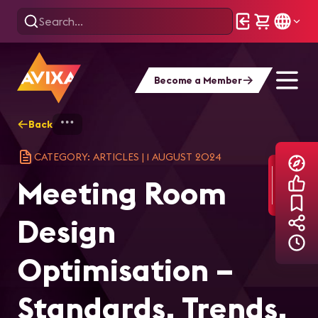
Become a Member
Back
Home
Explore
AVIXA Articles
Mee
CATEGORY: ARTICLES
|
1 AUGUST 2024
Meeting Room
Design
Optimisation –
Standards, Trends,