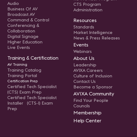
Audio
CTS Program
Business Of AV
Administration
Broadcast AV
Command & Control
Resources
Conferencing &
Standards
Collaboration
Market Intelligence
Digital Signage
News & Press Releases
Higher Education
Events
Live Events
Webinars
Training & Certification
About Us
AV Training
Leadership
Training Catalog
AVIXA Careers
Training Portal
Culture of Inclusion
Certification Prep
Contact Us
Certified Tech Specialist
Become a Sponsor
(CTS) Exam Prep
AVIXA Community
Certified Tech Specialist
Find Your People
Installer (CTS-I) Exam
Councils
Prep
Membership
Help Center