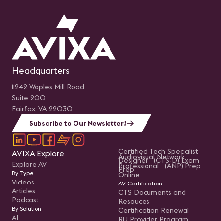
Headquarters
11242 Waples Mill Road
Suite 200
Fairfax, VA 22030
Subscribe to Our Newsletter!
Certified Tech Specialist
AVIXA Explore
Audiovisual Network
Designer (CTS-D) Exam
Explore AV
Professional (ANP) Prep
Prep
By Type
Online
Videos
AV Certification
Articles
CTS Documents and
Podcast
Resouces
By Solution
Certification Renewal
AI
RU Provider Program