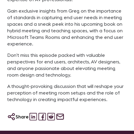
Gain exclusive insights from Greg on the importance
of standards in capturing end user needs in meeting
spaces and a sneak peek into his upcoming book on
hybrid meeting and teaching spaces, with a focus on
Microsoft Teams Rooms and enhancing the end user
experience.
Don’t miss this episode packed with valuable
perspectives for end users, architects, AV designers,
and anyone passionate about elevating meeting
room design and technology.
A thought-provoking discussion that will reshape your
perception of meeting room setups and the role of
technology in creating impactful experiences.
Share