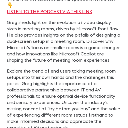
LISTEN TO THE PODCAST VIA THIS LINK
Greg sheds light on the evolution of video display
sizes in meeting rooms, driven by Microsoft Front Row.
He also provides insights on the pitfalls of designing a
dual-screen setup in a meeting room. Discover why
Microsoft’s focus on smaller rooms is a game-changer
and how innovations like Microsoft Copilot are
shaping the future of meeting room experiences.
Explore the trend of end users taking meeting room
setups into their own hands and the challenges this
poses. Greg highlights the importance of a
collaborative partnership between IT and AV
professionals to ensure optimal device functionality
and sensory experiences. Uncover the industry’s
missing concept of “try before you buy” and the value
of experiencing different room setups firsthand to
make informed decisions and appreciate the
expertise of AV professionals.