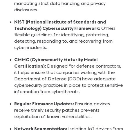
mandating strict data handling and privacy
disclosures.
NIST (National Institute of Standards and
Technology) Cybersecurity Framework:
Offers
flexible guidelines for identifying, protecting,
detecting, responding to, and recovering from
cyber incidents.
CMMC (Cybersecurity Maturity Model
Certification):
Designed for defense contractors,
it helps ensure that companies working with the
Department of Defense (DOD) have adequate
cybersecurity practices in place to protect sensitive
information from cyberthreats.
Regular Firmware Updates:
Ensuring devices
receive timely security patches prevents
exploitation of known vulnerabilities.
Network Segmentation:
Isolating IoT devices from