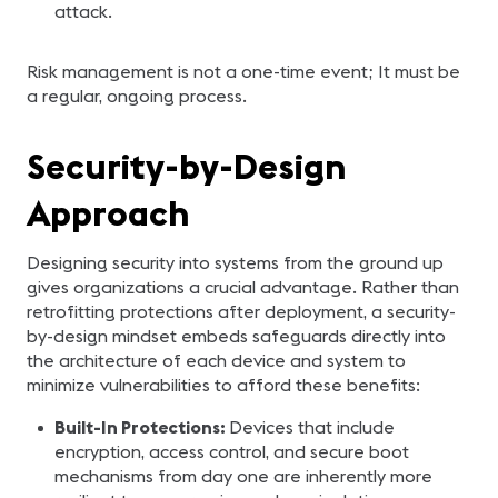
attack.
Risk management is not a one-time event; It must be
a regular, ongoing process.
Security-by-Design
Approach
Designing security into systems from the ground up
gives organizations a crucial advantage. Rather than
retrofitting protections after deployment, a security-
by-design mindset embeds safeguards directly into
the architecture of each device and system to
minimize vulnerabilities to afford these benefits:
Built-In Protections:
Devices that include
encryption, access control, and secure boot
mechanisms from day one are inherently more