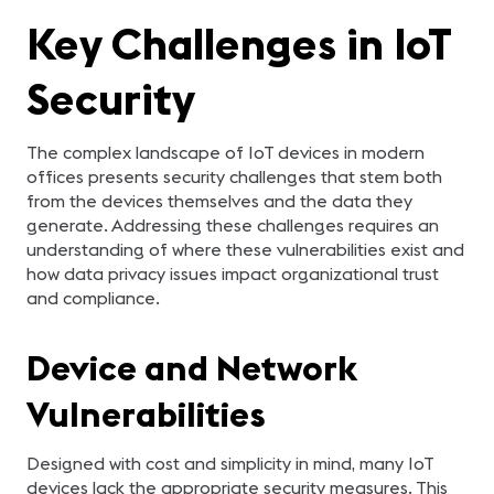
Key Challenges in IoT
Security
The complex landscape of IoT devices in modern
offices presents security challenges that stem both
from the devices themselves and the data they
generate. Addressing these challenges requires an
understanding of where these vulnerabilities exist and
how data privacy issues impact organizational trust
and compliance.
Device and Network
Vulnerabilities
Designed with cost and simplicity in mind, many IoT
devices lack the appropriate security measures. This