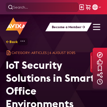
Become a Member
Back
Home
Explore
AVIXA Articles
IoT
CATEGORY: ARTICLES
|
6 AUGUST 2025
IoT Security
Solutions in Smart
Office
Environments