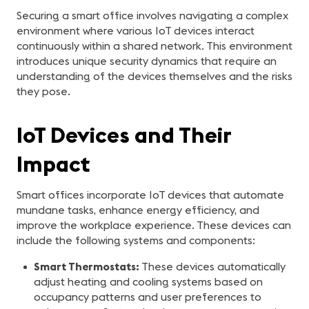
Securing a smart office involves navigating a complex
environment where various IoT devices interact
continuously within a shared network. This environment
introduces unique security dynamics that require an
understanding of the devices themselves and the risks
they pose.
IoT Devices and Their
Impact
Smart offices incorporate IoT devices that automate
mundane tasks, enhance energy efficiency, and
improve the workplace experience. These devices can
include the following systems and components:
Smart Thermostats:
These devices automatically
adjust heating and cooling systems based on
occupancy patterns and user preferences to