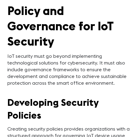
Policy and
Governance for IoT
Security
IoT security must go beyond implementing
technological solutions for cybersecurity. It must also
include governance frameworks to ensure the
development and compliance to achieve sustainable
protection across the smart office environment.
Developing Security
Policies
Creating security policies provides organizations with a
structured approach for governing IoT device usage