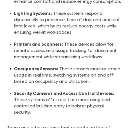
enhance comfort and reduce energy consumption.
Lighting Systems:
These systems respond
dynamically to presence, time of day, and ambient
light levels, which helps reduce energy costs while
ensuring well-lit workspaces.
Printers and Scanners:
These devices allow for
remote access and usage tracking for document
management while streamlining workflows.
Occupancy Sensors:
These sensors monitor space
usage in real time, switching systems on and off
based on occupancy and utilization.
Security Cameras and Access Control Devices:
These systems offer real-time monitoring and
controlled building entry to bolster physical
security.
These and other systems that operate on the IoT