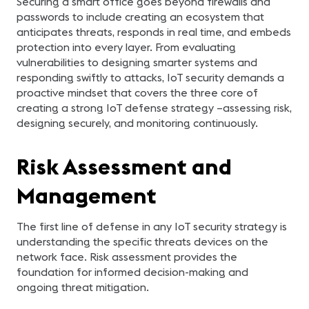
Securing a smart office goes beyond firewalls and
passwords to include creating an ecosystem that
anticipates threats, responds in real time, and embeds
protection into every layer. From evaluating
vulnerabilities to designing smarter systems and
responding swiftly to attacks, IoT security demands a
proactive mindset that covers the three core of
creating a strong IoT defense strategy –assessing risk,
designing securely, and monitoring continuously.
Risk Assessment and
Management
The first line of defense in any IoT security strategy is
understanding the specific threats devices on the
network face. Risk assessment provides the
foundation for informed decision-making and
ongoing threat mitigation.