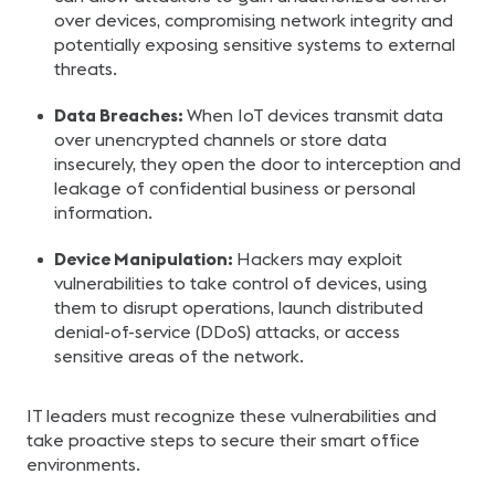
over devices, compromising network integrity and
potentially exposing sensitive systems to external
threats.
Data Breaches:
When IoT devices transmit data
over unencrypted channels or store data
insecurely, they open the door to interception and
leakage of confidential business or personal
information.
Device Manipulation:
Hackers may exploit
vulnerabilities to take control of devices, using
them to disrupt operations, launch distributed
denial-of-service (DDoS) attacks, or access
sensitive areas of the network.
IT leaders must recognize these vulnerabilities and
take proactive steps to secure their smart office
environments.