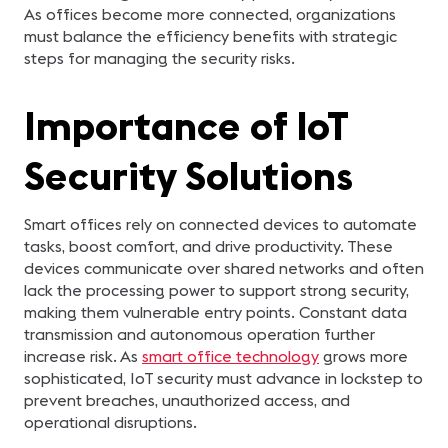
As offices become more connected, organizations
must balance the efficiency benefits with strategic
steps for managing the security risks.
Importance of IoT
Security Solutions
Smart offices rely on connected devices to automate
tasks, boost comfort, and drive productivity. These
devices communicate over shared networks and often
lack the processing power to support strong security,
making them vulnerable entry points. Constant data
transmission and autonomous operation further
increase risk. As
smart office technology
grows more
sophisticated, IoT security must advance in lockstep to
prevent breaches, unauthorized access, and
operational disruptions.