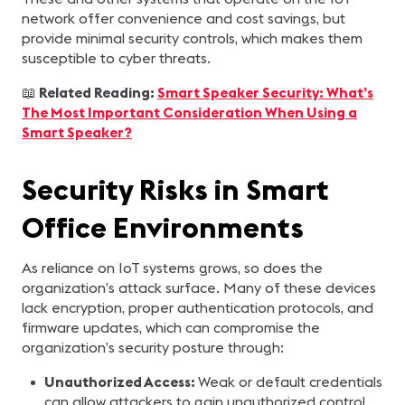
network offer convenience and cost savings, but
provide minimal security controls, which makes them
susceptible to cyber threats.
📖
Related Reading:
Smart Speaker Security: What’s
The Most Important Consideration When Using a
Smart Speaker?
Security Risks in Smart
Office Environments
As reliance on IoT systems grows, so does the
organization’s attack surface. Many of these devices
lack encryption, proper authentication protocols, and
firmware updates, which can compromise the
organization’s security posture through:
Unauthorized Access:
Weak or default credentials
can allow attackers to gain unauthorized control