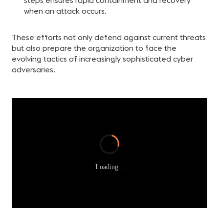
steps ensures rapid containment and recovery
when an attack occurs.
These efforts not only defend against current threats
but also prepare the organization to face the
evolving tactics of increasingly sophisticated cyber
adversaries.
Loading...