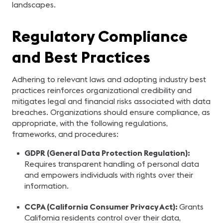
landscapes.
Regulatory Compliance
and Best Practices
Adhering to relevant laws and adopting industry best
practices reinforces organizational credibility and
mitigates legal and financial risks associated with data
breaches. Organizations should ensure compliance, as
appropriate, with the following regulations,
frameworks, and procedures:
GDPR (General Data Protection Regulation):
Requires transparent handling of personal data
and empowers individuals with rights over their
information.
CCPA (California Consumer Privacy Act):
Grants
California residents control over their data,