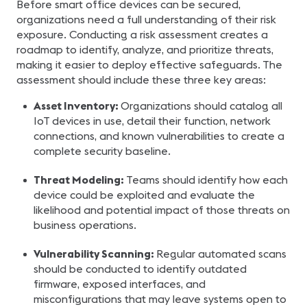
Before smart office devices can be secured,
organizations need a full understanding of their risk
exposure. Conducting a risk assessment creates a
roadmap to identify, analyze, and prioritize threats,
making it easier to deploy effective safeguards. The
assessment should include these three key areas:
Asset Inventory:
Organizations should catalog all
IoT devices in use, detail their function, network
connections, and known vulnerabilities to create a
complete security baseline.
Threat Modeling:
Teams should identify how each
device could be exploited and evaluate the
likelihood and potential impact of those threats on
business operations.
Vulnerability Scanning:
Regular automated scans
should be conducted to identify outdated
firmware, exposed interfaces, and
misconfigurations that may leave systems open to