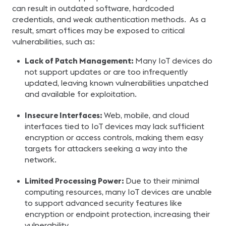
can result in outdated software, hardcoded
credentials, and weak authentication methods. As a
result, smart offices may be exposed to critical
vulnerabilities, such as:
Lack of Patch Management:
Many IoT devices do
not support updates or are too infrequently
updated, leaving known vulnerabilities unpatched
and available for exploitation.
Insecure Interfaces:
Web, mobile, and cloud
interfaces tied to IoT devices may lack sufficient
encryption or access controls, making them easy
targets for attackers seeking a way into the
network.
Limited Processing Power:
Due to their minimal
computing resources, many IoT devices are unable
to support advanced security features like
encryption or endpoint protection, increasing their
vulnerability.