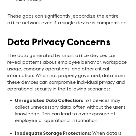
These gaps can significantly jeopardize the entire
office network even if a single device is compromised.
Data Privacy Concerns
The data generated by smart office devices can
reveal patterns about employee behavior, workspace
usage, company operations, and other critical
information. When not properly governed, data from
these devices can compromise individual privacy and
operational security in the following scenarios:
Unregulated Data Collection:
IoT devices may
collect unnecessary data, often without the user’s
knowledge. This can lead to overexposure of
employee or operational information.
Inadequate Storage Protections:
When data is