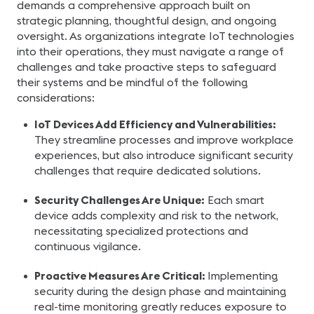
demands a comprehensive approach built on
strategic planning, thoughtful design, and ongoing
oversight. As organizations integrate IoT technologies
into their operations, they must navigate a range of
challenges and take proactive steps to safeguard
their systems and be mindful of the following
considerations:
IoT Devices Add Efficiency and Vulnerabilities:
They streamline processes and improve workplace
experiences, but also introduce significant security
challenges that require dedicated solutions.
Security Challenges Are Unique:
Each smart
device adds complexity and risk to the network,
necessitating specialized protections and
continuous vigilance.
Proactive Measures Are Critical:
Implementing
security during the design phase and maintaining
real-time monitoring greatly reduces exposure to