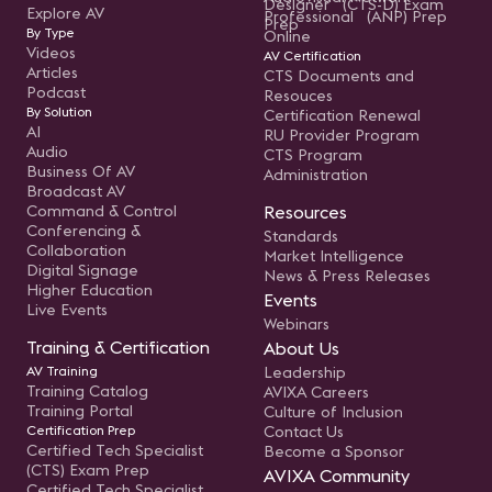
Designer (CTS-D) Exam
Explore AV
Professional (ANP) Prep
Prep
By Type
Online
Videos
AV Certification
Articles
CTS Documents and
Podcast
Resouces
By Solution
Certification Renewal
AI
RU Provider Program
Audio
CTS Program
Business Of AV
Administration
Broadcast AV
Command & Control
Resources
Conferencing &
Standards
Collaboration
Market Intelligence
Digital Signage
News & Press Releases
Higher Education
Events
Live Events
Webinars
Training & Certification
About Us
AV Training
Leadership
Training Catalog
AVIXA Careers
Training Portal
Culture of Inclusion
Certification Prep
Contact Us
Certified Tech Specialist
Become a Sponsor
(CTS) Exam Prep
AVIXA Community
Certified Tech Specialist