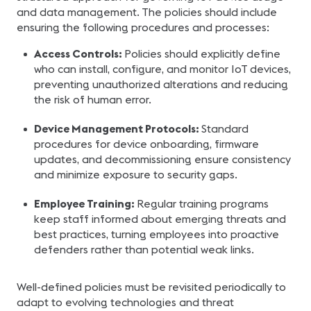
and data management. The policies should include
ensuring the following procedures and processes:
Access Controls:
Policies should explicitly define
who can install, configure, and monitor IoT devices,
preventing unauthorized alterations and reducing
the risk of human error.
Device Management Protocols:
Standard
procedures for device onboarding, firmware
updates, and decommissioning ensure consistency
and minimize exposure to security gaps.
Employee Training:
Regular training programs
keep staff informed about emerging threats and
best practices, turning employees into proactive
defenders rather than potential weak links.
Well-defined policies must be revisited periodically to
adapt to evolving technologies and threat