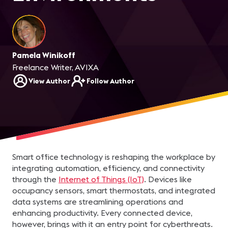
Pamela Winikoff
Freelance Writer, AVIXA
View Author
Follow Author
Smart office technology is reshaping the workplace by
integrating automation, efficiency, and connectivity
through the
Internet of Things (IoT)
. Devices like
occupancy sensors, smart thermostats, and integrated
data systems are streamlining operations and
enhancing productivity. Every connected device,
however, brings with it an entry point for cyberthreats.