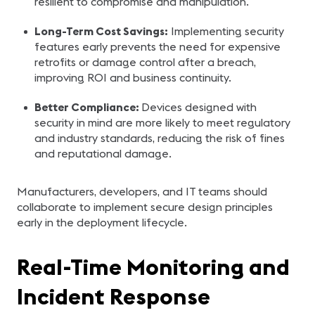
resilient to compromise and manipulation.
Long-Term Cost Savings:
Implementing security
features early prevents the need for expensive
retrofits or damage control after a breach,
improving ROI and business continuity.
Better Compliance:
Devices designed with
security in mind are more likely to meet regulatory
and industry standards, reducing the risk of fines
and reputational damage.
Manufacturers, developers, and IT teams should
collaborate to implement secure design principles
early in the deployment lifecycle.
Real-Time Monitoring and
Incident Response