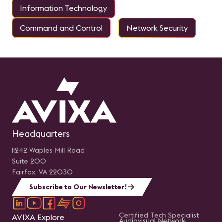
Information Technology
Command and Control
Network Security
Headquarters
11242 Waples Mill Road
Suite 200
Fairfax, VA 22030
Subscribe to Our Newsletter!
Certified Tech Specialist
AVIXA Explore
Audiovisual Network