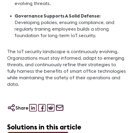
evolving threats.
Governance Supports A Solid Defense:
Developing policies, ensuring compliance, and
regularly training employees builds a strong
foundation for long-term IoT security.
The IoT security landscape is continuously evolving.
Organizations must stay informed, adapt to emerging
threats, and continuously refine their strategies to
fully harness the benefits of smart office technologies
while maintaining the safety of their operations and
data.
Share
Solutions in this article