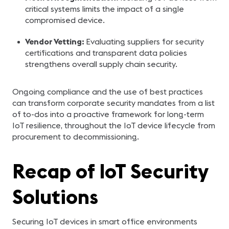
critical systems limits the impact of a single
compromised device.
Vendor Vetting:
Evaluating suppliers for security
certifications and transparent data policies
strengthens overall supply chain security.
Ongoing compliance and the use of best practices
can transform corporate security mandates from a list
of to-dos into a proactive framework for long-term
IoT resilience, throughout the IoT device lifecycle from
procurement to decommissioning.
Recap of IoT Security
Solutions
Securing IoT devices in smart office environments