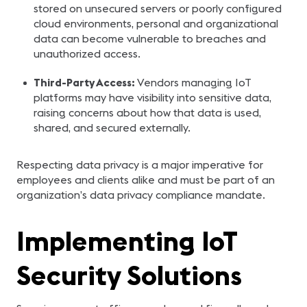
stored on unsecured servers or poorly configured
cloud environments, personal and organizational
data can become vulnerable to breaches and
unauthorized access.
Third-Party Access:
Vendors managing IoT
platforms may have visibility into sensitive data,
raising concerns about how that data is used,
shared, and secured externally.
Respecting data privacy is a major imperative for
employees and clients alike and must be part of an
organization’s data privacy compliance mandate.
Implementing IoT
Security Solutions