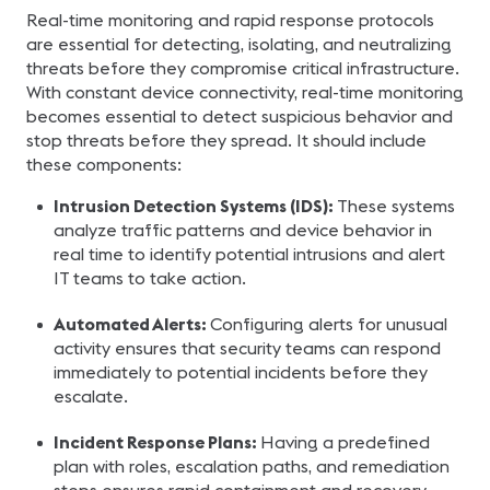
Real-time monitoring and rapid response protocols
are essential for detecting, isolating, and neutralizing
threats before they compromise critical infrastructure.
With constant device connectivity, real-time monitoring
becomes essential to detect suspicious behavior and
stop threats before they spread. It should include
these components:
Intrusion Detection Systems (IDS):
These systems
analyze traffic patterns and device behavior in
real time to identify potential intrusions and alert
IT teams to take action.
Automated Alerts:
Configuring alerts for unusual
activity ensures that security teams can respond
immediately to potential incidents before they
escalate.
Incident Response Plans:
Having a predefined
plan with roles, escalation paths, and remediation