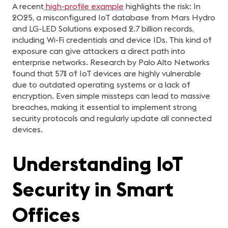
A recent
high-profile example
highlights the risk: In
2025, a misconfigured IoT database from Mars Hydro
and LG-LED Solutions exposed 2.7 billion records,
including Wi-Fi credentials and device IDs. This kind of
exposure can give attackers a direct path into
enterprise networks. Research by Palo Alto Networks
found that 57% of IoT devices are highly vulnerable
due to outdated operating systems or a lack of
encryption. Even simple missteps can lead to massive
breaches, making it essential to implement strong
security protocols and regularly update all connected
devices.
Understanding IoT
Security in Smart
Offices