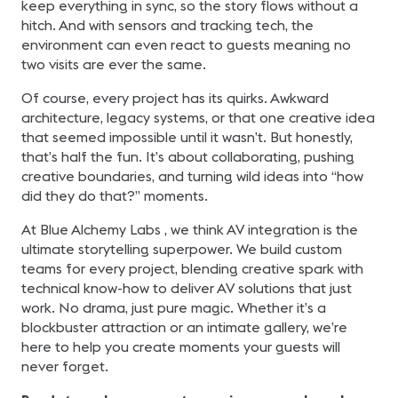
keep everything in sync, so the story flows without a
hitch. And with sensors and tracking tech, the
environment can even react to guests meaning no
two visits are ever the same.
Of course, every project has its quirks. Awkward
architecture, legacy systems, or that one creative idea
that seemed impossible until it wasn’t. But honestly,
that’s half the fun. It’s about collaborating, pushing
creative boundaries, and turning wild ideas into “how
did they do that?” moments.
At Blue Alchemy Labs , we think AV integration is the
ultimate storytelling superpower. We build custom
teams for every project, blending creative spark with
technical know-how to deliver AV solutions that just
work. No drama, just pure magic. Whether it’s a
blockbuster attraction or an intimate gallery, we’re
here to help you create moments your guests will
never forget.