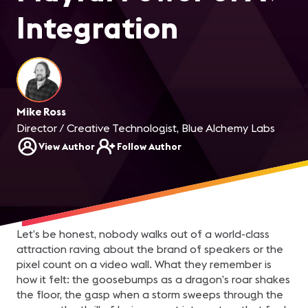
Integration
Mike Ross
Director / Creative Technologist, Blue Alchemy Labs
View Author
Follow Author
Let’s be honest, nobody walks out of a world-class
attraction raving about the brand of speakers or the
pixel count on a video wall. What they remember is
how it felt: the goosebumps as a dragon’s roar shakes
the floor, the gasp when a storm sweeps through the