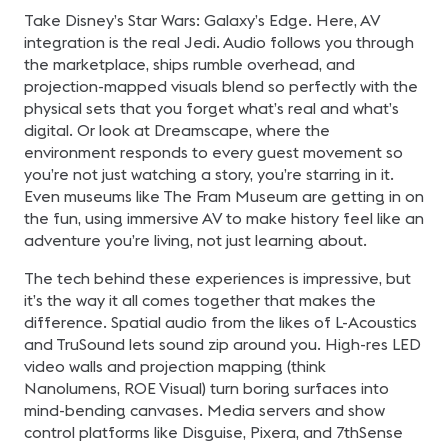
Take Disney’s Star Wars: Galaxy’s Edge. Here, AV
integration is the real Jedi. Audio follows you through
the marketplace, ships rumble overhead, and
projection-mapped visuals blend so perfectly with the
physical sets that you forget what’s real and what’s
digital. Or look at Dreamscape, where the
environment responds to every guest movement so
you’re not just watching a story, you’re starring in it.
Even museums like The Fram Museum are getting in on
the fun, using immersive AV to make history feel like an
adventure you’re living, not just learning about.
The tech behind these experiences is impressive, but
it’s the way it all comes together that makes the
difference. Spatial audio from the likes of L-Acoustics
and TruSound lets sound zip around you. High-res LED
video walls and projection mapping (think
Nanolumens, ROE Visual) turn boring surfaces into
mind-bending canvases. Media servers and show
control platforms like Disguise, Pixera, and 7thSense