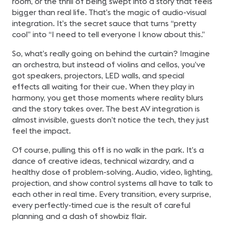
room, or the thrill of being swept into a story that feels
bigger than real life. That’s the magic of audio-visual
integration. It’s the secret sauce that turns “pretty
cool” into “I need to tell everyone I know about this.”
So, what’s really going on behind the curtain? Imagine
an orchestra, but instead of violins and cellos, you’ve
got speakers, projectors, LED walls, and special
effects all waiting for their cue. When they play in
harmony, you get those moments where reality blurs
and the story takes over. The best AV integration is
almost invisible, guests don’t notice the tech, they just
feel the impact.
Of course, pulling this off is no walk in the park. It’s a
dance of creative ideas, technical wizardry, and a
healthy dose of problem-solving. Audio, video, lighting,
projection, and show control systems all have to talk to
each other in real time. Every transition, every surprise,
every perfectly-timed cue is the result of careful
planning and a dash of showbiz flair.