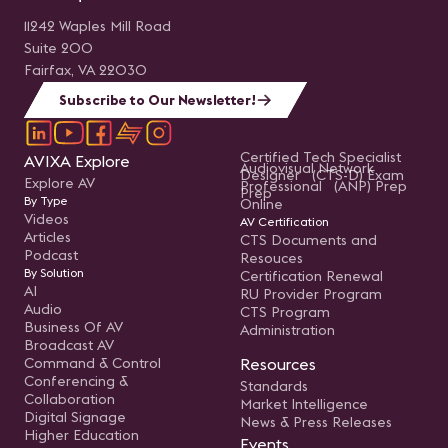
11242 Waples Mill Road
Suite 200
Fairfax, VA 22030
Subscribe to Our Newsletter!
Certified Tech Specialist
AVIXA Explore
Audiovisual Network
Designer (CTS-D) Exam
Explore AV
Professional (ANP) Prep
Prep
By Type
Online
Videos
AV Certification
Articles
CTS Documents and
Podcast
Resouces
By Solution
Certification Renewal
AI
RU Provider Program
Audio
CTS Program
Business Of AV
Administration
Broadcast AV
Command & Control
Resources
Conferencing &
Standards
Collaboration
Market Intelligence
Digital Signage
News & Press Releases
Higher Education
Events