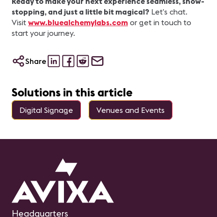
Ready to make your next experience seamless, show-
stopping, and just a little bit magical?
Let’s chat.
Visit
www.bluealchemylabs.com
or get in touch to
start your journey.
Share
Solutions in this article
Digital Signage
Venues and Events
Headquarters