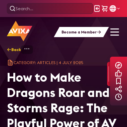
Become a Member
Back
Home
Explore
AVIXA Articles
How
CATEGORY: ARTICLES
|
4 JULY 2025
How to Make
Dragons Roar and
Storms Rage: The
Playful Power of AV