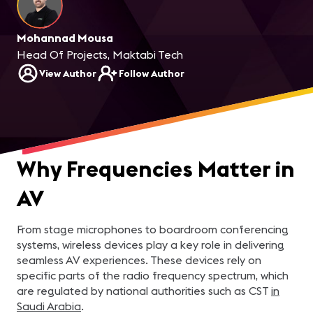
Mohannad Mousa
Head Of Projects, Maktabi Tech
View Author
Follow Author
Why Frequencies Matter in
AV
From stage microphones to boardroom conferencing
systems, wireless devices play a key role in delivering
seamless AV experiences. These devices rely on
specific parts of the radio frequency spectrum, which
are regulated by national authorities such as CST
in
Saudi Arabia
.