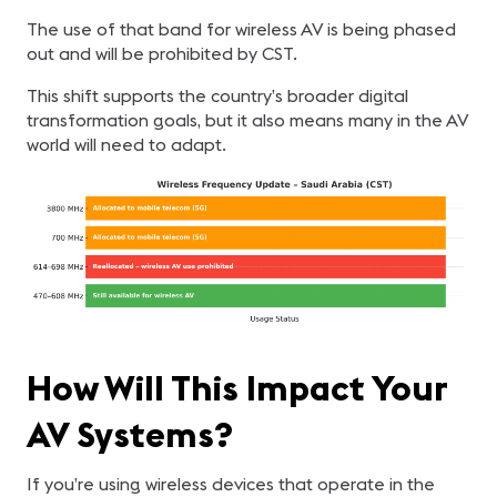
The use of that band for wireless AV is being phased
out and will be prohibited by CST.
This shift supports the country’s broader digital
transformation goals, but it also means many in the AV
world will need to adapt.
How Will This Impact Your
AV Systems?
If you’re using wireless devices that operate in the