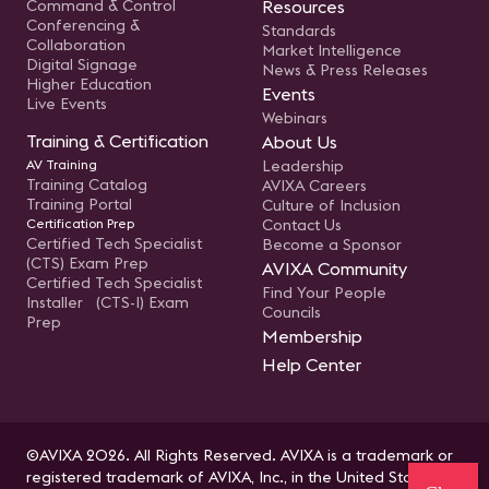
Command & Control
Resources
Conferencing &
Standards
Collaboration
Market Intelligence
Digital Signage
News & Press Releases
Higher Education
Events
Live Events
Webinars
Training & Certification
About Us
AV Training
Leadership
Training Catalog
AVIXA Careers
Training Portal
Culture of Inclusion
Certification Prep
Contact Us
Certified Tech Specialist
Become a Sponsor
(CTS) Exam Prep
AVIXA Community
Certified Tech Specialist
Find Your People
Installer (CTS-I) Exam
Councils
Prep
Membership
Help Center
©AVIXA 2026. All Rights Reserved. AVIXA is a trademark or
registered trademark of AVIXA, Inc., in the United States