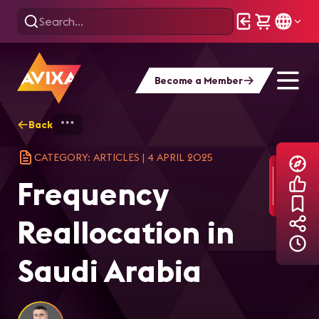
Become a Member
Back
Home
Explore
AVIXA Articles
Fre
CATEGORY: ARTICLES
|
4 APRIL 2025
Frequency
Reallocation in
Saudi Arabia