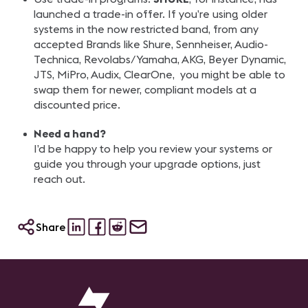
launched a trade-in offer. If you’re using older
systems in the now restricted band, from any
accepted Brands like Shure, Sennheiser, Audio-
Technica, Revolabs/Yamaha, AKG, Beyer Dynamic,
JTS, MiPro, Audix, ClearOne, you might be able to
swap them for newer, compliant models at a
discounted price.
Need a hand?
I’d be happy to help you review your systems or
guide you through your upgrade options, just
reach out.
Share