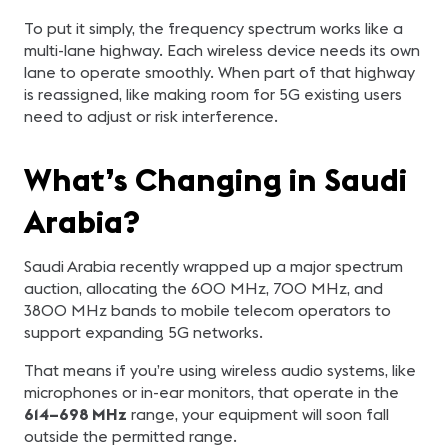
To put it simply, the frequency spectrum works like a
multi-lane highway. Each wireless device needs its own
lane to operate smoothly. When part of that highway
is reassigned, like making room for 5G existing users
need to adjust or risk interference.
What’s Changing in Saudi
Arabia?
Saudi Arabia recently wrapped up a major spectrum
auction, allocating the 600 MHz, 700 MHz, and
3800 MHz bands to mobile telecom operators to
support expanding 5G networks.
That means if you’re using wireless audio systems, like
microphones or in-ear monitors, that operate in the
614–698 MHz
range, your equipment will soon fall
outside the permitted range.