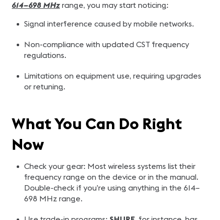
614–698 MHz
range, you may start noticing:
Signal interference caused by mobile networks.
Non-compliance with updated CST frequency
regulations.
Limitations on equipment use, requiring upgrades
or retuning.
What You Can Do Right
Now
Check your gear: Most wireless systems list their
frequency range on the device or in the manual.
Double-check if you’re using anything in the 614–
698 MHz range.
Use trade-in programs:
SHURE
, for instance, has