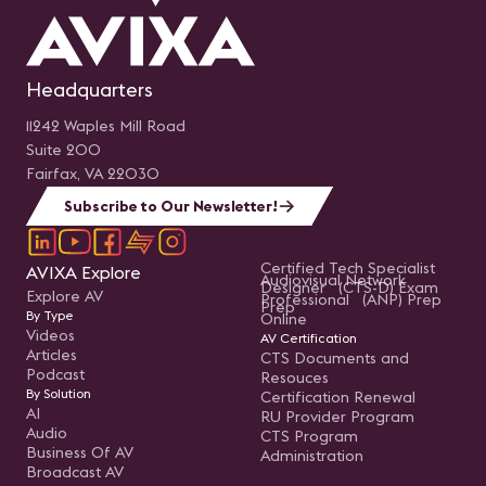
Headquarters
11242 Waples Mill Road
Suite 200
Fairfax, VA 22030
Subscribe to Our Newsletter!
Certified Tech Specialist
AVIXA Explore
Audiovisual Network
Designer (CTS-D) Exam
Explore AV
Professional (ANP) Prep
Prep
By Type
Online
Videos
AV Certification
Articles
CTS Documents and
Podcast
Resouces
By Solution
Certification Renewal
AI
RU Provider Program
Audio
CTS Program
Business Of AV
Administration
Broadcast AV