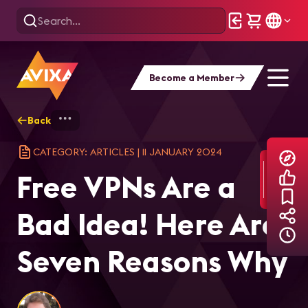
Become a Member
Back
Home
Explore
AVIXA Articles
Fre
CATEGORY: ARTICLES
|
11 JANUARY 2024
Free VPNs Are a
Bad Idea! Here Are
Seven Reasons Why