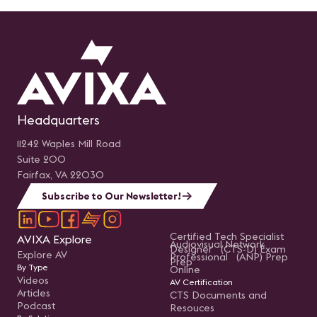
Headquarters
11242 Waples Mill Road
Suite 200
Fairfax, VA 22030
Subscribe to Our Newsletter!
Certified Tech Specialist
AVIXA Explore
Audiovisual Network
Designer (CTS-D) Exam
Explore AV
Professional (ANP) Prep
Prep
By Type
Online
Videos
AV Certification
Articles
CTS Documents and
Podcast
Resouces