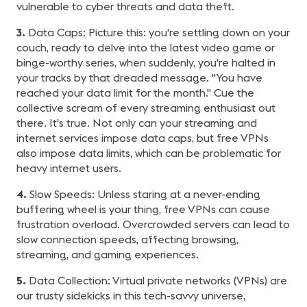
vulnerable to cyber threats and data theft.
3.
Data Caps: Picture this: you're settling down on your
couch, ready to delve into the latest video game or
binge-worthy series, when suddenly, you're halted in
your tracks by that dreaded message. "You have
reached your data limit for the month." Cue the
collective scream of every streaming enthusiast out
there. It's true. Not only can your streaming and
internet services impose data caps, but free VPNs
also impose data limits, which can be problematic for
heavy internet users.
4.
Slow Speeds: Unless staring at a never-ending
buffering wheel is your thing, free VPNs can cause
frustration overload. Overcrowded servers can lead to
slow connection speeds, affecting browsing,
streaming, and gaming experiences.
5.
Data Collection: Virtual private networks (VPNs) are
our trusty sidekicks in this tech-savvy universe,