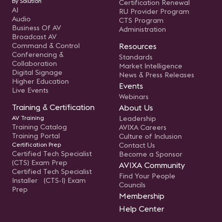
By Solution
Certification Renewal
AI
RU Provider Program
Audio
CTS Program
Business Of AV
Administration
Broadcast AV
Command & Control
Resources
Conferencing &
Standards
Collaboration
Market Intelligence
Digital Signage
News & Press Releases
Higher Education
Events
Live Events
Webinars
Training & Certification
About Us
AV Training
Leadership
Training Catalog
AVIXA Careers
Training Portal
Culture of Inclusion
Certification Prep
Contact Us
Certified Tech Specialist
Become a Sponsor
(CTS) Exam Prep
AVIXA Community
Certified Tech Specialist
Find Your People
Installer (CTS-I) Exam
Councils
Prep
Membership
Help Center