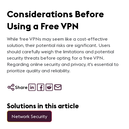
Considerations Before
Using a Free VPN
While free VPNs may seem like a cost-effective
solution, their potential risks are significant. Users
should carefully weigh the limitations and potential
security threats before opting for a free VPN.
Regarding online security and privacy, it's essential to
prioritize quality and reliability.
Share
Solutions in this article
Network Security