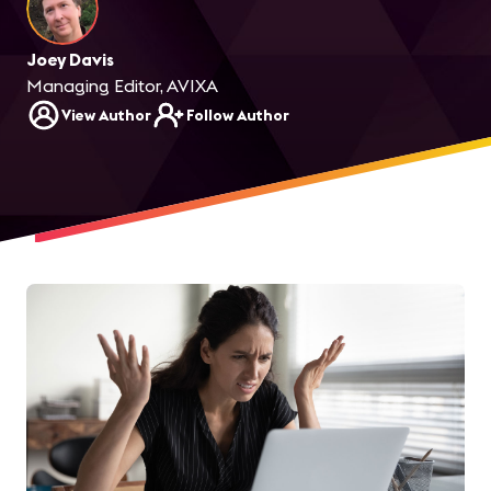
Joey Davis
Managing Editor, AVIXA
View Author
Follow Author