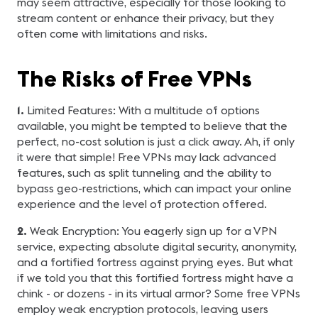
may seem attractive, especially for those looking to
stream content or enhance their privacy, but they
often come with limitations and risks.
The Risks of Free VPNs
1.
Limited Features: With a multitude of options
available, you might be tempted to believe that the
perfect, no-cost solution is just a click away. Ah, if only
it were that simple! Free VPNs may lack advanced
features, such as split tunneling and the ability to
bypass geo-restrictions, which can impact your online
experience and the level of protection offered.
2.
Weak Encryption: You eagerly sign up for a VPN
service, expecting absolute digital security, anonymity,
and a fortified fortress against prying eyes. But what
if we told you that this fortified fortress might have a
chink - or dozens - in its virtual armor? Some free VPNs
employ weak encryption protocols, leaving users