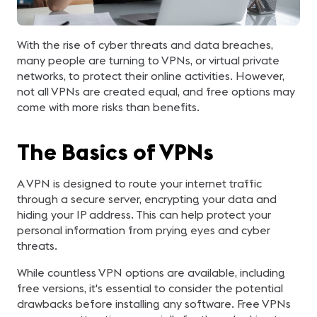
With the rise of cyber threats and data breaches,
many people are turning to VPNs, or virtual private
networks, to protect their online activities. However,
not all VPNs are created equal, and free options may
come with more risks than benefits.
The Basics of VPNs
A VPN is designed to route your internet traffic
through a secure server, encrypting your data and
hiding your IP address. This can help protect your
personal information from prying eyes and cyber
threats.
While countless VPN options are available, including
free versions, it's essential to consider the potential
drawbacks before installing any software. Free VPNs