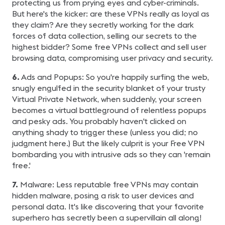
protecting us from prying eyes and cyber-criminals.
But here's the kicker: are these VPNs really as loyal as
they claim? Are they secretly working for the dark
forces of data collection, selling our secrets to the
highest bidder? Some free VPNs collect and sell user
browsing data, compromising user privacy and security.
6.
Ads and Popups: So you're happily surfing the web,
snugly engulfed in the security blanket of your trusty
Virtual Private Network, when suddenly, your screen
becomes a virtual battleground of relentless popups
and pesky ads. You probably haven't clicked on
anything shady to trigger these (unless you did; no
judgment here.) But the likely culprit is your Free VPN
bombarding you with intrusive ads so they can 'remain
free.'
7.
Malware: Less reputable free VPNs may contain
hidden malware, posing a risk to user devices and
personal data. It's like discovering that your favorite
superhero has secretly been a supervillain all along!