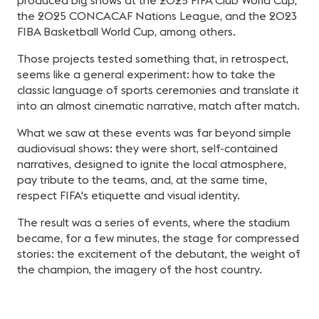
produced big shows at the 2025 FIFA Club World Cup,
the 2025 CONCACAF Nations League, and the 2023
FIBA Basketball World Cup, among others.
Those projects tested something that, in retrospect,
seems like a general experiment: how to take the
classic language of sports ceremonies and translate it
into an almost cinematic narrative, match after match.
What we saw at these events was far beyond simple
audiovisual shows: they were short, self-contained
narratives, designed to ignite the local atmosphere,
pay tribute to the teams, and, at the same time,
respect FIFA's etiquette and visual identity.
The result was a series of events, where the stadium
became, for a few minutes, the stage for compressed
stories: the excitement of the debutant, the weight of
the champion, the imagery of the host country.