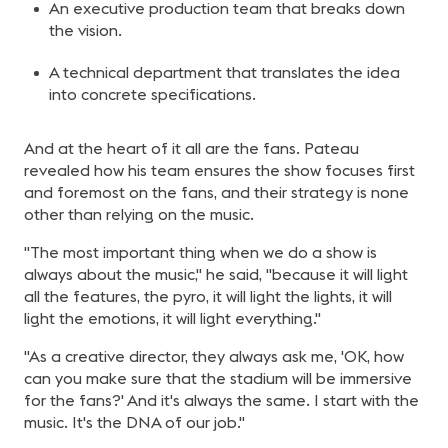
An executive production team that breaks down
the vision.
A technical department that translates the idea
into concrete specifications.
And at the heart of it all are the fans. Pateau
revealed how his team ensures the show focuses first
and foremost on the fans, and their strategy is none
other than relying on the music.
"The most important thing when we do a show is
always about the music," he said, "because it will light
all the features, the pyro, it will light the lights, it will
light the emotions, it will light everything."
"As a creative director, they always ask me, 'OK, how
can you make sure that the stadium will be immersive
for the fans?' And it's always the same. I start with the
music. It's the DNA of our job."