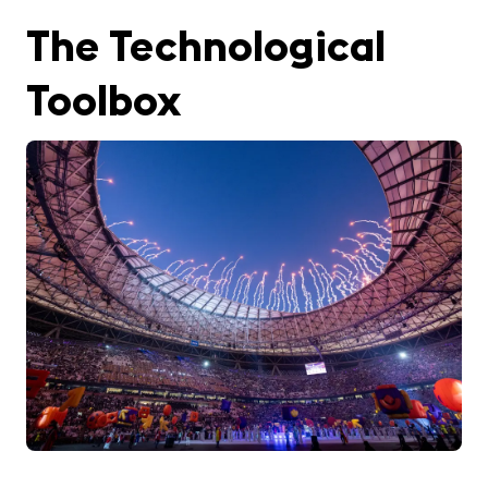
The Technological
Toolbox