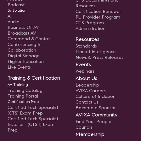
CTS Documents and
Podcast
Resouces
By Solution
Certification Renewal
AI
RU Provider Program
Audio
CTS Program
Business Of AV
Administration
Broadcast AV
Command & Control
Resources
Conferencing &
Standards
Collaboration
Market Intelligence
Digital Signage
News & Press Releases
Higher Education
Events
Live Events
Webinars
Training & Certification
About Us
AV Training
Leadership
Training Catalog
AVIXA Careers
Training Portal
Culture of Inclusion
Certification Prep
Contact Us
Certified Tech Specialist
Become a Sponsor
(CTS) Exam Prep
AVIXA Community
Certified Tech Specialist
Find Your People
Installer (CTS-I) Exam
Councils
Prep
Membership