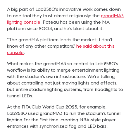
A big part of Lab2580's innovative work comes down
to one tool they trust almost religiously: the
grandMA3
lighting console
. Pateau has been using the MA
platform since 2004, and he’s blunt about it:
“The grandMA platform leads the market; I don’t
know of any other competitors,”
he said about this
console
.
What makes the grandMA3 so central to Lab2580’s
workflow is its ability to merge entertainment lighting
with the stadium’s own infrastructure. We’re talking
about controlling not just moving lights and effects,
but entire stadium lighting systems, from floodlights to
tunnel LEDs.
At the FIFA Club World Cup 2025, for example,
Lab2580 used grandMA3 to run the stadium’s tunnel
lighting for the first time, creating NBA‑style player
entrances with synchronized fog and LED bars.