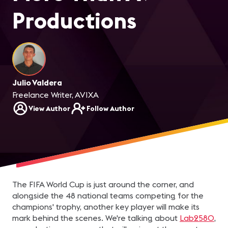
Productions
Julio Valdera
Freelance Writer, AVIXA
View Author
Follow Author
The FIFA World Cup is just around the corner, and
alongside the 48 national teams competing for the
champions' trophy, another key player will make its
mark behind the scenes. We're talking about
Lab2580
,