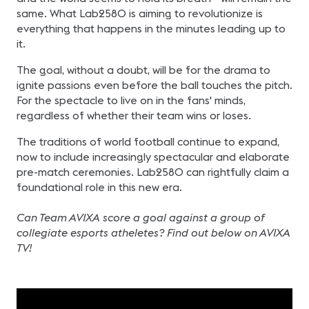
same. What Lab2580 is aiming to revolutionize is
everything that happens in the minutes leading up to
it.
The goal, without a doubt, will be for the drama to
ignite passions even before the ball touches the pitch.
For the spectacle to live on in the fans' minds,
regardless of whether their team wins or loses.
The traditions of world football continue to expand,
now to include increasingly spectacular and elaborate
pre-match ceremonies. Lab2580 can rightfully claim a
foundational role in this new era.
Can Team AVIXA score a goal against a group of
collegiate esports atheletes? Find out below on AVIXA
TV!