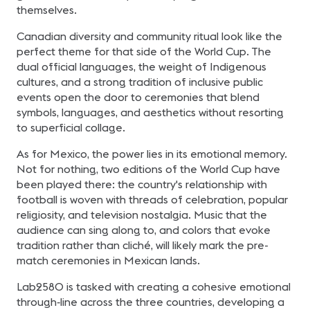
themselves.
Canadian diversity and community ritual look like the
perfect theme for that side of the World Cup. The
dual official languages, the weight of Indigenous
cultures, and a strong tradition of inclusive public
events open the door to ceremonies that blend
symbols, languages, and aesthetics without resorting
to superficial collage.
As for Mexico, the power lies in its emotional memory.
Not for nothing, two editions of the World Cup have
been played there: the country's relationship with
football is woven with threads of celebration, popular
religiosity, and television nostalgia. Music that the
audience can sing along to, and colors that evoke
tradition rather than cliché, will likely mark the pre-
match ceremonies in Mexican lands.
Lab2580 is tasked with creating a cohesive emotional
through‑line across the three countries, developing a