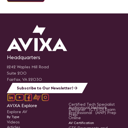
Headquarters
11242 Waples Mill Road
Suite 200
Fairfax, VA 22030
Subscribe to Our Newsletter!
Certified Tech Specialist
AVIXA Explore
Audiovisual Network
Designer (CTS-D) Exam
Explore AV
Professional (ANP) Prep
Prep
By Type
Online
Videos
AV Certification
Articles