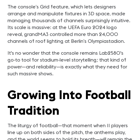
The console’s Grid feature, which lets designers
arrange and manipulate fixtures in 3D space, made
managing thousands of channels surprisingly intuitive.
Its scale is massive: at the UEFA Euro 2024 logo
reveal, grandMA3 controlled more than 24,000
channels of roof lighting at Berlin’s Olympiastadion.
It's no wonder that the console remains Lab2580's
go‑to tool for stadium‑level storytelling; that kind of
power—and reliability—is exactly what they need for
such massive shows.
Growing Into Football
Tradition
The liturgy of football—that moment when 11 players
line up on both sides of the pitch, the anthems play,
and the world seems to hold its breath—will remain the