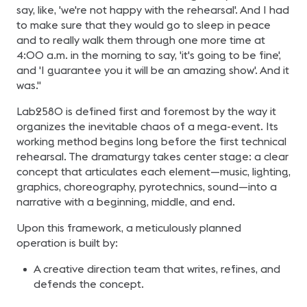
say, like, 'we're not happy with the rehearsal'. And I had
to make sure that they would go to sleep in peace
and to really walk them through one more time at
4:00 a.m. in the morning to say, 'it's going to be fine',
and 'I guarantee you it will be an amazing show'. And it
was."
Lab2580 is defined first and foremost by the way it
organizes the inevitable chaos of a mega-event. Its
working method begins long before the first technical
rehearsal. The dramaturgy takes center stage: a clear
concept that articulates each element—music, lighting,
graphics, choreography, pyrotechnics, sound—into a
narrative with a beginning, middle, and end.
Upon this framework, a meticulously planned
operation is built by:
A creative direction team that writes, refines, and
defends the concept.