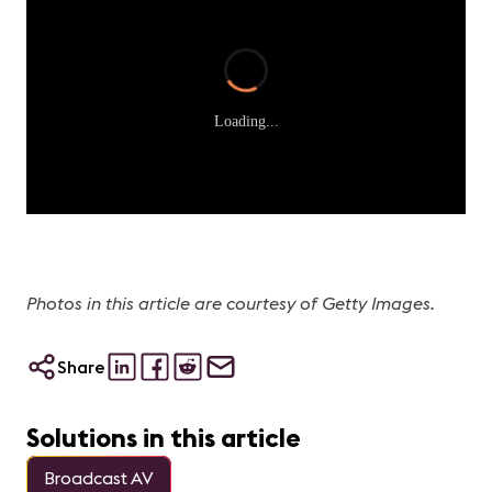
Loading...
Photos in this article are courtesy of Getty Images.
Share
Solutions in this article
Broadcast AV