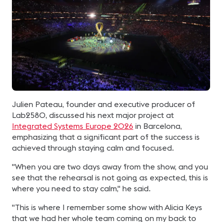
Julien Pateau, founder and executive producer of
Lab2580, discussed his next major project at
Integrated Systems Europe 2026
in Barcelona,
emphasizing that a significant part of the success is
achieved through staying calm and focused.
"When you are two days away from the show, and you
see that the rehearsal is not going as expected, this is
where you need to stay calm," he said.
"This is where I remember some show with Alicia Keys
that we had her whole team coming on my back to