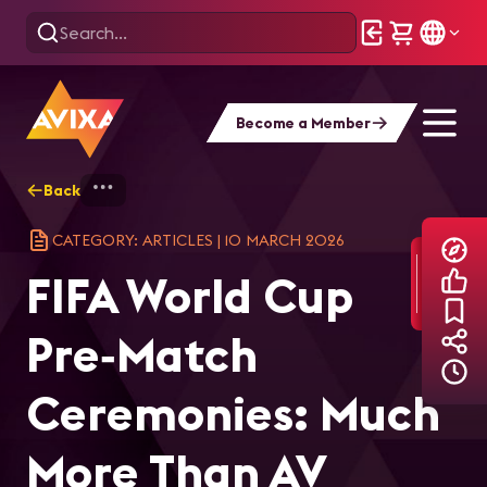
Become a Member
Back
Home
Explore
AVIXA Articles
FIF
CATEGORY: ARTICLES
|
10 MARCH 2026
FIFA World Cup
Pre‑Match
Ceremonies: Much
More Than AV