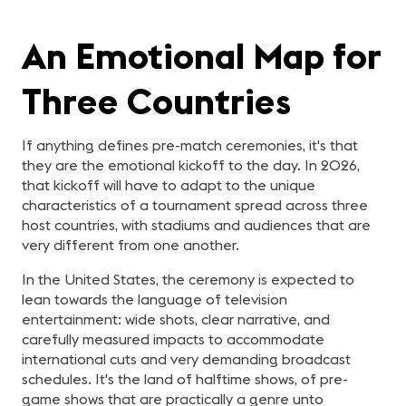
An Emotional Map for
Three Countries
If anything defines pre-match ceremonies, it's that
they are the emotional kickoff to the day. In 2026,
that kickoff will have to adapt to the unique
characteristics of a tournament spread across three
host countries, with stadiums and audiences that are
very different from one another.
In the United States, the ceremony is expected to
lean towards the language of television
entertainment: wide shots, clear narrative, and
carefully measured impacts to accommodate
international cuts and very demanding broadcast
schedules. It's the land of halftime shows, of pre-
game shows that are practically a genre unto