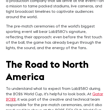
a production company that will arrive at the event—on
a mission to tame packed stadiums, live cameras, and
tight broadcast timelines to captivate audiences
around the world.
The pre-match ceremonies of the world's biggest
sporting event will bear Lab2580’s signature,
reflecting their approach: even before the first touch
of the ball, the game has already begun through the
lights, the sound, and the energy of the fans.
The Road to North
America
To understand what to expect from Lab2580 during
the 2026 World Cup, it's helpful to look back. At
Qatar
2022
, it was part of the creative and technical team
responsible for the pre-match ceremonies, and it also