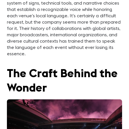
system of signs, technical tools, and narrative choices
that establish a recognizable voice while honoring
each venue’s local language. It’s certainly a difficult
request, but the company seems more than prepared
for it. Their history of collaborations with global artists,
major broadcasters, international organizations, and
diverse cultural contexts has trained them to speak
the language of each event without ever losing its
essence.
The Craft Behind the
Wonder