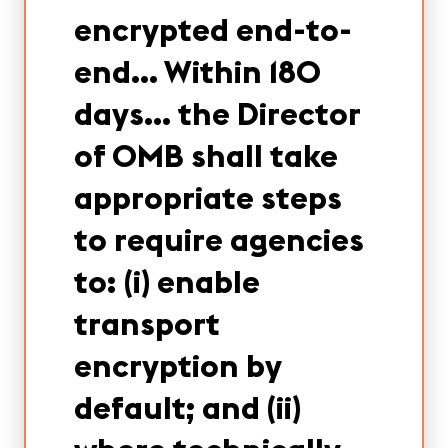
encrypted end-to-
end… Within 180
days… the Director
of OMB shall take
appropriate steps
to require agencies
to: (i) enable
transport
encryption by
default; and (ii)