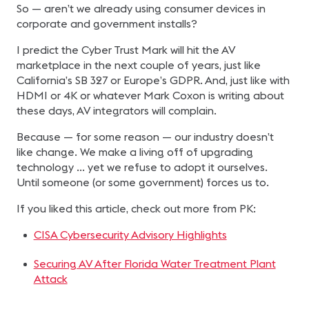
So — aren’t we already using consumer devices in
corporate and government installs?
I predict the Cyber Trust Mark will hit the AV
marketplace in the next couple of years, just like
California’s SB 327 or Europe’s GDPR. And, just like with
HDMI or 4K or whatever Mark Coxon is writing about
these days, AV integrators will complain.
Because — for some reason — our industry doesn’t
like change. We make a living off of upgrading
technology … yet we refuse to adopt it ourselves.
Until someone (or some government) forces us to.
If you liked this article, check out more from PK:
CISA Cybersecurity Advisory Highlights
Securing AV After Florida Water Treatment Plant
Attack