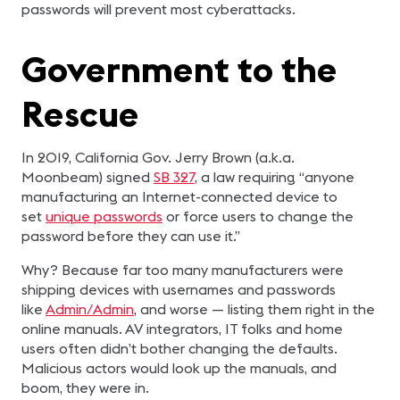
passwords will prevent most cyberattacks.
Government to the
Rescue
In 2019, California Gov. Jerry Brown (a.k.a.
Moonbeam) signed
SB 327
, a law requiring “anyone
manufacturing an Internet-connected device to
set
unique passwords
or force users to change the
password before they can use it.”
Why? Because far too many manufacturers were
shipping devices with usernames and passwords
like
Admin/Admin
, and worse — listing them right in the
online manuals. AV integrators, IT folks and home
users often didn’t bother changing the defaults.
Malicious actors would look up the manuals, and
boom, they were in.