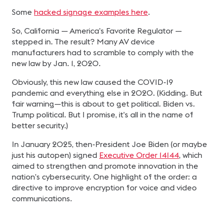
Some
hacked signage examples here
.
So, California — America’s Favorite Regulator —
stepped in. The result? Many AV device
manufacturers had to scramble to comply with the
new law by Jan. 1, 2020.
Obviously, this new law caused the COVID-19
pandemic and everything else in 2020. (Kidding. But
fair warning—this is about to get political. Biden vs.
Trump political. But I promise, it’s all in the name of
better security.)
In January 2025, then-President Joe Biden (or maybe
just his autopen) signed
Executive Order 14144
, which
aimed to strengthen and promote innovation in the
nation’s cybersecurity. One highlight of the order: a
directive to improve encryption for voice and video
communications.