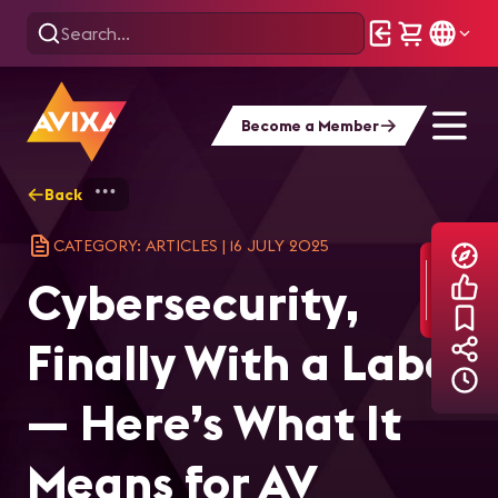
Become a Member
Back
Home
Explore
AVIXA Articles
Cyb
CATEGORY: ARTICLES
|
16 JULY 2025
Cybersecurity,
Finally With a Label
— Here’s What It
Means for AV