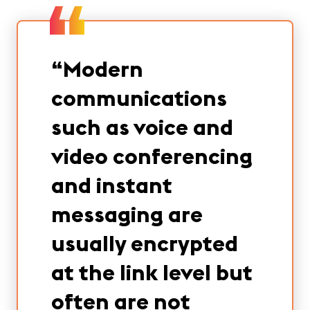
“
Modern
communications
such as voice and
video conferencing
and instant
messaging are
usually encrypted
at the link level but
often are not