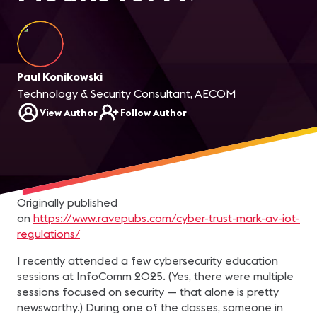
Paul Konikowski
Technology & Security Consultant, AECOM
View Author
Follow Author
Originally published
on
https://www.ravepubs.com/cyber-trust-mark-av-iot-
regulations/
I recently attended a few cybersecurity education
sessions at InfoComm 2025. (Yes, there were multiple
sessions focused on security — that alone is pretty
newsworthy.) During one of the classes, someone in