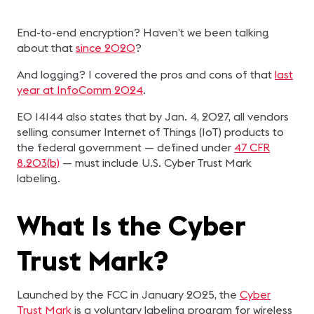
End-to-end encryption? Haven’t we been talking
about that
since 2020
?
And logging? I covered the pros and cons of that
last
year at InfoComm 2024
.
EO 14144 also states that by Jan. 4, 2027, all vendors
selling consumer Internet of Things (IoT) products to
the federal government — defined under
47 CFR
8.203(b)
— must include U.S. Cyber Trust Mark
labeling.
What Is the Cyber
Trust Mark?
Launched by the FCC in January 2025, the
Cyber
Trust Mark
is a voluntary labeling program for wireless