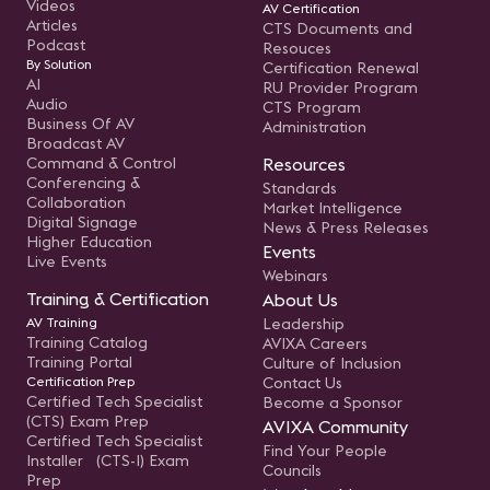
Videos
AV Certification
Articles
CTS Documents and
Podcast
Resouces
By Solution
Certification Renewal
AI
RU Provider Program
Audio
CTS Program
Business Of AV
Administration
Broadcast AV
Command & Control
Resources
Conferencing &
Standards
Collaboration
Market Intelligence
Digital Signage
News & Press Releases
Higher Education
Events
Live Events
Webinars
Training & Certification
About Us
AV Training
Leadership
Training Catalog
AVIXA Careers
Training Portal
Culture of Inclusion
Certification Prep
Contact Us
Certified Tech Specialist
Become a Sponsor
(CTS) Exam Prep
AVIXA Community
Certified Tech Specialist
Find Your People
Installer (CTS-I) Exam
Councils
Prep