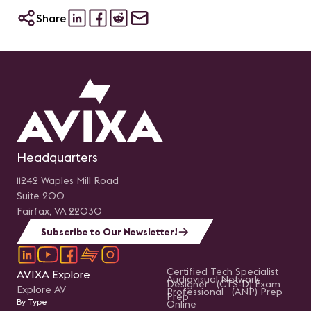
Share
Headquarters
11242 Waples Mill Road
Suite 200
Fairfax, VA 22030
Subscribe to Our Newsletter!
Certified Tech Specialist
AVIXA Explore
Audiovisual Network
Designer (CTS-D) Exam
Explore AV
Professional (ANP) Prep
Prep
By Type
Online