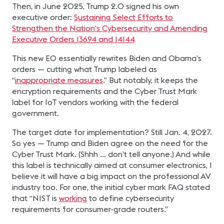
Then, in June 2025, Trump 2.0 signed his own
executive order:
Sustaining Select Efforts to
Strengthen the Nation’s Cybersecurity and Amending
Executive Orders 13694 and 14144
This new EO essentially rewrites Biden and Obama’s
orders — cutting what Trump labeled as
“
inappropriate measures
.” But notably, it keeps the
encryption requirements and the Cyber Trust Mark
label for IoT vendors working with the federal
government.
The target date for implementation? Still Jan. 4, 2027.
So yes — Trump and Biden agree on the need for the
Cyber Trust Mark. (Shhh … don’t tell anyone.) And while
this label is technically aimed at consumer electronics, I
believe it will have a big impact on the professional AV
industry too. For one, the initial cyber mark FAQ stated
that “NIST is
working
to define cybersecurity
requirements for consumer-grade routers.”