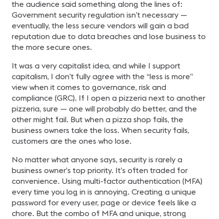
the audience said something along the lines of:
Government security regulation isn’t necessary —
eventually, the less secure vendors will gain a bad
reputation due to data breaches and lose business to
the more secure ones.
It was a very capitalist idea, and while I support
capitalism, I don’t fully agree with the “less is more”
view when it comes to governance, risk and
compliance (GRC). If I open a pizzeria next to another
pizzeria, sure — one will probably do better, and the
other might fail. But when a pizza shop fails, the
business owners take the loss. When security fails,
customers are the ones who lose.
No matter what anyone says, security is rarely a
business owner’s top priority. It’s often traded for
convenience. Using multi-factor authentication (MFA)
every time you log in is annoying. Creating a unique
password for every user, page or device feels like a
chore. But the combo of MFA and unique, strong