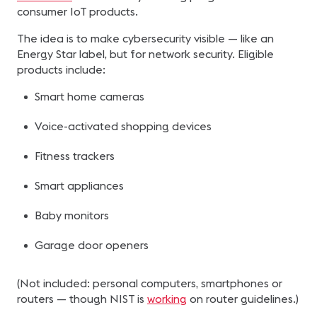
consumer IoT products.
The idea is to make cybersecurity visible — like an
Energy Star label, but for network security. Eligible
products include:
Smart home cameras
Voice-activated shopping devices
Fitness trackers
Smart appliances
Baby monitors
Garage door openers
(Not included: personal computers, smartphones or
routers — though NIST is
working
on router guidelines.)