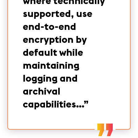
where technically
supported, use
end-to-end
encryption by
default while
maintaining
logging and
archival
capabilities…
”