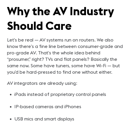
Why the AV Industry
Should Care
Let’s be real — AV systems run on routers. We also
know there’s a fine line between consumer-grade and
pro-grade AV. That’s the whole idea behind
“prosumer,” right? TVs and flat panels? Basically the
same now. Some have tuners, some have Wi-Fi — but
you’d be hard-pressed to find one without either.
AV integrators are already using:
iPads instead of proprietary control panels
IP-based cameras and iPhones
USB mics and smart displays