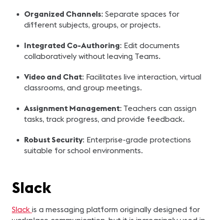
Organized Channels
: Separate spaces for
different subjects, groups, or projects.
Integrated Co-Authoring
: Edit documents
collaboratively without leaving Teams.
Video and Chat
: Facilitates live interaction, virtual
classrooms, and group meetings.
Assignment Management
: Teachers can assign
tasks, track progress, and provide feedback.
Robust Security
: Enterprise-grade protections
suitable for school environments.
Slack
Slack
is a messaging platform originally designed for