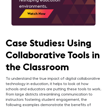
environments.
Watch Now
Case Studies: Using
Collaborative Tools in
the Classroom
To understand the true impact of digital collaborative
technology in education, it helps to look at how
schools and educators are putting these tools to work.
From large districts streamlining communication to
instructors fostering student engagement, the
following examples demonstrate the benefits of