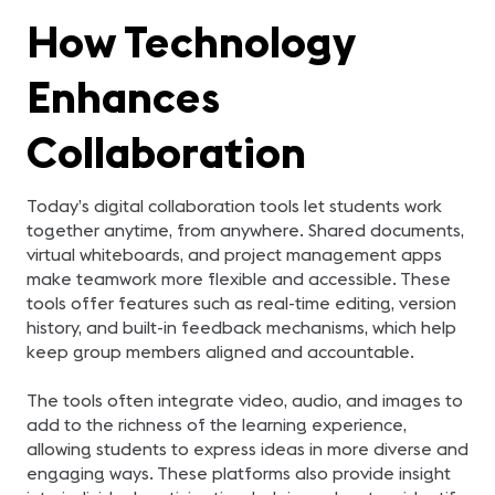
How Technology
Enhances
Collaboration
Today’s digital collaboration tools let students work
together anytime, from anywhere. Shared documents,
virtual whiteboards, and project management apps
make teamwork more flexible and accessible. These
tools offer features such as real-time editing, version
history, and built-in feedback mechanisms, which help
keep group members aligned and accountable.
The tools often integrate video, audio, and images to
add to the richness of the learning experience,
allowing students to express ideas in more diverse and
engaging ways. These platforms also provide insight