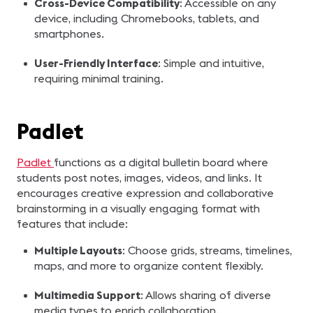
Cross-Device Compatibility
: Accessible on any
device, including Chromebooks, tablets, and
smartphones.
User-Friendly Interface
: Simple and intuitive,
requiring minimal training.
Padlet
Padlet
functions as a digital bulletin board where
students post notes, images, videos, and links. It
encourages creative expression and collaborative
brainstorming in a visually engaging format with
features that include:
Multiple Layouts
: Choose grids, streams, timelines,
maps, and more to organize content flexibly.
Multimedia Support
: Allows sharing of diverse
media types to enrich collaboration.