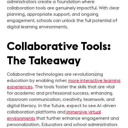
administrators create a foundation where
collaboration tools are genuinely impactful. With clear
planning, appropriate support, and ongoing
engagement, schools can unlock the full potential of
digital learning environments.
Collaborative Tools:
The Takeaway
Collaborative technologies are revolutionizing
education by enabling richer,
more interactive learning
experiences
. The tools foster the skills that are vital
for academic and professional success, enhancing
classroom communication, creativity, teamwork, and
digital literacy. In the future, expect to see AI-driven
collaboration platforms and
immersive virtual
environments
that further enhance engagement and
personalization. Educators and school administrators