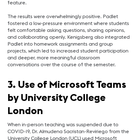
feature.
The results were overwhelmingly positive. Padlet
fostered a low-pressure environment where students
felt comfortable asking questions, sharing opinions,
and collaborating openly. Kenigsberg also integrated
Padlet into homework assignments and group
projects, which led to increased student participation
and deeper, more meaningful classroom
conversations over the course of the semester.
3. Use of Microsoft Teams
by University College
London
When in-person teaching was suspended due to
COVID-19, Dr. Almudena Sacristan-Reviriego from the
University College London (UCL) used Microsoft