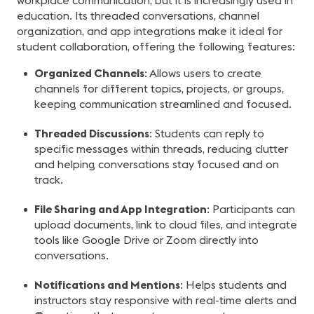
workplace communication, but it is increasingly used in
education. Its threaded conversations, channel
organization, and app integrations make it ideal for
student collaboration, offering the following features:
Organized Channels
: Allows users to create
channels for different topics, projects, or groups,
keeping communication streamlined and focused.
Threaded Discussions
: Students can reply to
specific messages within threads, reducing clutter
and helping conversations stay focused and on
track.
File Sharing and App Integration
: Participants can
upload documents, link to cloud files, and integrate
tools like Google Drive or Zoom directly into
conversations.
Notifications and Mentions
: Helps students and
instructors stay responsive with real-time alerts and