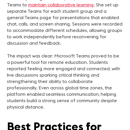
Teams to
maintain collaborative learning
. She set up
separate Teams for each student group and a
general Teams page for presentations that enabled
chat, calls, and screen sharing. Sessions were recorded
to accommodate different schedules, allowing groups
to work independently before reconvening for
discussion and feedback.
The impact was clear: Microsoft Teams proved to be
a powerful tool for remote education. Students
reported feeling more engaged and connected, with
live discussions sparking critical thinking and
strengthening their ability to collaborate
professionally. Even across global time zones, the
platform enabled seamless communication, helping
students build a strong sense of community despite
physical distance.
Best Practices for