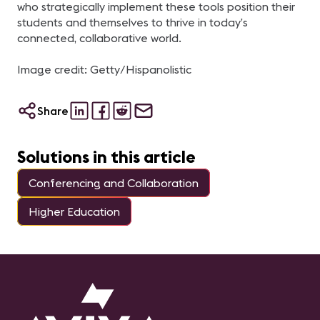
who strategically implement these tools position their
students and themselves to thrive in today’s
connected, collaborative world.
Image credit: Getty/Hispanolistic
Share
Solutions in this article
Conferencing and Collaboration
Higher Education