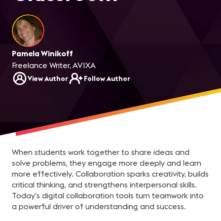
Pamela Winikoff
Freelance Writer, AVIXA
View Author
Follow Author
When students work together to share ideas and
solve problems, they engage more deeply and learn
more effectively. Collaboration sparks creativity, builds
critical thinking, and strengthens interpersonal skills.
Today’s digital collaboration tools turn teamwork into
a powerful driver of understanding and success.