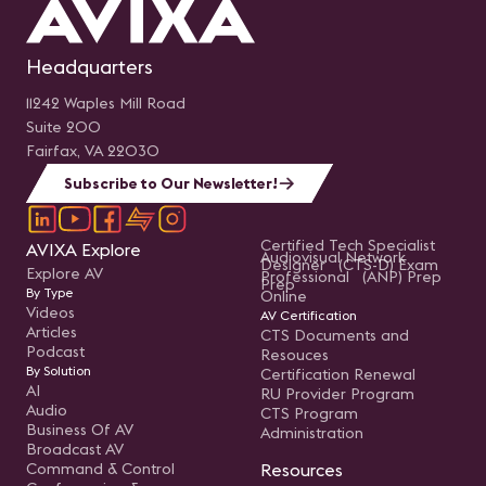
Headquarters
11242 Waples Mill Road
Suite 200
Fairfax, VA 22030
Subscribe to Our Newsletter!
Certified Tech Specialist
AVIXA Explore
Audiovisual Network
Designer (CTS-D) Exam
Explore AV
Professional (ANP) Prep
Prep
By Type
Online
Videos
AV Certification
Articles
CTS Documents and
Podcast
Resouces
By Solution
Certification Renewal
AI
RU Provider Program
Audio
CTS Program
Business Of AV
Administration
Broadcast AV
Command & Control
Resources