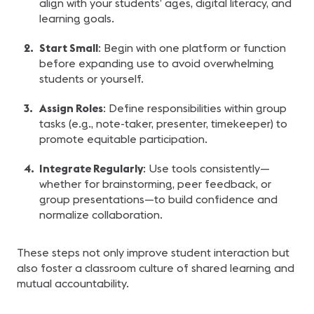
align with your students’ ages, digital literacy, and
learning goals.
Start Small
: Begin with one platform or function
before expanding use to avoid overwhelming
students or yourself.
Assign Roles
: Define responsibilities within group
tasks (e.g., note-taker, presenter, timekeeper) to
promote equitable participation.
Integrate Regularly
: Use tools consistently—
whether for brainstorming, peer feedback, or
group presentations—to build confidence and
normalize collaboration.
These steps not only improve student interaction but
also foster a classroom culture of shared learning and
mutual accountability.