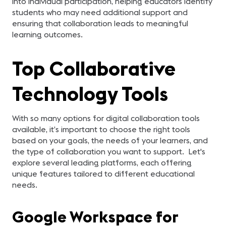
into individual participation, helping educators identify
students who may need additional support and
ensuring that collaboration leads to meaningful
learning outcomes.
Top Collaborative
Technology Tools
With so many options for digital collaboration tools
available, it’s important to choose the right tools
based on your goals, the needs of your learners, and
the type of collaboration you want to support. Let's
explore several leading platforms, each offering
unique features tailored to different educational
needs.
Google Workspace for