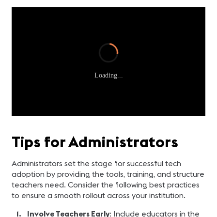
Loading...
Tips for Administrators
Administrators set the stage for successful tech
adoption by providing the tools, training, and structure
teachers need. Consider the following best practices
to ensure a smooth rollout across your institution.
Involve Teachers Early
: Include educators in the