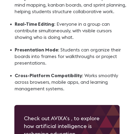
mind mapping, kanban boards, and sprint planning,
helping students structure collaborative work.
Real-Time Editing
: Everyone in a group can
contribute simultaneously, with visible cursors
showing who is doing what.
Presentation Mode
: Students can organize their
boards into frames for walkthroughs or project
presentations.
Cross-Platform Compatibility
: Works smoothly
across browsers, mobile apps, and learning
management systems.
Check out AVIXA's , to explore
how artificial intelligence is
reshaping education