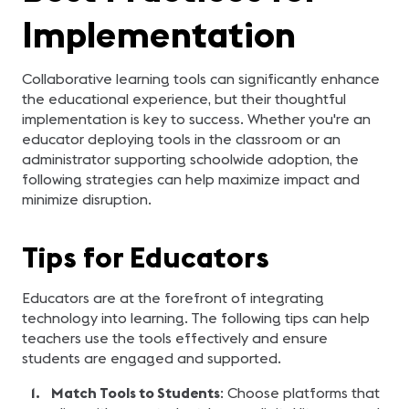
Implementation
Collaborative learning tools can significantly enhance
the educational experience, but their thoughtful
implementation is key to success. Whether you're an
educator deploying tools in the classroom or an
administrator supporting schoolwide adoption, the
following strategies can help maximize impact and
minimize disruption.
Tips for Educators
Educators are at the forefront of integrating
technology into learning. The following tips can help
teachers use the tools effectively and ensure
students are engaged and supported.
Match Tools to Students
: Choose platforms that