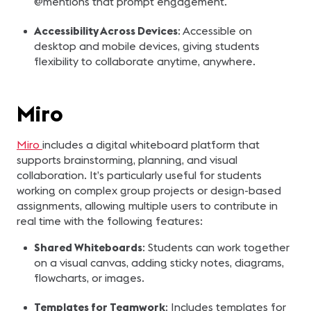
@mentions that prompt engagement.
Accessibility Across Devices
: Accessible on
desktop and mobile devices, giving students
flexibility to collaborate anytime, anywhere.
Miro
Miro
includes a digital whiteboard platform that
supports brainstorming, planning, and visual
collaboration. It’s particularly useful for students
working on complex group projects or design-based
assignments, allowing multiple users to contribute in
real time with the following features:
Shared Whiteboards
: Students can work together
on a visual canvas, adding sticky notes, diagrams,
flowcharts, or images.
Templates for Teamwork
: Includes templates for