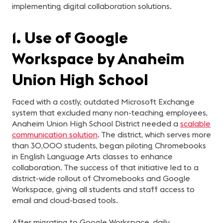
implementing digital collaboration solutions.
1. Use of Google
Workspace by Anaheim
Union High School
Faced with a costly, outdated Microsoft Exchange
system that excluded many non-teaching employees,
Anaheim Union High School District needed a
scalable
communication solution
. The district, which serves more
than 30,000 students, began piloting Chromebooks
in English Language Arts classes to enhance
collaboration. The success of that initiative led to a
district-wide rollout of Chromebooks and Google
Workspace, giving all students and staff access to
email and cloud-based tools.
After migrating to Google Workspace, daily