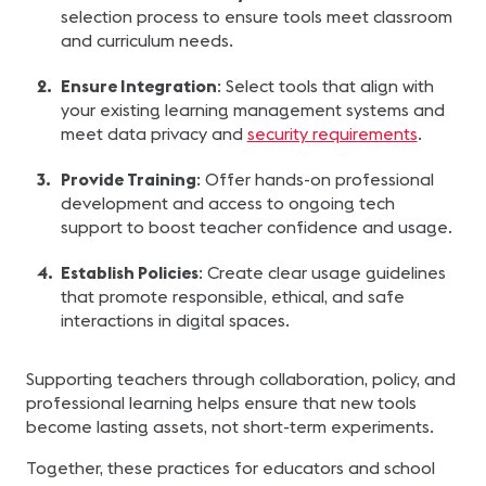
selection process to ensure tools meet classroom
and curriculum needs.
Ensure Integration
: Select tools that align with
your existing learning management systems and
meet data privacy and
security requirements
.
Provide Training
: Offer hands-on professional
development and access to ongoing tech
support to boost teacher confidence and usage.
Establish Policies
: Create clear usage guidelines
that promote responsible, ethical, and safe
interactions in digital spaces.
Supporting teachers through collaboration, policy, and
professional learning helps ensure that new tools
become lasting assets, not short-term experiments.
Together, these practices for educators and school