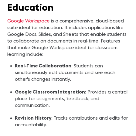
Education
Google Workspace
is a comprehensive, cloud-based
suite ideal for education. It includes applications like
Google Docs, Slides, and Sheets that enable students
to collaborate on documents in real-time. Features
that make Google Workspace ideal for classroom
learning include:
Real-Time Collaboration
: Students can
simultaneously edit documents and see each
other's changes instantly.
Google Classroom Integration
: Provides a central
place for assignments, feedback, and
communication.
Revision History
: Tracks contributions and edits for
accountability.