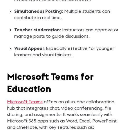
Simultaneous Posting
: Multiple students can
contribute in real time.
Teacher Moderation
: Instructors can approve or
manage posts to guide discussions.
Visual Appeal
: Especially effective for younger
learners and visual thinkers.
Microsoft Teams for
Education
Microsoft Teams
offers an all-in-one collaboration
hub that integrates chat, video conferencing, file
sharing, and assignments. It works seamlessly with
Microsoft 365 apps such as Word, Excel, PowerPoint,
and OneNote, with key features such as: