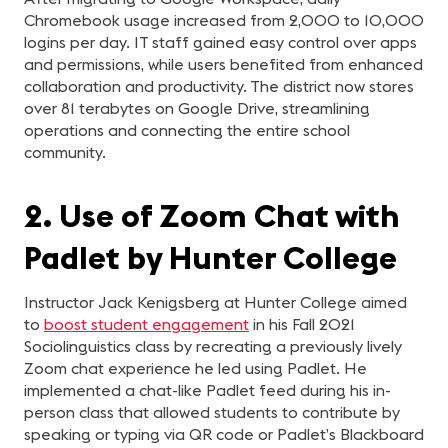
Chromebook usage increased from 2,000 to 10,000
logins per day. IT staff gained easy control over apps
and permissions, while users benefited from enhanced
collaboration and productivity. The district now stores
over 81 terabytes on Google Drive, streamlining
operations and connecting the entire school
community.
2. Use of Zoom Chat with
Padlet by Hunter College
Instructor Jack Kenigsberg at Hunter College aimed
to
boost student engagement
in his Fall 2021
Sociolinguistics class by recreating a previously lively
Zoom chat experience he led using Padlet. He
implemented a chat-like Padlet feed during his in-
person class that allowed students to contribute by
speaking or typing via QR code or Padlet’s Blackboard