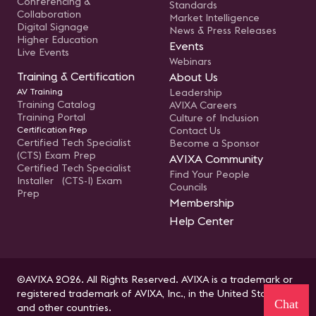
Conferencing &
Standards
Collaboration
Market Intelligence
Digital Signage
News & Press Releases
Higher Education
Events
Live Events
Webinars
Training & Certification
About Us
AV Training
Leadership
Training Catalog
AVIXA Careers
Training Portal
Culture of Inclusion
Certification Prep
Contact Us
Certified Tech Specialist
Become a Sponsor
(CTS) Exam Prep
AVIXA Community
Certified Tech Specialist
Find Your People
Installer (CTS-I) Exam
Councils
Prep
Membership
Help Center
©AVIXA 2026. All Rights Reserved. AVIXA is a trademark or
registered trademark of AVIXA, Inc., in the United States
Chat
and other countries.