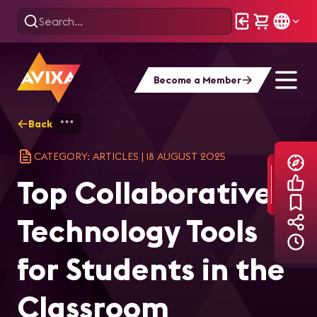
Become a Member
Back
Home
Explore
AVIXA Articles
Top
CATEGORY: ARTICLES
|
18 AUGUST 2025
Top Collaborative
Technology Tools
for Students in the
Classroom