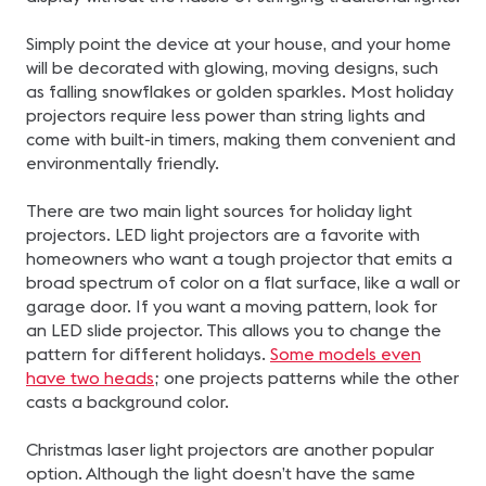
Simply point the device at your house, and your home
will be decorated with glowing, moving designs, such
as falling snowflakes or golden sparkles. Most holiday
projectors require less power than string lights and
come with built-in timers, making them convenient and
environmentally friendly.
There are two main light sources for holiday light
projectors. LED light projectors are a favorite with
homeowners who want a tough projector that emits a
broad spectrum of color on a flat surface, like a wall or
garage door. If you want a moving pattern, look for
an LED slide projector. This allows you to change the
pattern for different holidays.
Some models even
have two heads
; one projects patterns while the other
casts a background color.
Christmas laser light projectors are another popular
option. Although the light doesn’t have the same