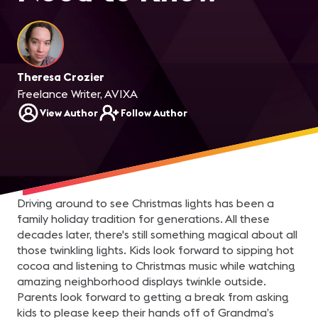
Theresa Crozier
Freelance Writer, AVIXA
View Author
Follow Author
Driving around to see Christmas lights has been a
family holiday tradition for generations. All these
decades later, there's still something magical about all
those twinkling lights. Kids look forward to sipping hot
cocoa and listening to Christmas music while watching
amazing neighborhood displays twinkle outside.
Parents look forward to getting a break from asking
kids to please keep their hands off of Grandma’s