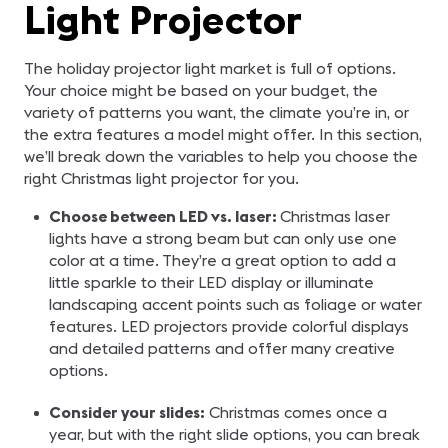
Light Projector
The holiday projector light market is full of options.
Your choice might be based on your budget, the
variety of patterns you want, the climate you’re in, or
the extra features a model might offer. In this section,
we’ll break down the variables to help you choose the
right Christmas light projector for you.
Choose between LED vs. laser:
Christmas laser
lights have a strong beam but can only use one
color at a time. They’re a great option to add a
little sparkle to their LED display or illuminate
landscaping accent points such as foliage or water
features. LED projectors provide colorful displays
and detailed patterns and offer many creative
options.
Consider your slides:
Christmas comes once a
year, but with the right slide options, you can break