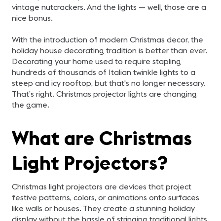
vintage nutcrackers. And the lights — well, those are a
nice bonus.
With the introduction of modern Christmas decor, the
holiday house decorating tradition is better than ever.
Decorating your home used to require stapling
hundreds of thousands of Italian twinkle lights to a
steep and icy rooftop, but that's no longer necessary.
That’s right. Christmas projector lights are changing
the game.
What are Christmas
Light Projectors?
Christmas light projectors are devices that project
festive patterns, colors, or animations onto surfaces
like walls or houses. They create a stunning holiday
display without the hassle of stringing traditional lights.