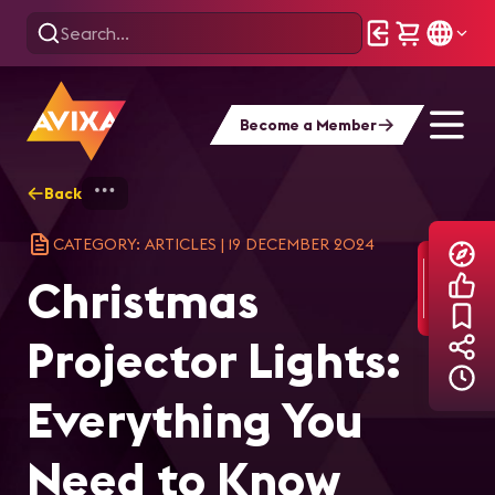
Become a Member
Back
Home
Explore
AVIXA Articles
Chr
CATEGORY: ARTICLES
|
19 DECEMBER 2024
Christmas
Projector Lights:
Everything You
Need to Know