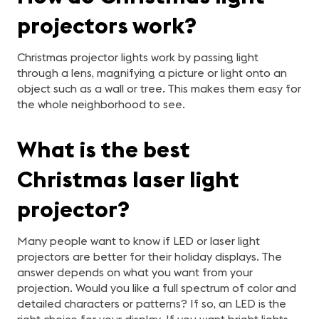
projectors work?
Christmas projector lights work by passing light
through a lens, magnifying a picture or light onto an
object such as a wall or tree. This makes them easy for
the whole neighborhood to see.
What is the best
Christmas laser light
projector?
Many people want to know if LED or laser light
projectors are better for their holiday displays. The
answer depends on what you want from your
projection. Would you like a full spectrum of color and
detailed characters or patterns? If so, an LED is the