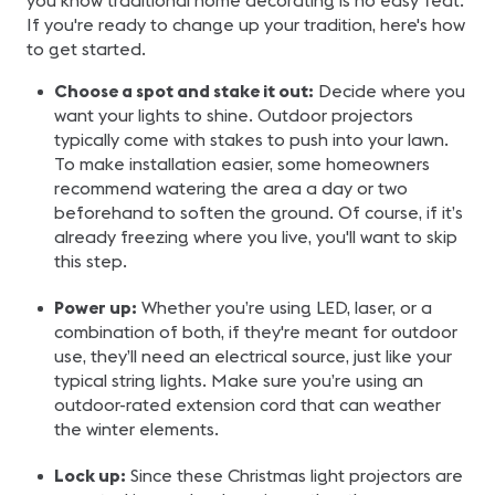
you know traditional home decorating is no easy feat.
If you're ready to change up your tradition, here's how
to get started.
Choose a spot and stake it out:
Decide where you
want your lights to shine. Outdoor projectors
typically come with stakes to push into your lawn.
To make installation easier, some homeowners
recommend watering the area a day or two
beforehand to soften the ground. Of course, if it’s
already freezing where you live, you'll want to skip
this step.
Power up:
Whether you’re using LED, laser, or a
combination of both, if they're meant for outdoor
use, they’ll need an electrical source, just like your
typical string lights. Make sure you’re using an
outdoor-rated extension cord that can weather
the winter elements.
Lock up:
Since these Christmas light projectors are