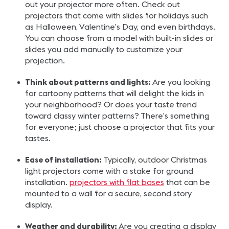
out your projector more often. Check out
projectors that come with slides for holidays such
as Halloween, Valentine’s Day, and even birthdays.
You can choose from a model with built-in slides or
slides you add manually to customize your
projection.
Think about patterns and lights:
Are you looking
for cartoony patterns that will delight the kids in
your neighborhood? Or does your taste trend
toward classy winter patterns? There’s something
for everyone; just choose a projector that fits your
tastes.
Ease of installation:
Typically, outdoor Christmas
light projectors come with a stake for ground
installation.
projectors with flat bases
that can be
mounted to a wall for a secure, second story
display.
Weather and durability:
Are you creating a display