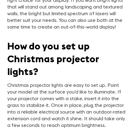
right choice for your display. If you want bright lights
that will stand out among landscaping and textured
walls, the bright but limited spectrum of lasers will
better suit your needs. You can also use both at the
same time to create an out-of-this-world display!
How do you set up
Christmas projector
lights?
Christmas projector lights are easy to set up. Point
your model at the surface you’d like to illuminate. If
your projector comes with a stake, insert it into the
grass to stabilize it. Once in place, plug the projector
into a reliable electrical source with an outdoor-rated
extension cord and watch it shine. It should take only
a few seconds to reach optimum brightness.