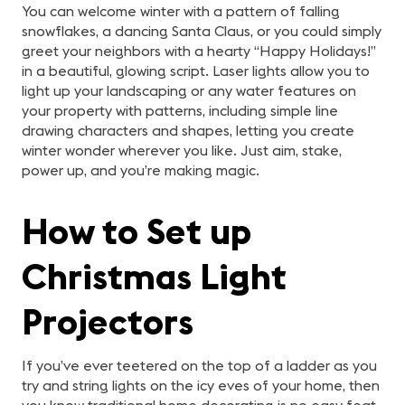
You can welcome winter with a pattern of falling
snowflakes, a dancing Santa Claus, or you could simply
greet your neighbors with a hearty “Happy Holidays!”
in a beautiful, glowing script. Laser lights allow you to
light up your landscaping or any water features on
your property with patterns, including simple line
drawing characters and shapes, letting you create
winter wonder wherever you like. Just aim, stake,
power up, and you’re making magic.
How to Set up
Christmas Light
Projectors
If you’ve ever teetered on the top of a ladder as you
try and string lights on the icy eves of your home, then