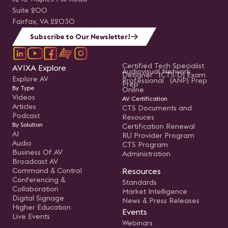
Suite 200
Fairfax, VA 22030
Subscribe to Our Newsletter!
Certified Tech Specialist
AVIXA Explore
Audiovisual Network
Designer (CTS-D) Exam
Explore AV
Professional (ANP) Prep
Prep
By Type
Online
Videos
AV Certification
Articles
CTS Documents and
Podcast
Resouces
By Solution
Certification Renewal
AI
RU Provider Program
Audio
CTS Program
Business Of AV
Administration
Broadcast AV
Command & Control
Resources
Conferencing &
Standards
Collaboration
Market Intelligence
Digital Signage
News & Press Releases
Higher Education
Events
Live Events
Webinars