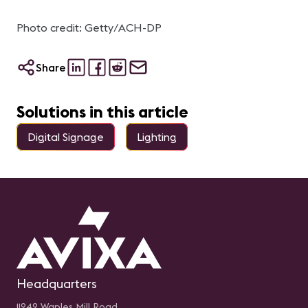
Photo credit: Getty/ACH-DP
Share
Solutions in this article
Digital Signage
Lighting
Headquarters
11242 Waples Mill Road