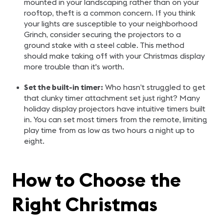
mounted in your landscaping rather than on your
rooftop, theft is a common concern. If you think
your lights are susceptible to your neighborhood
Grinch, consider securing the projectors to a
ground stake with a steel cable. This method
should make taking off with your Christmas display
more trouble than it's worth.
Set the built-in timer:
Who hasn’t struggled to get
that clunky timer attachment set just right? Many
holiday display projectors have intuitive timers built
in. You can set most timers from the remote, limiting
play time from as low as two hours a night up to
eight.
How to Choose the
Right Christmas