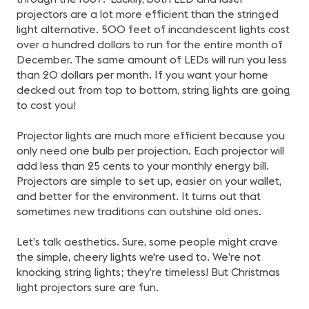
projectors are a lot more efficient than the stringed
light alternative. 500 feet of incandescent lights cost
over a hundred dollars to run for the entire month of
December. The same amount of LEDs will run you less
than 20 dollars per month. If you want your home
decked out from top to bottom, string lights are going
to cost you!
Projector lights are much more efficient because you
only need one bulb per projection. Each projector will
add less than 25 cents to your monthly energy bill.
Projectors are simple to set up, easier on your wallet,
and better for the environment. It turns out that
sometimes new traditions can outshine old ones.
Let’s talk aesthetics. Sure, some people might crave
the simple, cheery lights we're used to. We’re not
knocking string lights; they’re timeless! But Christmas
light projectors sure are fun.