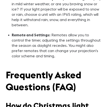
in mild winter weather, or are you braving snow or
ice? If your light projector will be exposed to snow
or rain, choose a unit with an IP65 rating, which will
help it withstand rain, snow, and everything in
between.
Remote and Settings:
Remotes allow you to
control the timer, adjusting the settings throughout
the season as daylight recedes. You might also
prefer remotes that can change your projection's
color scheme and timing.
Frequently Asked
Questions (FAQ)
How do Christmas light