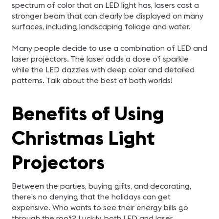
spectrum of color that an LED light has, lasers cast a
stronger beam that can clearly be displayed on many
surfaces, including landscaping foliage and water.
Many people decide to use a combination of LED and
laser projectors. The laser adds a dose of sparkle
while the LED dazzles with deep color and detailed
patterns. Talk about the best of both worlds!
Benefits of Using
Christmas Light
Projectors
Between the parties, buying gifts, and decorating,
there’s no denying that the holidays can get
expensive. Who wants to see their energy bills go
through the roof? Luckily, both LED and laser