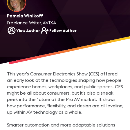
Pamela Winikoff
Freelance Writer, AVIXA
View Author
Follow Author
This year’s Consumer Electronics Show (CES) offered
an early look at the technologies shaping how people
experience homes, workplaces, and public spaces. CES
might be all about consumers, but it’s also a sneak
peek into the future of the Pro AV market. It shows
how performance, flexibility, and design are all leveling
up within AV technology as a whole.
Smarter automation and more adaptable solutions