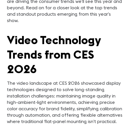
are driving the consumer trends we’ll see this year and
beyond. Read on for a closer look at the top trends
and standout products emerging from this year’s
show.
Video Technology
Trends from CES
2026
The video landscape at CES 2026 showcased display
technologies designed to solve long-standing
installation challenges: maintaining image quality in
high-ambient-light environments, achieving precise
color accuracy for brand fidelity, simplifying calibration
through automation, and offering flexible alternatives
where traditional flat-panel mounting isn’t practical.