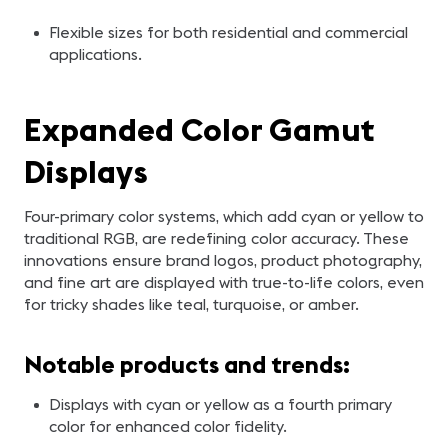
Flexible sizes for both residential and commercial
applications.
Expanded Color Gamut
Displays
Four-primary color systems, which add cyan or yellow to
traditional RGB, are redefining color accuracy. These
innovations ensure brand logos, product photography,
and fine art are displayed with true-to-life colors, even
for tricky shades like teal, turquoise, or amber.
Notable products and trends:
Displays with cyan or yellow as a fourth primary
color for enhanced color fidelity.