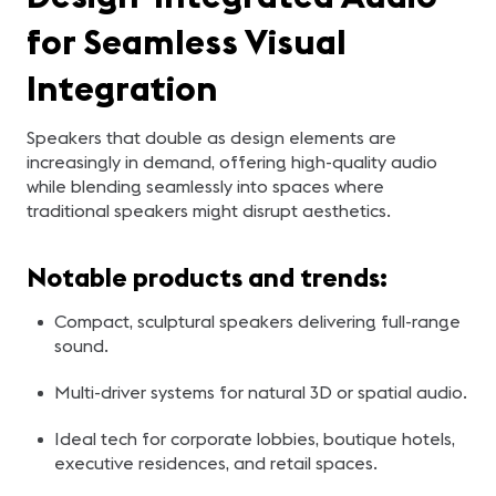
for Seamless Visual
Integration
Speakers that double as design elements are
increasingly in demand, offering high-quality audio
while blending seamlessly into spaces where
traditional speakers might disrupt aesthetics.
Notable products and trends:
Compact, sculptural speakers delivering full-range
sound.
Multi-driver systems for natural 3D or spatial audio.
Ideal tech for corporate lobbies, boutique hotels,
executive residences, and retail spaces.