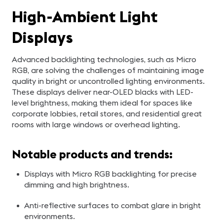
High-Ambient Light
Displays
Advanced backlighting technologies, such as Micro
RGB, are solving the challenges of maintaining image
quality in bright or uncontrolled lighting environments.
These displays deliver near-OLED blacks with LED-
level brightness, making them ideal for spaces like
corporate lobbies, retail stores, and residential great
rooms with large windows or overhead lighting.
Notable products and trends:
Displays with Micro RGB backlighting for precise
dimming and high brightness.
Anti-reflective surfaces to combat glare in bright
environments.