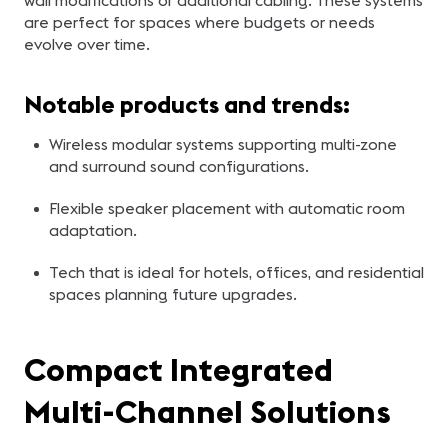
wall modifications or additional cabling. These systems
are perfect for spaces where budgets or needs
evolve over time.
Notable products and trends:
Wireless modular systems supporting multi-zone
and surround sound configurations.
Flexible speaker placement with automatic room
adaptation.
Tech that is ideal for hotels, offices, and residential
spaces planning future upgrades.
Compact Integrated
Multi-Channel Solutions