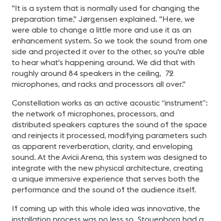
"It is a system that is normally used for changing the
preparation time," Jørgensen explained. "Here, we
were able to change a little more and use it as an
enhancement system. So we took the sound from one
side and projected it over to the other, so you're able
to hear what's happening around. We did that with
roughly around 84 speakers in the ceiling, 72
microphones, and racks and processors all over."
Constellation works as an active acoustic “instrument”:
the network of microphones, processors, and
distributed speakers captures the sound of the space
and reinjects it processed, modifying parameters such
as apparent reverberation, clarity, and enveloping
sound. At the Avicii Arena, this system was designed to
integrate with the new physical architecture, creating
a unique immersive experience that serves both the
performance and the sound of the audience itself.
If coming up with this whole idea was innovative, the
installation process was no less so. Stouenborg had a