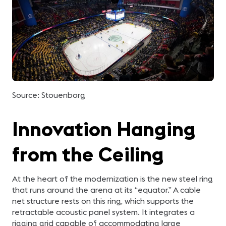
Source: Stouenborg
Innovation Hanging
from the Ceiling
At the heart of the modernization is the new steel ring
that runs around the arena at its “equator.” A cable
net structure rests on this ring, which supports the
retractable acoustic panel system. It integrates a
rigging grid capable of accommodating large