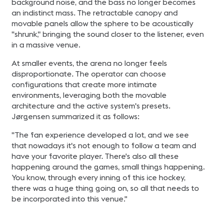
background noise, and the bass no longer becomes
an indistinct mass. The retractable canopy and
movable panels allow the sphere to be acoustically
"shrunk," bringing the sound closer to the listener, even
in a massive venue.
At smaller events, the arena no longer feels
disproportionate. The operator can choose
configurations that create more intimate
environments, leveraging both the movable
architecture and the active system's presets.
Jørgensen summarized it as follows:
"The fan experience developed a lot, and we see
that nowadays it's not enough to follow a team and
have your favorite player. There's also all these
happening around the games, small things happening.
You know, through every inning of this ice hockey,
there was a huge thing going on, so all that needs to
be incorporated into this venue."