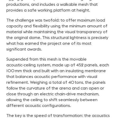
productions, and includes a walkable mesh that
provides a safe working platform at height.
The challenge was twofold: to offer maximum load
capacity and flexibility using the minimum amount of
material while maintaining the visual transparency of
the original dome. This structural lightness is precisely
what has earned the project one of its most
significant awards.
Suspended from this mesh is the movable
acoustic‑ceiling system, made up of 452 panels, each
100 mm thick and built with an insulating membrane
that balances acoustic performance with visual
refinement. Weighing a total of 40 tons, the panels
follow the curvature of the arena and can open or
close through an electric chain‑drive mechanism,
allowing the ceiling to shift seamlessly between
different acoustic configurations.
The key is the speed of transformation: the acoustics