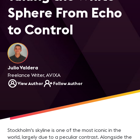
Sphere From Echo
to Control
Julio Valdera
Freelance Writer, AVIXA
View Author
Follow Author
Stockholm's skyline is one of the most iconic in the
world, largely due to a peculiar contrast. Alongside the