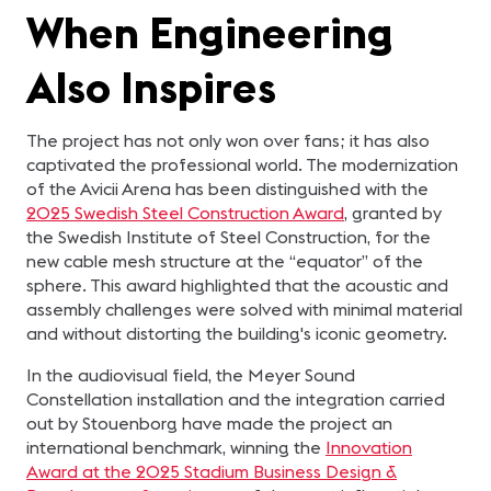
When Engineering
Also Inspires
The project has not only won over fans; it has also
captivated the professional world. The modernization
of the Avicii Arena has been distinguished with the
2025 Swedish Steel Construction Award
, granted by
the Swedish Institute of Steel Construction, for the
new cable mesh structure at the “equator” of the
sphere. This award highlighted that the acoustic and
assembly challenges were solved with minimal material
and without distorting the building's iconic geometry.
In the audiovisual field, the Meyer Sound
Constellation installation and the integration carried
out by Stouenborg have made the project an
international benchmark, winning the
Innovation
Award at the 2025 Stadium Business Design &