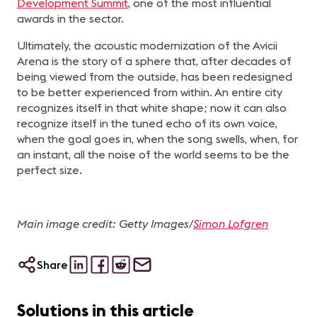
Development Summit
, one of the most influential
awards in the sector.
Ultimately, the acoustic modernization of the Avicii
Arena is the story of a sphere that, after decades of
being viewed from the outside, has been redesigned
to be better experienced from within. An entire city
recognizes itself in that white shape; now it can also
recognize itself in the tuned echo of its own voice,
when the goal goes in, when the song swells, when, for
an instant, all the noise of the world seems to be the
perfect size.
Main image credit: Getty Images/
Simon Lofgren
Share
Solutions in this article