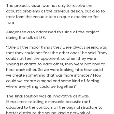
The project's vision was not only to resolve the
acoustic problems of the previous design, but also to
transform the venue into a unique experience for
fans.
Jørgensen also addressed this side of the project
during the talk at ISE:
"One of the major things they were always seeing was
that they could not feel the other ones," he said, "they
could not feel the opponent, so when they were
singing in chants to each other, they were not able to
hear each other. So we were looking into: how could
we create something that was more intimate? How
could we create a mood and some kind of feeling
where everything could be together?"
The final solution was as innovative as it was
Herculean: installing a movable acoustic roof
adapted to the contours of the original structure to
better distribute the sound, and a network of