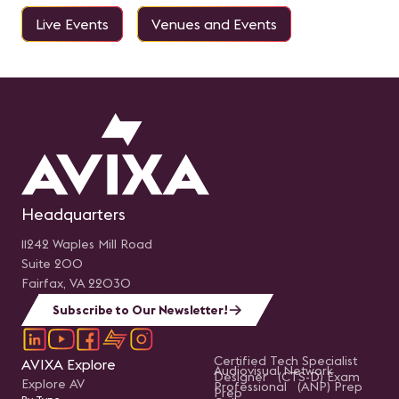
Live Events
Venues and Events
Headquarters
11242 Waples Mill Road
Suite 200
Fairfax, VA 22030
Subscribe to Our Newsletter!
Certified Tech Specialist
AVIXA Explore
Audiovisual Network
Designer (CTS-D) Exam
Explore AV
Professional (ANP) Prep
Prep