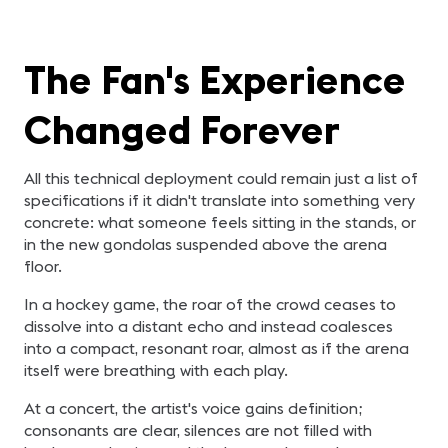
The Fan's Experience
Changed Forever
All this technical deployment could remain just a list of
specifications if it didn't translate into something very
concrete: what someone feels sitting in the stands, or
in the new gondolas suspended above the arena
floor.
In a hockey game, the roar of the crowd ceases to
dissolve into a distant echo and instead coalesces
into a compact, resonant roar, almost as if the arena
itself were breathing with each play.
At a concert, the artist's voice gains definition;
consonants are clear, silences are not filled with