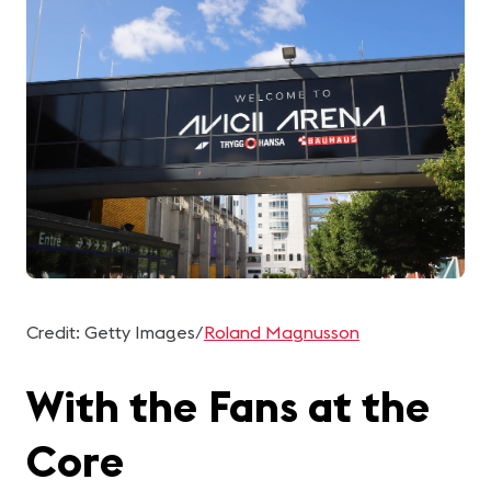
Credit: Getty Images/
Roland Magnusson
With the Fans at the
Core