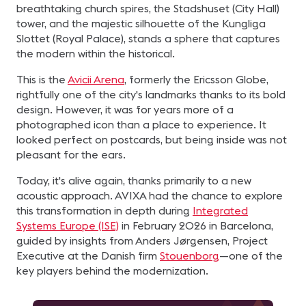
breathtaking church spires, the Stadshuset (City Hall)
tower, and the majestic silhouette of the Kungliga
Slottet (Royal Palace), stands a sphere that captures
the modern within the historical.
This is the
Avicii Arena
, formerly the Ericsson Globe,
rightfully one of the city's landmarks thanks to its bold
design. However, it was for years more of a
photographed icon than a place to experience. It
looked perfect on postcards, but being inside was not
pleasant for the ears.
Today, it's alive again, thanks primarily to a new
acoustic approach. AVIXA had the chance to explore
this transformation in depth during
Integrated
Systems Europe (ISE)
in February 2026 in Barcelona,
guided by insights from Anders Jørgensen, Project
Executive at the Danish firm
Stouenborg
—one of the
key players behind the modernization.