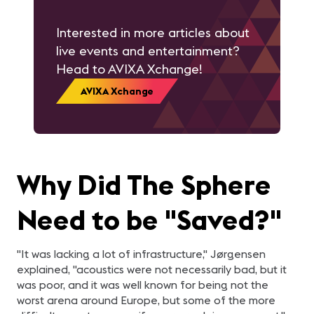
Interested in more articles about
live events and entertainment?
Head to AVIXA Xchange!
AVIXA Xchange
Why Did The Sphere
Need to be "Saved?"
"It was lacking a lot of infrastructure," Jørgensen
explained, "acoustics were not necessarily bad, but it
was poor, and it was well known for being not the
worst arena around Europe, but some of the more