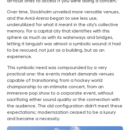
difficult ones to access if you were doing a concert."
Over time, Stockholm unveiled more versatile venues,
and the Avicii Arena began to see less use,
underutilized for what it meant in the city's collective
memory. For a capital city that identifies with this
sphere as much as with its waterways and bridges,
letting it languish was almost a symbolic wound: it had
to be rescued, not just as a building, but as an
experience.
This symbolic need was compounded by a very
practical one: the events market demands venues
capable of transitioning from a hockey world
championship to an intimate concert, from an
immersive pop show to a corporate event, without
sacrificing either sound quality or the connection with
the audience. The old configuration didn't meet these
expectations; modernization ceased to be a luxury
and became a necessity.