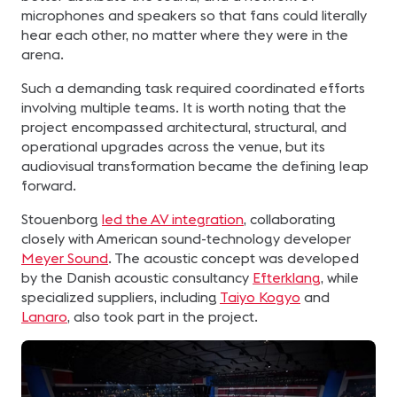
microphones and speakers so that fans could literally
hear each other, no matter where they were in the
arena.
Such a demanding task required coordinated efforts
involving multiple teams. It is worth noting that the
project encompassed architectural, structural, and
operational upgrades across the venue, but its
audiovisual transformation became the defining leap
forward.
Stouenborg
led the AV integration
, collaborating
closely with American sound-technology developer
Meyer Sound
. The acoustic concept was developed
by the Danish acoustic consultancy
Efterklang
, while
specialized suppliers, including
Taiyo Kogyo
and
Lanaro
, also took part in the project.