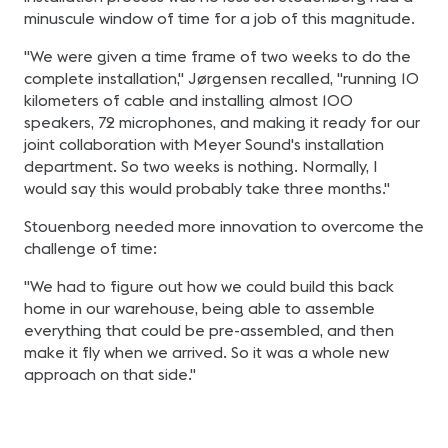
minuscule window of time for a job of this magnitude.
"We were given a time frame of two weeks to do the
complete installation," Jørgensen recalled, "running 10
kilometers of cable and installing almost 100
speakers, 72 microphones, and making it ready for our
joint collaboration with Meyer Sound's installation
department. So two weeks is nothing. Normally, I
would say this would probably take three months."
Stouenborg needed more innovation to overcome the
challenge of time:
"We had to figure out how we could build this back
home in our warehouse, being able to assemble
everything that could be pre-assembled, and then
make it fly when we arrived. So it was a whole new
approach on that side."