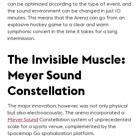
can be optimized according to the type of event, and
the sound environment can be changed in just 10
minutes. This means that the Arena can go from an
explosive hockey game to a clear and warm
symphonic concert in the time it takes for a long
intermission.
The Invisible Muscle:
Meyer Sound
Constellation
The major innovation, however, was not only physical
but also electroacoustic. The arena incorporated a
Meyer Sound
Constellation system of unprecedented
scale for a sports venue, complemented by the
Spacemap Go spatialization platform.