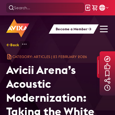
Become a Member
Back
Home
Explore
AVIXA Articles
Avi
CATEGORY: ARTICLES
|
23 FEBRUARY 2026
Avicii Arena’s
Acoustic
Modernization:
Taking the White