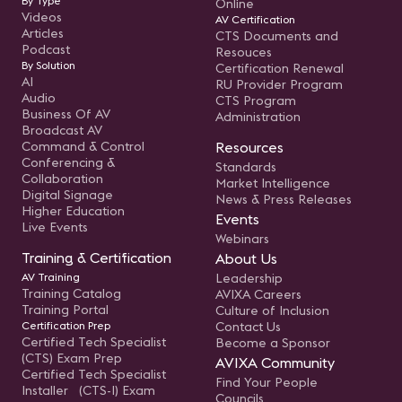
By Type
Online
Videos
AV Certification
Articles
CTS Documents and
Podcast
Resouces
By Solution
Certification Renewal
AI
RU Provider Program
Audio
CTS Program
Business Of AV
Administration
Broadcast AV
Command & Control
Resources
Conferencing &
Standards
Collaboration
Market Intelligence
Digital Signage
News & Press Releases
Higher Education
Events
Live Events
Webinars
Training & Certification
About Us
AV Training
Leadership
Training Catalog
AVIXA Careers
Training Portal
Culture of Inclusion
Certification Prep
Contact Us
Certified Tech Specialist
Become a Sponsor
(CTS) Exam Prep
AVIXA Community
Certified Tech Specialist
Find Your People
Installer (CTS-I) Exam
Councils