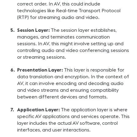
correct order. In AV, this could include
technologies like Real-time Transport Protocol
(RTP) for streaming audio and video.
Session Layer:
The session layer establishes,
manages, and terminates communication
sessions. In AV, this might involve setting up and
controlling audio and video conferencing sessions
or streaming sessions.
Presentation Layer:
This layer is responsible for
data translation and encryption. In the context of
AV, it can involve encoding and decoding audio
and video streams and ensuring compatibility
between different devices and formats.
Application Layer:
The application layer is where
specific AV applications and services operate. This
layer includes the actual AV software, control
interfaces, and user interactions.