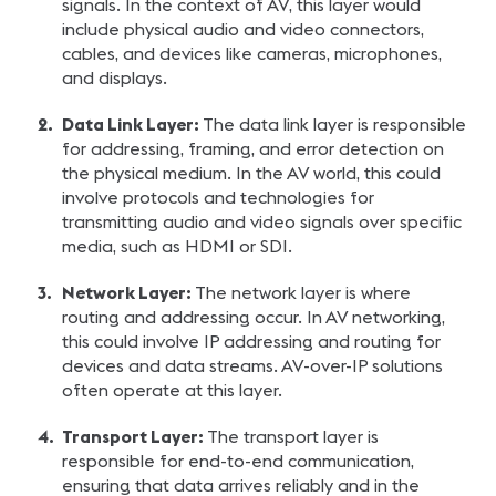
signals. In the context of AV, this layer would
include physical audio and video connectors,
cables, and devices like cameras, microphones,
and displays.
Data Link Layer:
The data link layer is responsible
for addressing, framing, and error detection on
the physical medium. In the AV world, this could
involve protocols and technologies for
transmitting audio and video signals over specific
media, such as HDMI or SDI.
Network Layer:
The network layer is where
routing and addressing occur. In AV networking,
this could involve IP addressing and routing for
devices and data streams. AV-over-IP solutions
often operate at this layer.
Transport Layer:
The transport layer is
responsible for end-to-end communication,
ensuring that data arrives reliably and in the