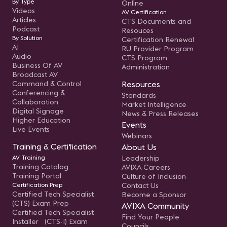
By Type
Online
Videos
AV Certification
Articles
CTS Documents and
Podcast
Resouces
By Solution
Certification Renewal
AI
RU Provider Program
Audio
CTS Program
Business Of AV
Administration
Broadcast AV
Command & Control
Resources
Conferencing &
Standards
Collaboration
Market Intelligence
Digital Signage
News & Press Releases
Higher Education
Events
Live Events
Webinars
Training & Certification
About Us
AV Training
Leadership
Training Catalog
AVIXA Careers
Training Portal
Culture of Inclusion
Certification Prep
Contact Us
Certified Tech Specialist
Become a Sponsor
(CTS) Exam Prep
AVIXA Community
Certified Tech Specialist
Find Your People
Installer (CTS-I) Exam
Councils