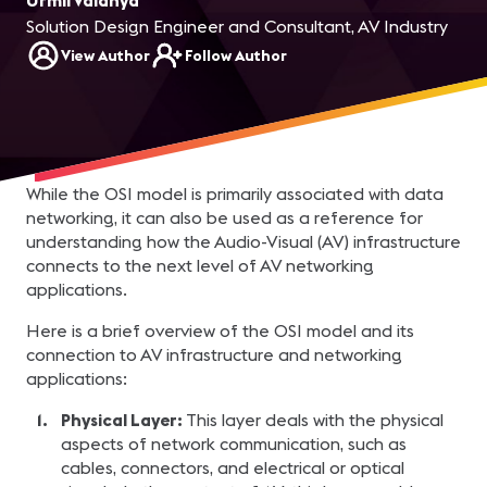
Urmil Vaidhya
Solution Design Engineer and Consultant, AV Industry
View Author
Follow Author
While the OSI model is primarily associated with data
networking, it can also be used as a reference for
understanding how the Audio-Visual (AV) infrastructure
connects to the next level of AV networking
applications.
Here is a brief overview of the OSI model and its
connection to AV infrastructure and networking
applications:
Physical Layer:
This layer deals with the physical
aspects of network communication, such as
cables, connectors, and electrical or optical