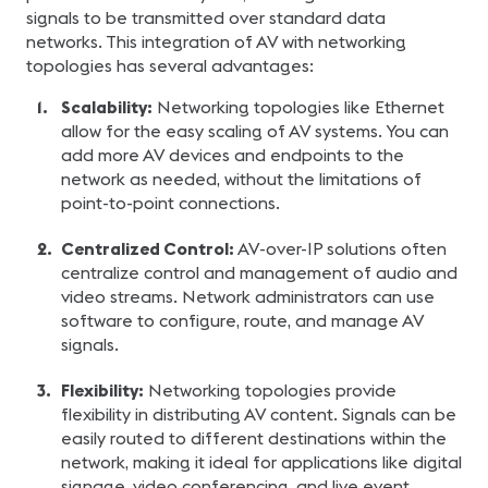
signals to be transmitted over standard data
networks. This integration of AV with networking
topologies has several advantages:
Scalability:
Networking topologies like Ethernet
allow for the easy scaling of AV systems. You can
add more AV devices and endpoints to the
network as needed, without the limitations of
point-to-point connections.
Centralized Control:
AV-over-IP solutions often
centralize control and management of audio and
video streams. Network administrators can use
software to configure, route, and manage AV
signals.
Flexibility:
Networking topologies provide
flexibility in distributing AV content. Signals can be
easily routed to different destinations within the
network, making it ideal for applications like digital
signage, video conferencing, and live event