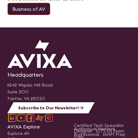
Business of AV
Headquarters
11242 Waples Mill Road
Suite 200
Fairfax, VA 22030
Subscribe to Our Newsletter!
Certified Tech Specialist
AVIXA Explore
Audiovisual Network
Designer (CTS-D) Exam
Explore AV
Professional (ANP) Prep
Prep