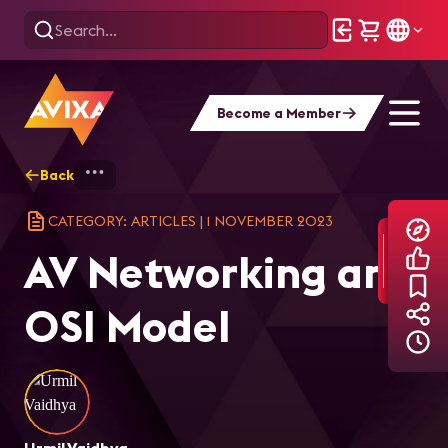
Become a Member
Back
Home
Explore
AVIXA Articles
AV 
CATEGORY: ARTICLES
|
1 NOVEMBER 2023
AV Networking and
OSI Model