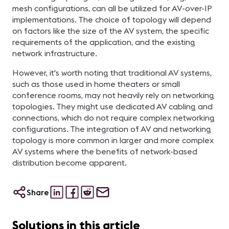
mesh configurations, can all be utilized for AV-over-IP
implementations. The choice of topology will depend
on factors like the size of the AV system, the specific
requirements of the application, and the existing
network infrastructure.
However, it's worth noting that traditional AV systems,
such as those used in home theaters or small
conference rooms, may not heavily rely on networking
topologies. They might use dedicated AV cabling and
connections, which do not require complex networking
configurations. The integration of AV and networking
topology is more common in larger and more complex
AV systems where the benefits of network-based
distribution become apparent.
Share
Solutions in this article