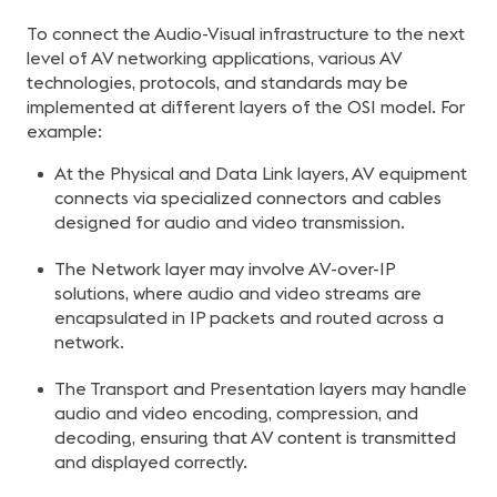
To connect the Audio-Visual infrastructure to the next
level of AV networking applications, various AV
technologies, protocols, and standards may be
implemented at different layers of the OSI model. For
example:
At the Physical and Data Link layers, AV equipment
connects via specialized connectors and cables
designed for audio and video transmission.
The Network layer may involve AV-over-IP
solutions, where audio and video streams are
encapsulated in IP packets and routed across a
network.
The Transport and Presentation layers may handle
audio and video encoding, compression, and
decoding, ensuring that AV content is transmitted
and displayed correctly.