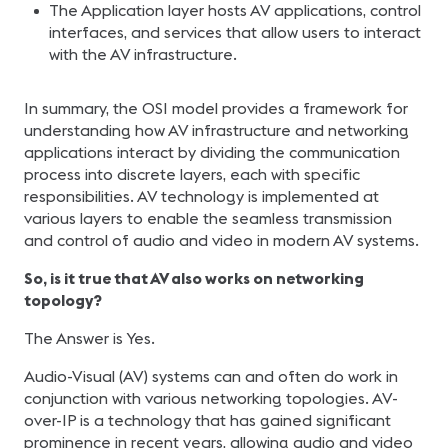
The Application layer hosts AV applications, control
interfaces, and services that allow users to interact
with the AV infrastructure.
In summary, the OSI model provides a framework for
understanding how AV infrastructure and networking
applications interact by dividing the communication
process into discrete layers, each with specific
responsibilities. AV technology is implemented at
various layers to enable the seamless transmission
and control of audio and video in modern AV systems.
So,
is it true that AV also works on networking
topology?
The Answer is Yes.
Audio-Visual (AV) systems can and often do work in
conjunction with various networking topologies. AV-
over-IP is a technology that has gained significant
prominence in recent years, allowing audio and video