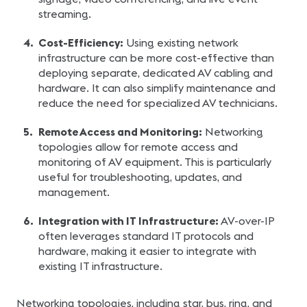
streaming.
Cost-Efficiency:
Using existing network
infrastructure can be more cost-effective than
deploying separate, dedicated AV cabling and
hardware. It can also simplify maintenance and
reduce the need for specialized AV technicians.
Remote Access and Monitoring:
Networking
topologies allow for remote access and
monitoring of AV equipment. This is particularly
useful for troubleshooting, updates, and
management.
Integration with IT Infrastructure:
AV-over-IP
often leverages standard IT protocols and
hardware, making it easier to integrate with
existing IT infrastructure.
Networking topologies, including star, bus, ring, and