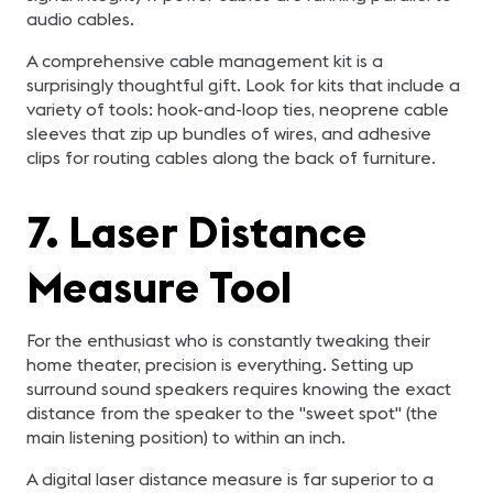
audio cables.
A comprehensive cable management kit is a
surprisingly thoughtful gift. Look for kits that include a
variety of tools: hook-and-loop ties, neoprene cable
sleeves that zip up bundles of wires, and adhesive
clips for routing cables along the back of furniture.
7. Laser Distance
Measure Tool
For the enthusiast who is constantly tweaking their
home theater, precision is everything. Setting up
surround sound speakers requires knowing the exact
distance from the speaker to the "sweet spot" (the
main listening position) to within an inch.
A digital laser distance measure is far superior to a