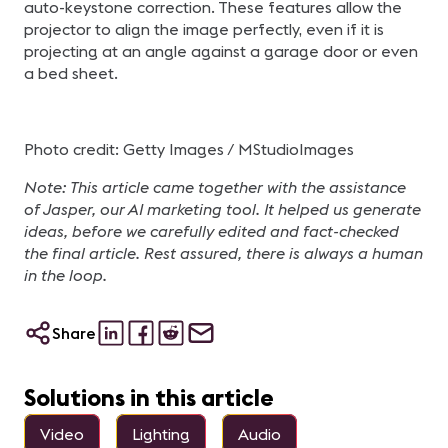
auto-keystone correction. These features allow the
projector to align the image perfectly, even if it is
projecting at an angle against a garage door or even
a bed sheet.
Photo credit: Getty Images / MStudioImages
Note: This article came together with the assistance
of Jasper, our AI marketing tool. It helped us generate
ideas, before we carefully edited and fact-checked
the final article. Rest assured, there is always a human
in the loop.
Share
Solutions in this article
Video
Lighting
Audio