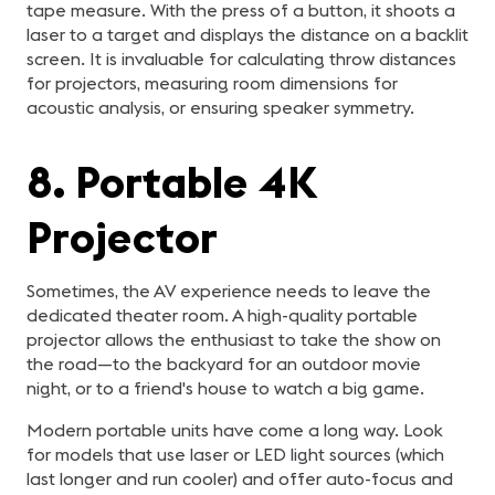
tape measure. With the press of a button, it shoots a
laser to a target and displays the distance on a backlit
screen. It is invaluable for calculating throw distances
for projectors, measuring room dimensions for
acoustic analysis, or ensuring speaker symmetry.
8. Portable 4K
Projector
Sometimes, the AV experience needs to leave the
dedicated theater room. A high-quality portable
projector allows the enthusiast to take the show on
the road—to the backyard for an outdoor movie
night, or to a friend's house to watch a big game.
Modern portable units have come a long way. Look
for models that use laser or LED light sources (which
last longer and run cooler) and offer auto-focus and