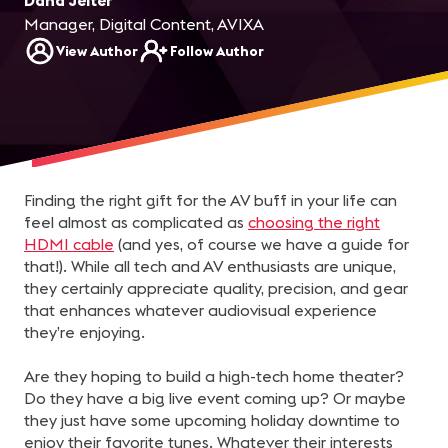
Dana Jelter
Manager, Digital Content, AVIXA
View Author
Follow Author
Finding the right gift for the AV buff in your life can
feel almost as complicated as
choosing the right
HDMI cable
(and yes, of course we have a guide for
that!). While all tech and AV enthusiasts are unique,
they certainly appreciate quality, precision, and gear
that enhances whatever audiovisual experience
they’re enjoying.
Are they hoping to build a high-tech home theater?
Do they have a big live event coming up? Or maybe
they just have some upcoming holiday downtime to
enjoy their favorite tunes. Whatever their interests