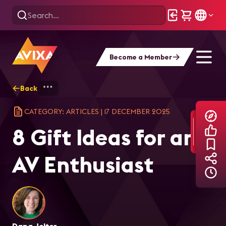
Become a Member
Back
Home
Explore
AVIXA Articles
8 G
CATEGORY: ARTICLES
|
17 DECEMBER 2025
8 Gift Ideas for an
AV Enthusiast