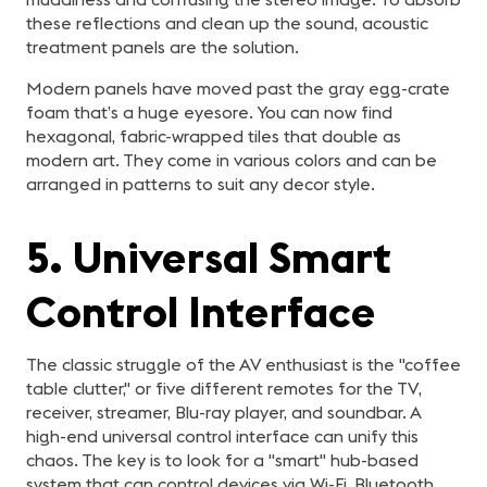
these reflections and clean up the sound, acoustic
treatment panels are the solution.
Modern panels have moved past the gray egg-crate
foam that’s a huge eyesore. You can now find
hexagonal, fabric-wrapped tiles that double as
modern art. They come in various colors and can be
arranged in patterns to suit any decor style.
5. Universal Smart
Control Interface
The classic struggle of the AV enthusiast is the "coffee
table clutter," or five different remotes for the TV,
receiver, streamer, Blu-ray player, and soundbar. A
high-end universal control interface can unify this
chaos. The key is to look for a "smart" hub-based
system that can control devices via Wi-Fi, Bluetooth,