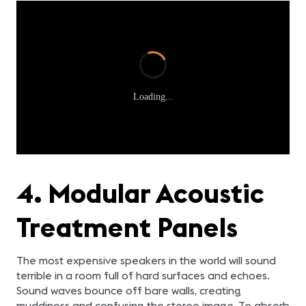
Loading...
4. Modular Acoustic
Treatment Panels
The most expensive speakers in the world will sound
terrible in a room full of hard surfaces and echoes.
Sound waves bounce off bare walls, creating
muddiness and confusing the stereo image. To absorb