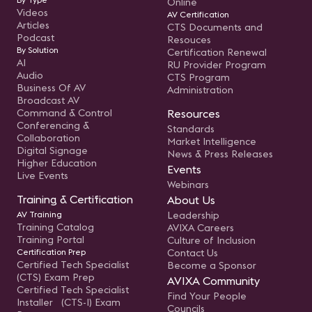
Online
Videos
AV Certification
Articles
CTS Documents and
Podcast
Resouces
By Solution
Certification Renewal
AI
RU Provider Program
Audio
CTS Program
Business Of AV
Administration
Broadcast AV
Command & Control
Resources
Conferencing &
Standards
Collaboration
Market Intelligence
Digital Signage
News & Press Releases
Higher Education
Events
Live Events
Webinars
Training & Certification
About Us
AV Training
Leadership
Training Catalog
AVIXA Careers
Training Portal
Culture of Inclusion
Certification Prep
Contact Us
Certified Tech Specialist
Become a Sponsor
(CTS) Exam Prep
AVIXA Community
Certified Tech Specialist
Find Your People
Installer (CTS-I) Exam
Councils