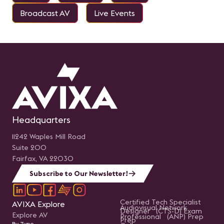
Broadcast AV
Live Events
Headquarters
11242 Waples Mill Road
Suite 200
Fairfax, VA 22030
Subscribe to Our Newsletter!
Certified Tech Specialist
AVIXA Explore
Audiovisual Network
Designer (CTS-D) Exam
Explore AV
Professional (ANP) Prep
Prep
By Type