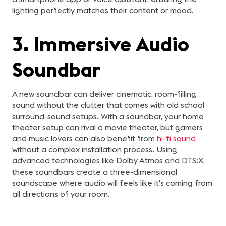
lighting perfectly matches their content or mood.
3. Immersive Audio
Soundbar
A new soundbar can deliver cinematic, room-filling
sound without the clutter that comes with old school
surround-sound setups. With a soundbar, your home
theater setup can rival a movie theater, but gamers
and music lovers can also benefit from
hi-fi sound
without a complex installation process. Using
advanced technologies like Dolby Atmos and DTS:X,
these soundbars create a three-dimensional
soundscape where audio will feels like it's coming from
all directions of your room.