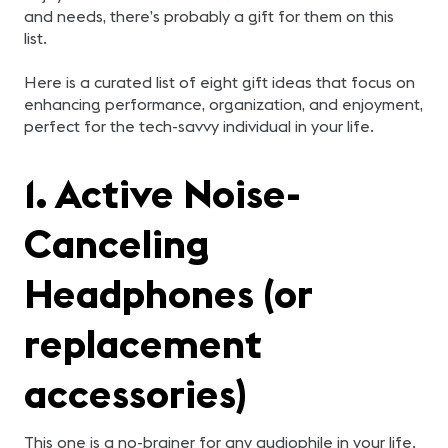
and needs, there’s probably a gift for them on this
list.
Here is a curated list of eight gift ideas that focus on
enhancing performance, organization, and enjoyment,
perfect for the tech-savvy individual in your life.
1. Active Noise-
Canceling
Headphones (or
replacement
accessories)
This one is a no-brainer for any audiophile in your life.