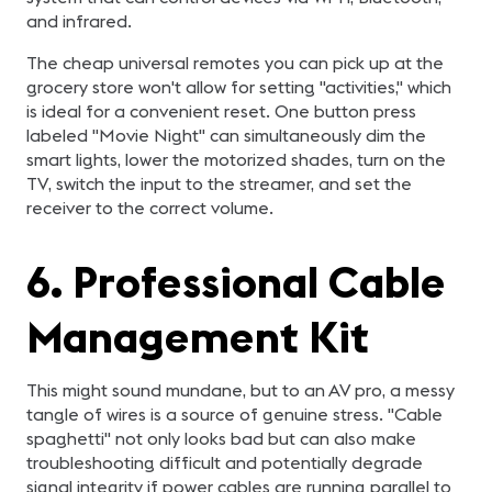
and infrared.
The cheap universal remotes you can pick up at the
grocery store won't allow for setting "activities," which
is ideal for a convenient reset. One button press
labeled "Movie Night" can simultaneously dim the
smart lights, lower the motorized shades, turn on the
TV, switch the input to the streamer, and set the
receiver to the correct volume.
6. Professional Cable
Management Kit
This might sound mundane, but to an AV pro, a messy
tangle of wires is a source of genuine stress. "Cable
spaghetti" not only looks bad but can also make
troubleshooting difficult and potentially degrade
signal integrity if power cables are running parallel to