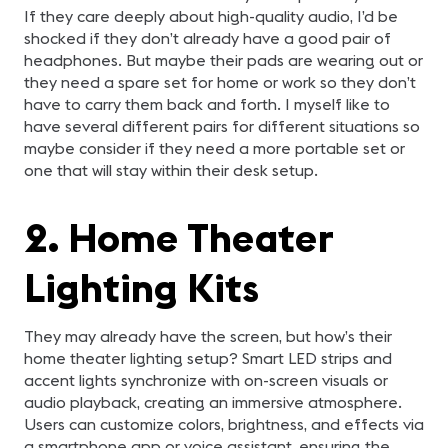
If they care deeply about high-quality audio, I’d be
shocked if they don’t already have a good pair of
headphones. But maybe their pads are wearing out or
they need a spare set for home or work so they don’t
have to carry them back and forth. I myself like to
have several different pairs for different situations so
maybe consider if they need a more portable set or
one that will stay within their desk setup.
2. Home Theater
Lighting Kits
They may already have the screen, but how’s their
home theater lighting setup? Smart LED strips and
accent lights synchronize with on-screen visuals or
audio playback, creating an immersive atmosphere.
Users can customize colors, brightness, and effects via
a smartphone app or voice assistant, ensuring the