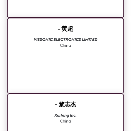
- 黄超
VISSONIC ELECTRONICS LIMITED
China
- 黎志杰
Ruifeng Inc.
China