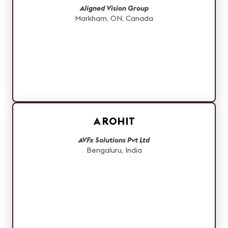
Aligned Vision Group
Markham, ON, Canada
A ROHIT
AVFx Solutions Pvt Ltd
Bengaluru, India