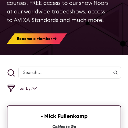
courses, FREE access to our show floors
at our worldwide tradedshows, access
to AVIXA Standards and much more!
Become a Member
Filter by:
- Nick Fullenkamp
Cables to Go