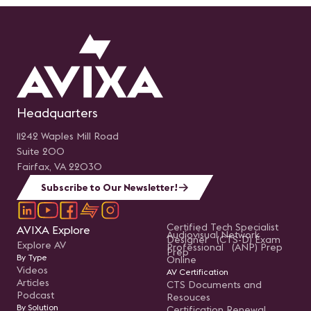
Headquarters
11242 Waples Mill Road
Suite 200
Fairfax, VA 22030
Subscribe to Our Newsletter!
Certified Tech Specialist
AVIXA Explore
Audiovisual Network
Designer (CTS-D) Exam
Explore AV
Professional (ANP) Prep
Prep
By Type
Online
Videos
AV Certification
Articles
CTS Documents and
Podcast
Resouces
By Solution
Certification Renewal