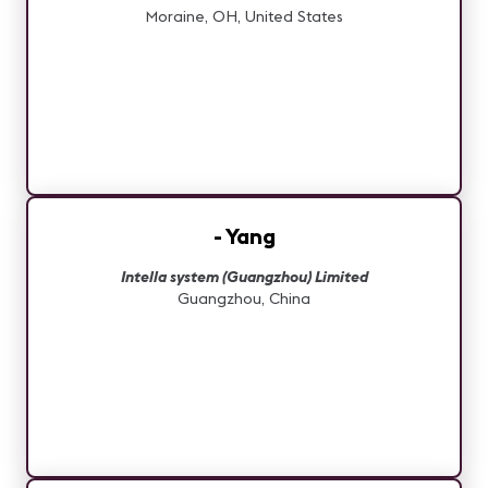
Moraine, OH, United States
- Yang
Intella system (Guangzhou) Limited
Guangzhou, China