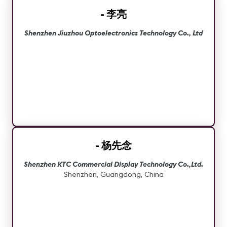
- 李亮
Shenzhen Jiuzhou Optoelectronics Technology Co., Ltd
- 杨先念
Shenzhen KTC Commercial Display Technology Co.,Ltd.
Shenzhen, Guangdong, China