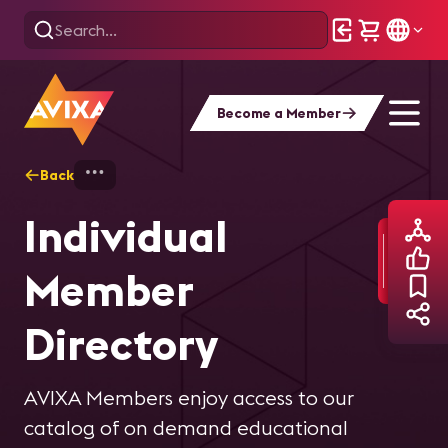
Become a Member
Back
Home
Find Your People
Member Direc
Individual
Member
Directory
AVIXA Members enjoy access to our
catalog of on demand educational