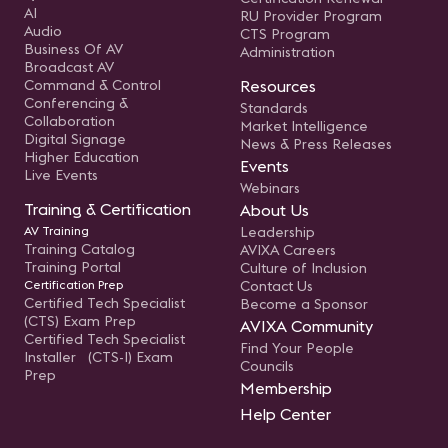
AI
RU Provider Program
Audio
CTS Program
Business Of AV
Administration
Broadcast AV
Command & Control
Resources
Conferencing &
Standards
Collaboration
Market Intelligence
Digital Signage
News & Press Releases
Higher Education
Events
Live Events
Webinars
Training & Certification
About Us
AV Training
Leadership
Training Catalog
AVIXA Careers
Training Portal
Culture of Inclusion
Certification Prep
Contact Us
Certified Tech Specialist
Become a Sponsor
(CTS) Exam Prep
AVIXA Community
Certified Tech Specialist
Find Your People
Installer (CTS-I) Exam
Councils
Prep
Membership
Help Center