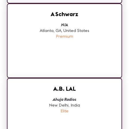
A Schwarz
N/A
Atlanta, GA, United States
Premium
A.B. LAL
Ahuja Radios
New Delhi, India
Elite