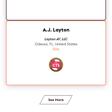
A.J. Layton
Layton AV, LLC
Odessa, FL, United States
Elite
See More