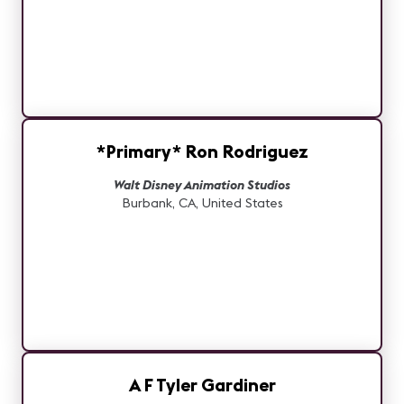
*Primary* Ron Rodriguez
Walt Disney Animation Studios
Burbank, CA, United States
A F Tyler Gardiner