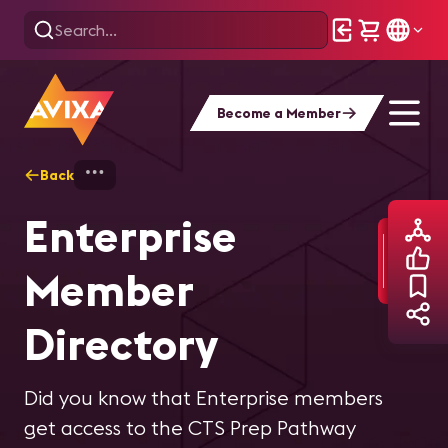
Become a Member
Back
Home
Find Your People
Member Direc
Enterprise
Member
Directory
Did you know that Enterprise members
get access to the CTS Prep Pathway