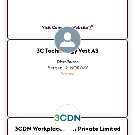
Visit Company Website
3C Technology Vest AS
Distributor
Bergen, 12, NORWAY
Bronze
3CDN Workplace Tech Private Limited