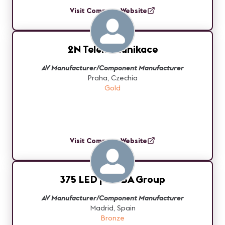
Visit Company Website
2N Telekomunikace
AV Manufacturer/Component Manufacturer
Praha, Czechia
Gold
Visit Company Website
375 LED | WOBA Group
AV Manufacturer/Component Manufacturer
Madrid, Spain
Bronze