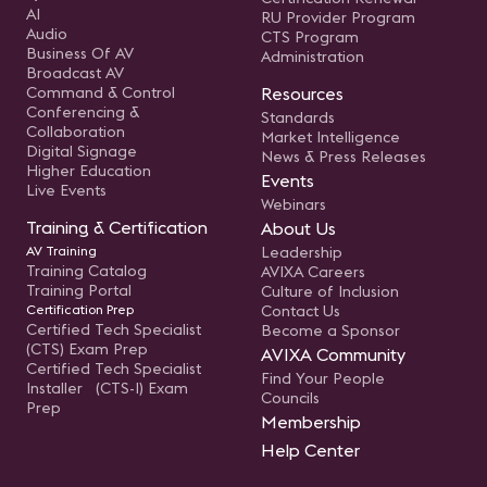
AI
RU Provider Program
Audio
CTS Program
Business Of AV
Administration
Broadcast AV
Command & Control
Resources
Conferencing &
Standards
Collaboration
Market Intelligence
Digital Signage
News & Press Releases
Higher Education
Events
Live Events
Webinars
Training & Certification
About Us
AV Training
Leadership
Training Catalog
AVIXA Careers
Training Portal
Culture of Inclusion
Certification Prep
Contact Us
Certified Tech Specialist
Become a Sponsor
(CTS) Exam Prep
AVIXA Community
Certified Tech Specialist
Find Your People
Installer (CTS-I) Exam
Councils
Prep
Membership
Help Center