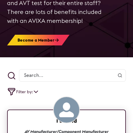
and AVT test for their entire staff?
There are lots of benefits included
with an AVIXA membership!
Become a Member
Filter by:
1 Sound
AV Manufacturer/Component Manufacturer