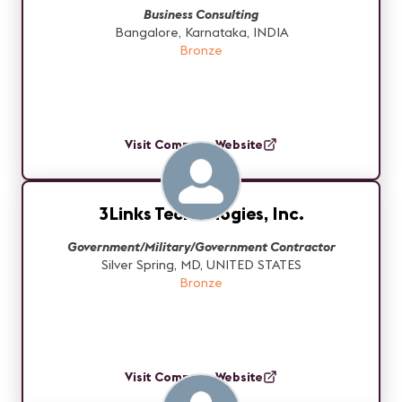
Business Consulting
Bangalore, Karnataka, INDIA
Bronze
Visit Company Website
3Links Technologies, Inc.
Government/Military/Government Contractor
Silver Spring, MD, UNITED STATES
Bronze
Visit Company Website