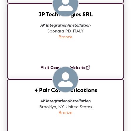
3P Technologies SRL
AV Integration/Installation
Saonara PD, ITALY
Bronze
Visit Company Website
4 Pair Communications
AV Integration/Installation
Brooklyn, NY, United States
Bronze