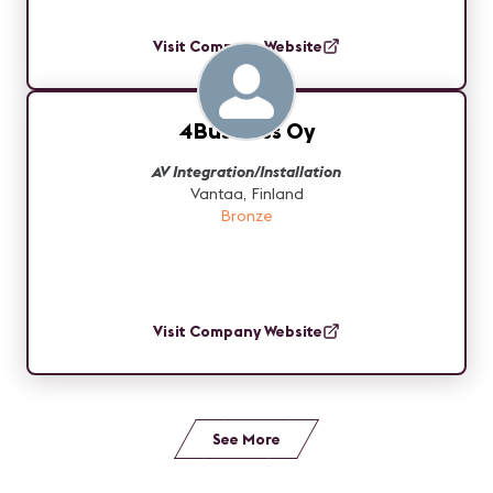
Visit Company Website
4Business Oy
AV Integration/Installation
Vantaa, Finland
Bronze
Visit Company Website
See More