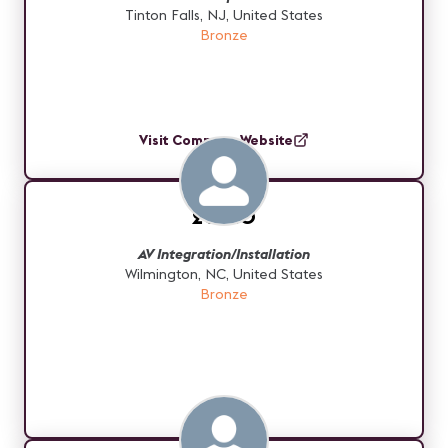
Tinton Falls, NJ, United States
Bronze
Visit Company Website
20-20
AV Integration/Installation
Wilmington, NC, United States
Bronze