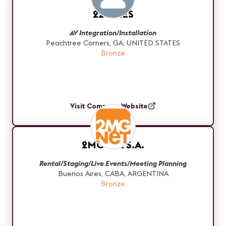
22MILES
AV Integration/Installation
Peachtree Corners, GA, UNITED STATES
Bronze
Visit Company Website
2MG Net S.A.
Rental/Staging/Live Events/Meeting Planning
Buenos Aires, CABA, ARGENTINA
Bronze