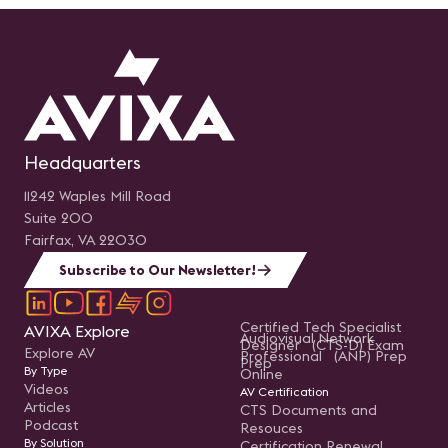
Headquarters
11242 Waples Mill Road
Suite 200
Fairfax, VA 22030
Subscribe to Our Newsletter!
Certified Tech Specialist
AVIXA Explore
Audiovisual Network
Designer (CTS-D) Exam
Explore AV
Professional (ANP) Prep
Prep
By Type
Online
Videos
AV Certification
Articles
CTS Documents and
Podcast
Resouces
By Solution
Certification Renewal