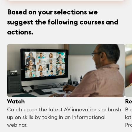
Based on your selections we
suggest the following courses and
actions.
Watch
Re
Catch up on the latest AV innovations or brush
Br
up on skills by taking in an informational
la
webinar.
Pr