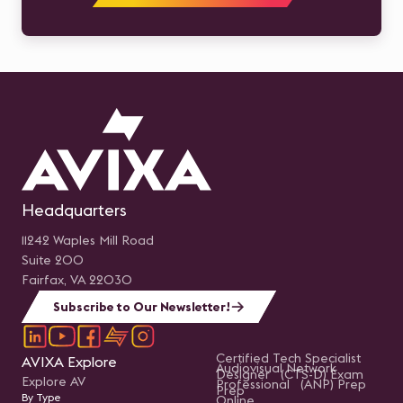
Headquarters
11242 Waples Mill Road
Suite 200
Fairfax, VA 22030
Subscribe to Our Newsletter!
Certified Tech Specialist
AVIXA Explore
Audiovisual Network
Designer (CTS-D) Exam
Explore AV
Professional (ANP) Prep
Prep
By Type
Online