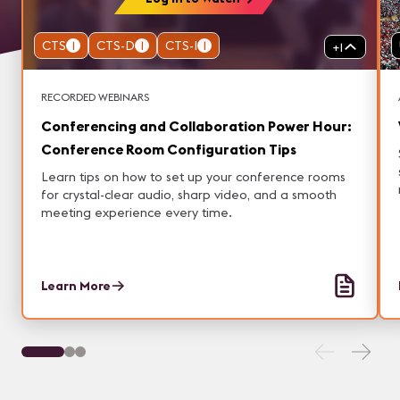
CTS
1
CTS-D
1
CTS-I
1
+
1
RECORDED WEBINARS
Conferencing and Collaboration Power Hour:
Conference Room Configuration Tips
Learn tips on how to set up your conference rooms
for crystal-clear audio, sharp video, and a smooth
meeting experience every time.
Learn More