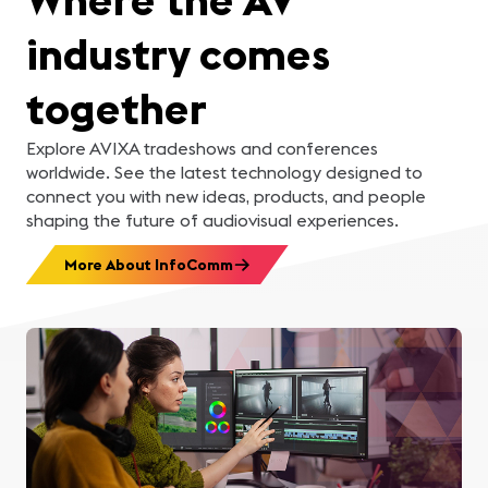
industry comes
together
Explore AVIXA tradeshows and conferences
worldwide. See the latest technology designed to
connect you with new ideas, products, and people
shaping the future of audiovisual experiences.
More About InfoComm