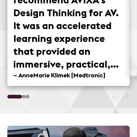
Design Thinking for AV.
It was an accelerated
learning experience
that provided an
immersive, practical,
and fun method for
–
AnneMarie Klimek
[
Medtronic
]
applying design
thinking concepts to
real-world situations.
Taking the field trip to