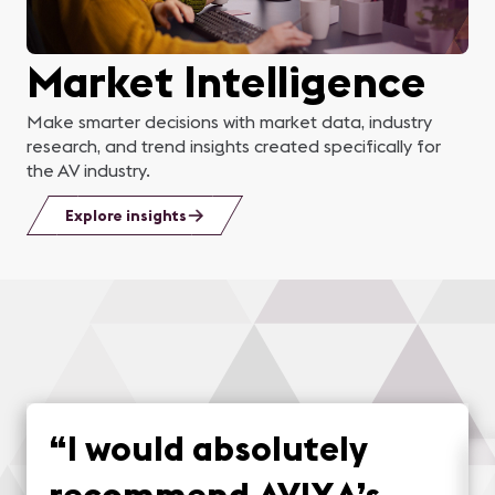
Market Intelligence
Make smarter decisions with market data, industry
research, and trend insights created specifically for
the AV industry.
Explore insights
“
I would absolutely
recommend AVIXA’s