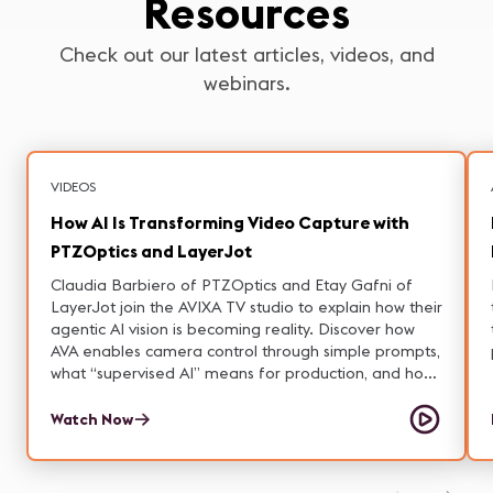
Resources
Check out our latest articles, videos, and
webinars.
VIDEOS
How AI Is Transforming Video Capture with
PTZOptics and LayerJot
Claudia Barbiero of PTZOptics and Etay Gafni of
LayerJot join the AVIXA TV studio to explain how their
agentic AI vision is becoming reality. Discover how
AVA enables camera control through simple prompts,
what “supervised AI” means for production, and how
on-prem solutions tackle privacy and latency
concerns.
Watch Now