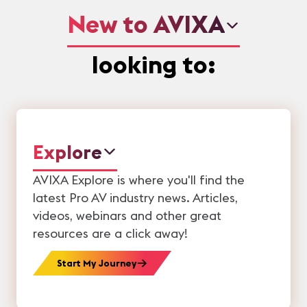
New to AVIXA
looking to:
Explore
AVIXA Explore is where you'll find the
latest Pro AV industry news. Articles,
videos, webinars and other great
resources are a click away!
Start My Journey