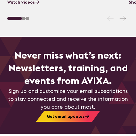
Watch videos
Sho
Never miss what’s next:
Newsletters, training, and
events from AVIXA.
Sign up and customize your email subscriptions
to stay connected and receive the information
you care about most.
Get email updates