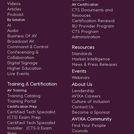
Videos
AV Certification
Articles
CTS Documents and
Podcast
Resouces
By Solution
Certification Renewal
AI
RU Provider Program
Audio
CTS Program
Business Of AV
Administration
Broadcast AV
Command & Control
Resources
Conferencing &
Standards
Collaboration
Market Intelligence
Digital Signage
News & Press Releases
Higher Education
Events
Live Events
Webinars
Training & Certification
About Us
AV Training
Leadership
Training Catalog
AVIXA Careers
Training Portal
Culture of Inclusion
Certification Prep
Contact Us
Certified Tech Specialist
Become a Sponsor
(CTS) Exam Prep
AVIXA Community
Certified Tech Specialist
Find Your People
Installer (CTS-I) Exam
Councils
Prep