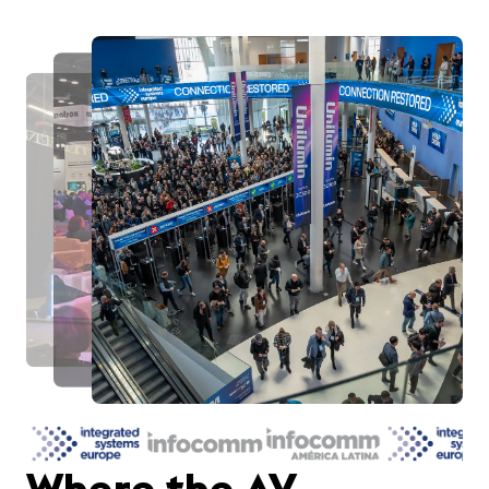
Where the AV