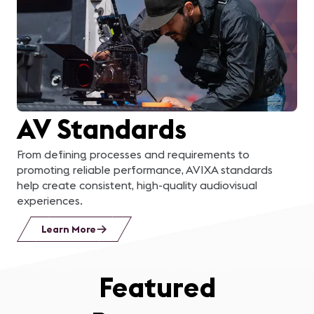
learn about a business
in the area, applying
what we learned to
solve a real problem for
AV Standards
them, and then
presenting our solution
From defining processes and requirements to
promoting reliable performance, AVIXA standards
to their management
help create consistent, high-quality audiovisual
experiences.
team was the cherry on
Learn More
top!
”
Featured