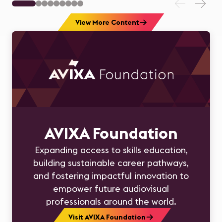
View More Content
AVIXA Foundation
Expanding access to skills education,
building sustainable career pathways,
and fostering impactful innovation to
empower future audiovisual
professionals around the world.
Visit AVIXA Foundation