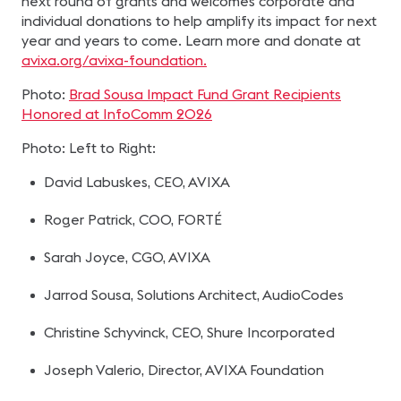
next round of grants and welcomes corporate and
individual donations to help amplify its impact for next
year and years to come. Learn more and donate at
avixa.org/avixa-foundation.
Photo:
Brad Sousa Impact Fund Grant Recipients
Honored at InfoComm 2026
Photo: Left to Right:
David Labuskes, CEO, AVIXA
Roger Patrick, COO, FORTÉ
Sarah Joyce, CGO, AVIXA
Jarrod Sousa, Solutions Architect, AudioCodes
Christine Schyvinck, CEO, Shure Incorporated
Joseph Valerio, Director, AVIXA Foundation