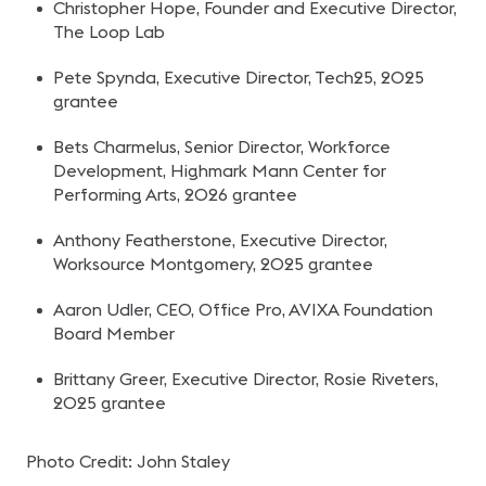
Christopher Hope, Founder and Executive Director,
The Loop Lab
Pete Spynda, Executive Director, Tech25, 2025
grantee
Bets Charmelus, Senior Director, Workforce
Development, Highmark Mann Center for
Performing Arts, 2026 grantee
Anthony Featherstone, Executive Director,
Worksource Montgomery, 2025 grantee
Aaron Udler, CEO, Office Pro, AVIXA Foundation
Board Member
Brittany Greer, Executive Director, Rosie Riveters,
2025 grantee
Photo Credit: John Staley