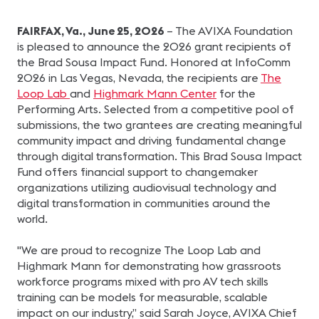
FAIRFAX, Va., June 25, 2026
– The AVIXA Foundation
is pleased to announce the 2026 grant recipients of
the Brad Sousa Impact Fund. Honored at InfoComm
2026 in Las Vegas, Nevada, the recipients are
The
Loop Lab
and
Highmark Mann Center
for the
Performing Arts. Selected from a competitive pool of
submissions, the two grantees are creating meaningful
community impact and driving fundamental change
through digital transformation. This Brad Sousa Impact
Fund offers financial support to changemaker
organizations utilizing audiovisual technology and
digital transformation in communities around the
world.
"We are proud to recognize The Loop Lab and
Highmark Mann for demonstrating how grassroots
workforce programs mixed with pro AV tech skills
training can be models for measurable, scalable
impact on our industry,” said Sarah Joyce, AVIXA Chief