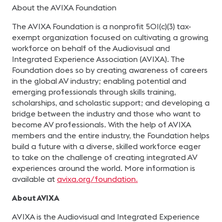
About the AVIXA Foundation
The AVIXA Foundation is a nonprofit 501(c)(3) tax-
exempt organization focused on cultivating a growing
workforce on behalf of the Audiovisual and
Integrated Experience Association (AVIXA). The
Foundation does so by creating awareness of careers
in the global AV industry; enabling potential and
emerging professionals through skills training,
scholarships, and scholastic support; and developing a
bridge between the industry and those who want to
become AV professionals. With the help of AVIXA
members and the entire industry, the Foundation helps
build a future with a diverse, skilled workforce eager
to take on the challenge of creating integrated AV
experiences around the world. More information is
available at
avixa.org/foundation.
About AVIXA
AVIXA is the Audiovisual and Integrated Experience