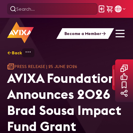
Become a Member
Back
Home
AVIXA Foundation Announces 2026 Br
PRESS RELEASE
|
25 JUNE 2026
AVIXA Foundation
Announces 2026
Brad Sousa Impact
Fund Grant