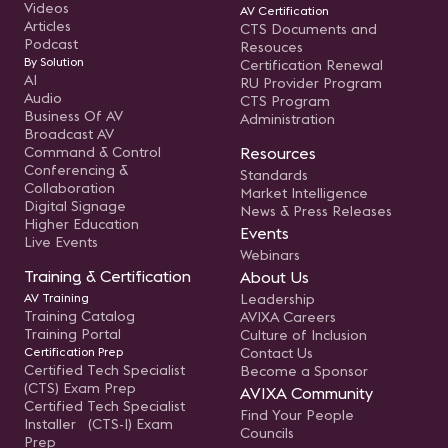
Videos
AV Certification
Articles
CTS Documents and
Podcast
Resouces
By Solution
Certification Renewal
AI
RU Provider Program
Audio
CTS Program
Business Of AV
Administration
Broadcast AV
Command & Control
Resources
Conferencing &
Standards
Collaboration
Market Intelligence
Digital Signage
News & Press Releases
Higher Education
Events
Live Events
Webinars
Training & Certification
About Us
AV Training
Leadership
Training Catalog
AVIXA Careers
Training Portal
Culture of Inclusion
Certification Prep
Contact Us
Certified Tech Specialist
Become a Sponsor
(CTS) Exam Prep
AVIXA Community
Certified Tech Specialist
Find Your People
Installer (CTS-I) Exam
Councils
Prep