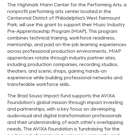
The Highmark Mann Center for the Performing Arts, a
nonprofit performing arts center located in the
Centennial District of Philadelphia's West Fairmount
Park, will use this grant to support their Music Industry
Pre-Apprenticeship Program (MIAP). This program
combines technical training, workforce readiness,
mentorship, and paid on-the-job learning experiences
across professional production environments. MIAP
apprentices rotate through industry partner sites,
including production companies, recording studios,
theaters, and scenic shops, gaining hands-on
experience while building professional networks and
transferable workforce skills.
The Brad Sousa Impact Fund supports the AVIXA
Foundation’s global mission through impact investing
and partnerships, with a key focus on developing
audiovisual and digital transformation professionals
and their understanding of each other’s overlapping
needs. The AVIXA Foundation is fundraising for the