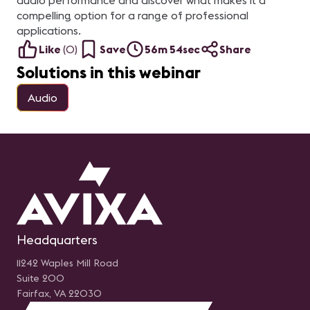
audio performance and discover what makes it a
compelling option for a range of professional
applications.
Like
(
0
)
Save
56m 54sec
Share
Solutions in this webinar
Audio
Headquarters
11242 Waples Mill Road
Suite 200
Fairfax, VA 22030