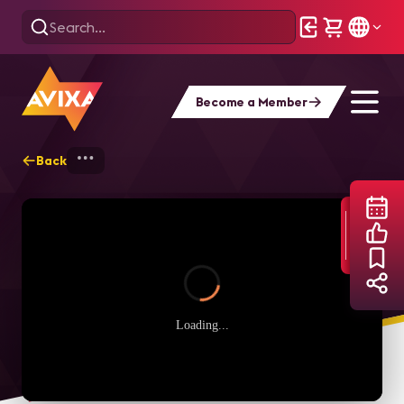
Become a Member
Back
Home
Webinars
Yamaha’s New ADECIA
Loading...