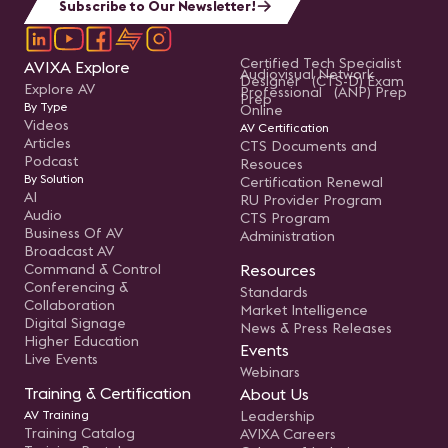
Subscribe to Our Newsletter!
Certified Tech Specialist
AVIXA Explore
Audiovisual Network
Designer (CTS-D) Exam
Explore AV
Professional (ANP) Prep
Prep
By Type
Online
Videos
AV Certification
Articles
CTS Documents and
Podcast
Resouces
By Solution
Certification Renewal
AI
RU Provider Program
Audio
CTS Program
Business Of AV
Administration
Broadcast AV
Command & Control
Resources
Conferencing &
Standards
Collaboration
Market Intelligence
Digital Signage
News & Press Releases
Higher Education
Events
Live Events
Webinars
Training & Certification
About Us
AV Training
Leadership
Training Catalog
AVIXA Careers