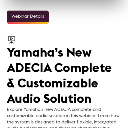
Webinar Details
Yamaha’s New
ADECIA Complete
& Customizable
Audio Solution
Explore Yamaha’s new ADECIA complete and
customizable audio solution in this webinar. Learn how
the system is designed to deliver flexible, integrated