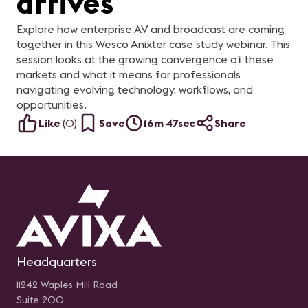
arrives
Explore how enterprise AV and broadcast are coming
together in this Wesco Anixter case study webinar. This
session looks at the growing convergence of these
markets and what it means for professionals
navigating evolving technology, workflows, and
opportunities.
Like
(
0
)
Save
16m 47sec
Share
Headquarters
11242 Waples Mill Road
Suite 200