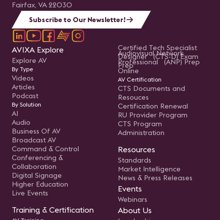
Fairfax, VA 22030
Subscribe to Our Newsletter!
Certified Tech Specialist
AVIXA Explore
Audiovisual Network
Designer (CTS-D) Exam
Explore AV
Professional (ANP) Prep
Prep
By Type
Online
Videos
AV Certification
Articles
CTS Documents and
Podcast
Resouces
By Solution
Certification Renewal
AI
RU Provider Program
Audio
CTS Program
Business Of AV
Administration
Broadcast AV
Command & Control
Resources
Conferencing &
Standards
Collaboration
Market Intelligence
Digital Signage
News & Press Releases
Higher Education
Events
Live Events
Webinars
Training & Certification
About Us