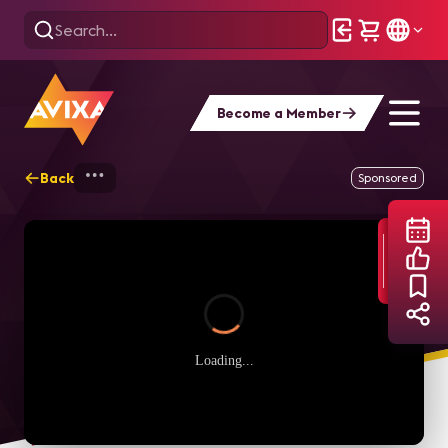
Become a Member
Back
Home
Webinars
Wesco Anixter Case St
Sponsored
Loading...