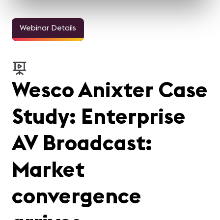
Webinar Details
Wesco Anixter Case
Study: Enterprise
AV Broadcast:
Market
convergence