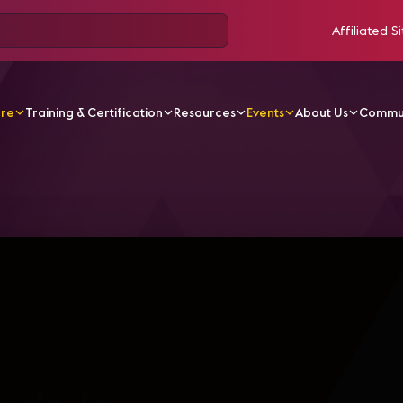
Affiliated Si
ore
Training & Certification
Resources
Events
About Us
Commu
r 2020 03 Spa La Tecnología De La Transformación