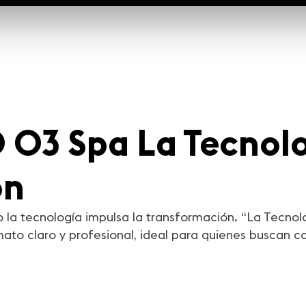
03 Spa La Tecnolo
ón
 la tecnología impulsa la transformación. “La Tecnol
to claro y profesional, ideal para quienes buscan c