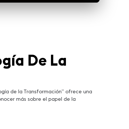
gía De La
ogía de la Transformación” ofrece una
onocer más sobre el papel de la