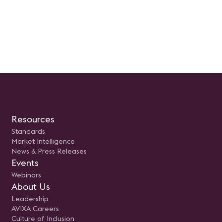
Resources
Standards
Market Intelligence
News & Press Releases
Events
Webinars
About Us
Leadership
AVIXA Careers
Culture of Inclusion