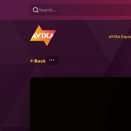
AVIXA Expl
Back
Home
Webinars
Webina