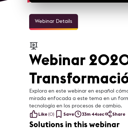
Webinar Details
Webinar 2020 
Transformaci
Explora en este webinar en español cómo
mirada enfocada a este tema en un forma
tecnología en los procesos de cambio.
Like
(
0
)
Save
33m 44sec
Share
Solutions in this webinar