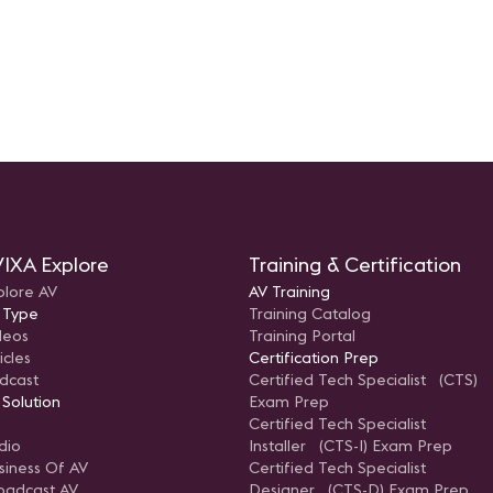
IXA Explore
Training & Certification
plore AV
AV Training
 Type
Training Catalog
deos
Training Portal
icles
Certification Prep
dcast
Certified Tech Specialist (CTS)
 Solution
Exam Prep
Certified Tech Specialist
dio
Installer (CTS-I) Exam Prep
siness Of AV
Certified Tech Specialist
oadcast AV
Designer (CTS-D) Exam Prep