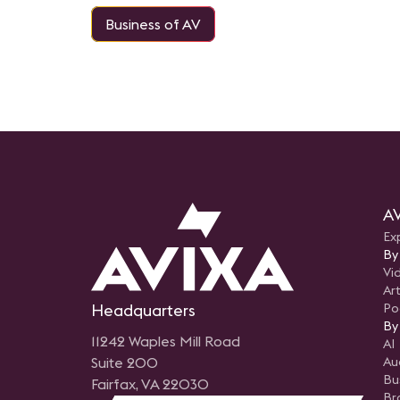
Business of AV
AV
Ex
By
Vi
Art
Headquarters
Po
By
11242 Waples Mill Road
AI
Suite 200
Au
Bu
Fairfax, VA 22030
Br