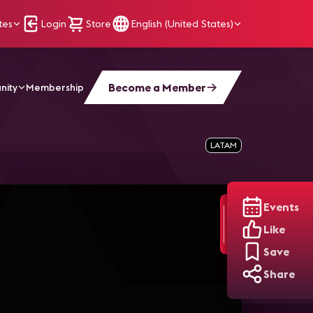
tes
Login
Store
English (United States)
Become a Member
nity
Membership
LATAM
Events
Like
Save
Share