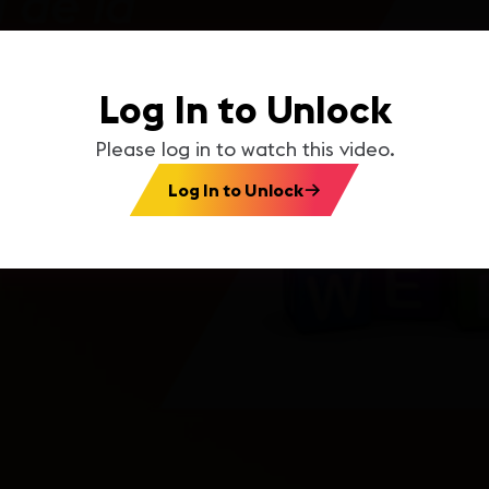
Log In to Unlock
Please log in to watch this video.
Log In to Unlock