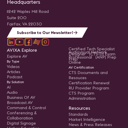
Headquarters
11242 Waples Mill Road
Suite 200
Fairfax, VA 22030
Subscribe to Our Newsletter!
Certified Tech Specialist
AVIXA Explore
Audiovisual Network
Designer (CTS-D) Exam
Explore AV
Professional (ANP) Prep
Prep
By Type
Online
Videos
AV Certification
Articles
CTS Documents and
Podcast
Resouces
By Solution
Certification Renewal
AI
RU Provider Program
Audio
CTS Program
Business Of AV
Administration
Broadcast AV
Command & Control
Resources
Conferencing &
Standards
Collaboration
Market Intelligence
Digital Signage
News & Press Releases