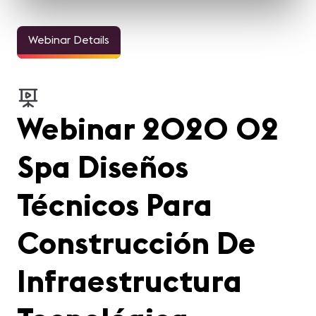
Webinar Details
Webinar 2020 02
Spa Diseños
Técnicos Para
Construcción De
Infraestructura