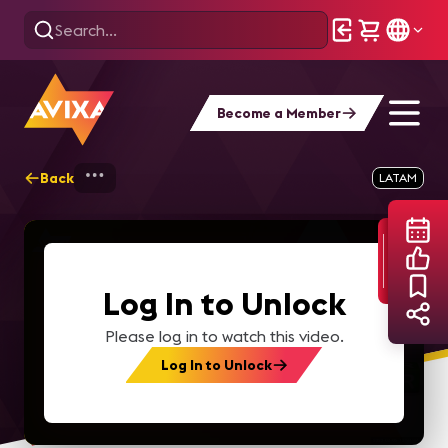
Become a Member
Back
Home
Webinars
Webinar 2020 02 Spa 
LATAM
Log In to Unlock
Please log in to watch this video.
Log In to Unlock