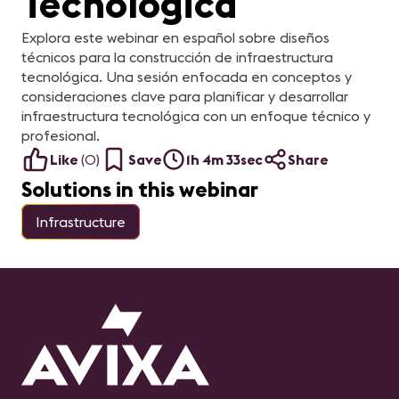
Tecnológica
Explora este webinar en español sobre diseños
técnicos para la construcción de infraestructura
tecnológica. Una sesión enfocada en conceptos y
consideraciones clave para planificar y desarrollar
infraestructura tecnológica con un enfoque técnico y
profesional.
Like
(
0
)
Save
1h 4m 33sec
Share
Solutions in this webinar
Infrastructure